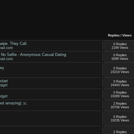
Replies
/
Views
ipe. They Call.
0 Replies
mail.com
2199 Views
- No Selfie - Anonymous Casual Dating
0 Replies
mail.com
5099 Views
ory
0 Replies
23219 Views
start
0 Replies
dgirl
24443 Views
0 Replies
dgirl
19289 Views
not amazing) ;u;
2 Replies
20706 Views
0 Replies
19235 Views
2 Replies