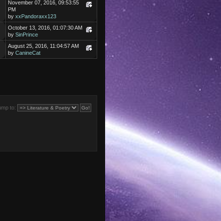
November 07, 2016, 09:53:55
PM
by
xxPandoraxx123
October 13, 2016, 01:07:30 AM
by
SinPrince
August 25, 2016, 11:04:57 AM
by
CanineCat
ump to: