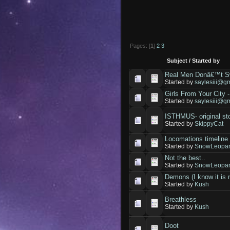
Pages: [
1
]
2
3
Subject
/
Started by
Real Men Donâ€™t Sw
Started by
saylesiii@g
Girls From Your City 
Started by
saylesiii@g
ISTHMUS- original st
Started by
SkippyCat
Locomations timeline 
Started by
SnowLeopar
Not the best..
Started by
SnowLeopar
Demons (I know it is 
Started by
Kush
Breathless
Started by
Kush
Doot