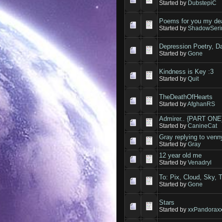
Started by
DubstepiC
Poems for you my de
Started by
ShadowSeri
Depression Poetry, Da
Started by
Gone
Kindness is Key :3
Started by
Quit
TheDeathOfHearts
Started by
AfghanRS
Admirer.. {PART ONE
Started by
CanineCat
Gray replying to venn
Started by
Gray
12 year old me
Started by
Venadryl
To: Pix, Cloud, Sky, 
Started by
Gone
Stars
Started by
xxPandorax