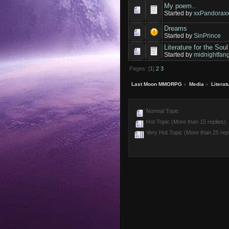
My poem..
Started by
xxPandorax
Dreams
Started by
SinPrince
Literature for the Soul
Started by
midnightfan
Pages: [
1
]
2
3
Last Moon MMORPG
»
Media
»
Literat
Normal Topic
Hot Topic (More than 15 replies)
Very Hot Topic (More than 25 repl