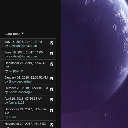
Last post
July 18, 2026, 11:40:19 PM
by
saylesiii@gmail.com
June 19, 2026, 10:47:57 PM
by
saylesiii@gmail.com
December 21, 2019, 09:37:47
PM
by
SkippyCat
January 01, 2019, 12:03:51 AM
by
SnowLeopardgirl
October 28, 2018, 06:24:01 PM
by
SnowLeopardgirl
April 16, 2018, 07:54:18 AM
by
Alexis 1123
December 24, 2017, 01:59:14
AM
by
Kush
November 29, 2017, 05:16:53
AM