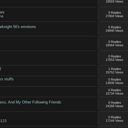
19593 Views
ars
9 Replies
ne
27604 Views
rknight 56's emotions
6 Replies
24840 Views
0 Replies
16564 Views
0 Replies
17553 Views
}
1 Replies
15752 Views
ys stuffs
0 Replies
13836 Views
0 Replies
15734 Views
Tess, And My Other Following Friends.
6 Replies
24268 Views
0 Replies
x123
17144 Views