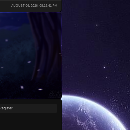
AUGUST 06, 2026, 08:18:41 PM
Register