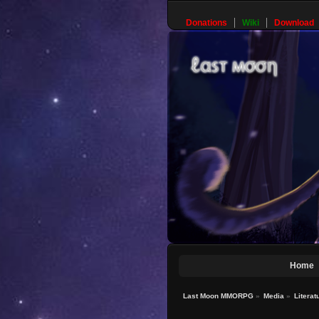
Donations
Wiki
Download
Home
Last Moon MMORPG
»
Media
»
Literat