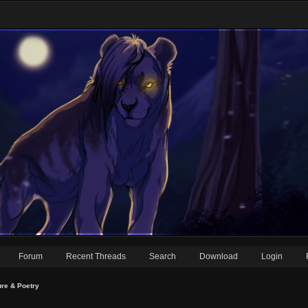
Forum
Recent Threads
Search
Download
Login
ure & Poetry