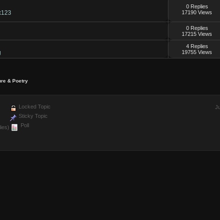
0 Replies
x123
17190 Views
0 Replies
17215 Views
4 Replies
g
19755 Views
ure & Poetry
Locked Topic
J
Sticky Topic
Poll
ies)