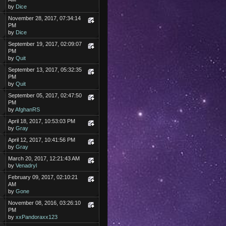
by
Dice
November 28, 2017, 07:34:14
PM
by
Dice
September 19, 2017, 02:09:07
PM
by
Quit
September 13, 2017, 05:32:35
PM
by
Quit
September 05, 2017, 02:47:50
PM
by
AfghanRS
April 18, 2017, 10:53:03 PM
by
Gray
April 12, 2017, 10:41:56 PM
by
Gray
March 20, 2017, 12:21:43 AM
by
Venadryl
February 09, 2017, 02:10:21
AM
by
Gone
November 08, 2016, 03:26:10
PM
by
xxPandoraxx123