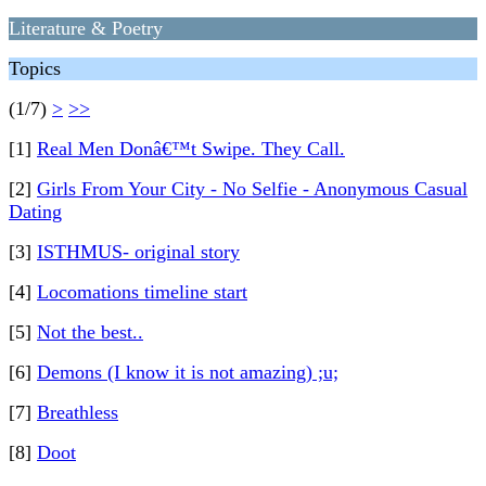
Literature & Poetry
Topics
(1/7)
>
>>
[1]
Real Men Donâ€™t Swipe. They Call.
[2]
Girls From Your City - No Selfie - Anonymous Casual
Dating
[3]
ISTHMUS- original story
[4]
Locomations timeline start
[5]
Not the best..
[6]
Demons (I know it is not amazing) ;u;
[7]
Breathless
[8]
Doot