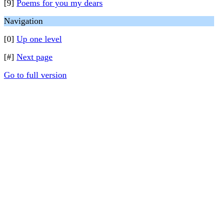
[9]
Poems for you my dears
Navigation
[0]
Up one level
[#]
Next page
Go to full version