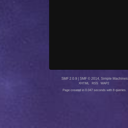
SMF 2.0.9
|
SMF © 2014
,
Simple Machines
XHTML
RSS
WAP2
Page created in 0.047 seconds with 8 queries.