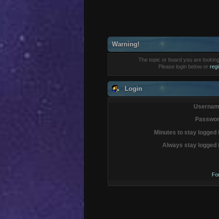
Warning!
The topic or board you are looking 
Please login below or
reg
Login
Usernam
Passwor
Minutes to stay logged 
Always stay logged 
Fo