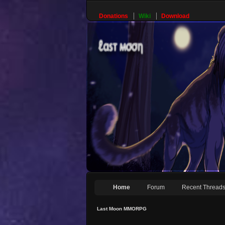
Donations
Wiki
Download
Home
Forum
Recent Thread
Last Moon MMORPG