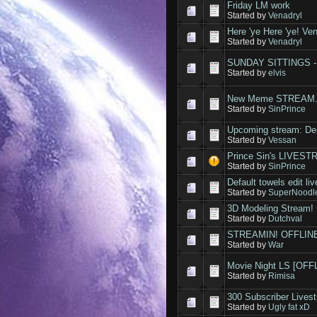
Friday LM work
Started by
Venadryl
Here 'ye Here 'ye! Ven
Started by
Venadryl
SUNDAY SITTINGS - a
Started by
elvis
New Meme STREAM
Started by
SinPrince
Upcoming stream: De
Started by
Vessan
Prince Sin's LIVES
Started by
SinPrince
Default towels edit l
Started by
SuperNoodl
3D Modeling Stream! 
Started by
Dutchval
STREAMIN! OFFLIN
Started by
War
Movie Night LS [OFF
Started by
Rimisa
300 Subscriber Lives
Started by
Ugly fat xD