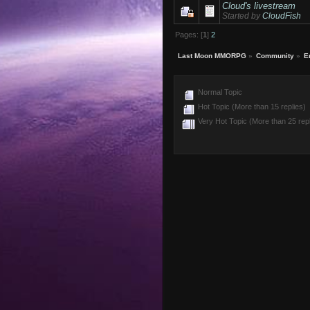
Cloud's livestream
Started by
CloudFish
Pages: [
1
]
2
Last Moon MMORPG
»
Community
»
E
Normal Topic
Hot Topic (More than 15 replies)
Very Hot Topic (More than 25 repl