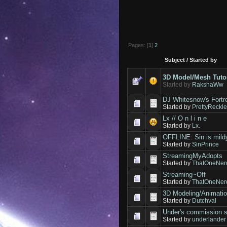
Pages: [
1
]
2
Subject
/
Started by
3D Model/Mesh Tuto
Started by
RakshaWw
DJ Whitesnow's Fortr
Started by
PrettyReckl
Lx // O n l i n e
Started by
Lx.
OFFLINE: Sin is mildy
Started by
SinPrince
StreamingMyAdopts
Started by
ThatOneNer
Streaming~Off
Started by
ThatOneNer
3D Modeling/Animati
Started by
Dutchval
Under's commissio
Started by
underlander