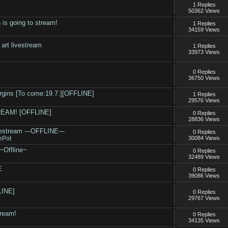
1 Replies
50362 Views
 is going to stream!
1 Replies
34159 Views
rt livestream
1 Replies
33973 Views
.
0 Replies
36750 Views
rgins [To come:19.7:][OFFLINE]
1 Replies
29576 Views
TREAM! [OFFLINE]
0 Replies
28836 Views
ivestream ---OFFLINE---
0 Replies
ePot
30084 Views
~Offline~
0 Replies
32489 Views
E
0 Replies
39086 Views
LINE]
0 Replies
29767 Views
tream!
0 Replies
34135 Views