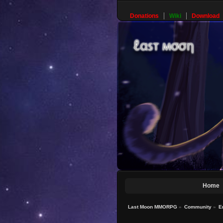
Donations
Wiki
Download
Home
Last Moon MMORPG
»
Community
»
E