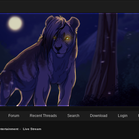
Forum
Recent Threads
Search
Download
Login
ntertainment
»
Live Stream