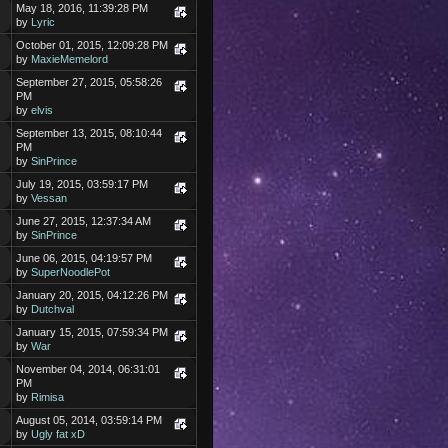
May 18, 2016, 11:39:28 PM
by
Lyric
October 01, 2015, 12:09:28 PM
by
MaxieMemelord
September 27, 2015, 05:58:26
PM
by
elvis
September 13, 2015, 08:10:44
PM
by
SinPrince
July 19, 2015, 03:59:17 PM
by
Vessan
June 27, 2015, 12:37:34 AM
by
SinPrince
June 06, 2015, 04:19:57 PM
by
SuperNoodlePot
January 20, 2015, 04:12:26 PM
by
Dutchval
January 15, 2015, 07:59:34 PM
by
War
November 04, 2014, 06:31:01
PM
by
Rimisa
August 05, 2014, 03:59:14 PM
by
Ugly fat xD