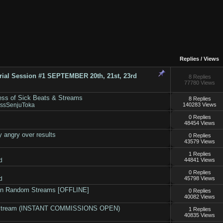
Replies
/
Views
rial Session #1 SEPTEMBER 20th, 21st, 23rd
8 Replies
77780 Views
ess of Sick Beats & Streams
8 Replies
essSenjuToka
140283 Views
0 Replies
48454 Views
 angry over results
0 Replies
43579 Views
1 Replies
d
44841 Views
0 Replies
d
45798 Views
on Random Streams [OFFLINE]
0 Replies
40082 Views
n stream (INSTANT COMMISSIONS OPEN)
1 Replies
40835 Views