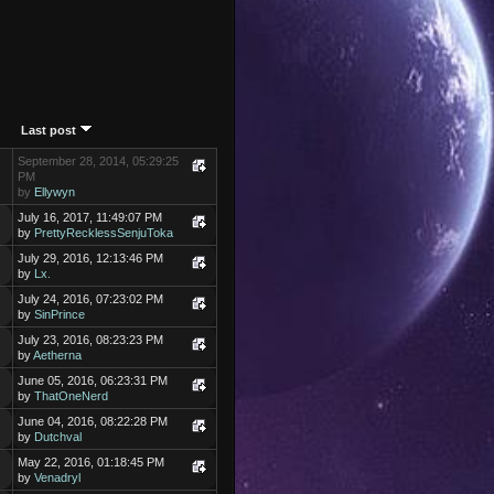
Last post
September 28, 2014, 05:29:25
PM
by
Ellywyn
July 16, 2017, 11:49:07 PM
by
PrettyRecklessSenjuToka
July 29, 2016, 12:13:46 PM
by
Lx.
July 24, 2016, 07:23:02 PM
by
SinPrince
July 23, 2016, 08:23:23 PM
by
Aetherna
June 05, 2016, 06:23:31 PM
by
ThatOneNerd
June 04, 2016, 08:22:28 PM
by
Dutchval
May 22, 2016, 01:18:45 PM
by
Venadryl