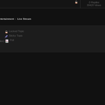
0 Replies
30420 Views
ntertainment
»
Live Stream
Locked Topic
Sticky Topic
Poll
ies)