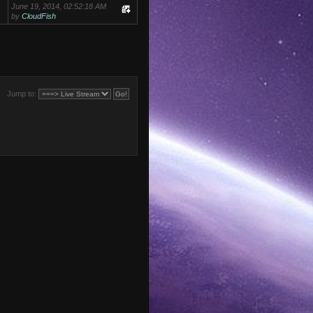
June 19, 2014, 02:52:18 AM
by
CloudFish
Jump to: