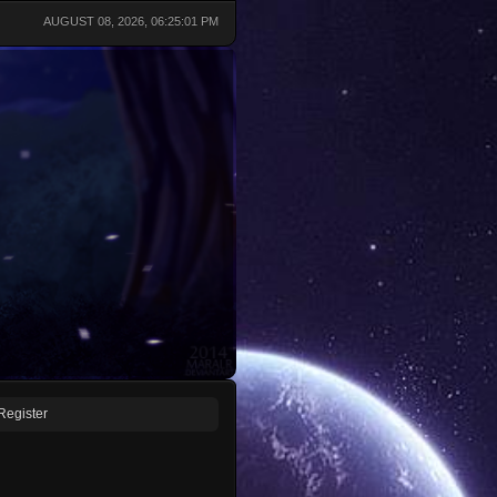
AUGUST 08, 2026, 06:25:01 PM
Register