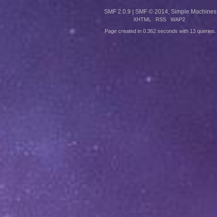
SMF 2.0.9
|
SMF © 2014
,
Simple Machines
XHTML
RSS
WAP2
Page created in 0.362 seconds with 13 queries.