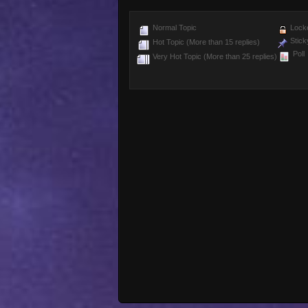
Normal Topic
Locke
Stick
Hot Topic (More than 15 replies)
Poll
Very Hot Topic (More than 25 replies)