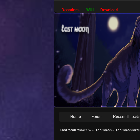
Donations
Wiki
Download
Home
Forum
Recent Thread
Last Moon MMORPG
»
Last Moon
»
Last Moon Medi