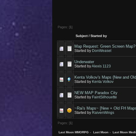
Pages: [
1
]
Subject
/
Started by
Map Request: Green Screen Map?
Started by
DonWeasel
Underwater
Started by
Alexis 1123
Kenta Volkov's Maps {New and Old
Started by
Kenta Volkov
NEW MAP Paradox City
Started by
FaintSilhouette
~Rai's Maps~ [New + Old FH Map
Started by
RaivenWings
Pages: [
1
]
Last Moon MMORPG
»
Last Moon
»
Last Moon Medi