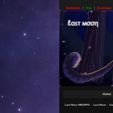
Donations
Wiki
Download
Home
Last Moon MMORPG
»
Last Moon
»
Ga