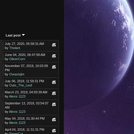
Last post
July 27, 2020, 05:58:31 AM
by
Thelant
June 04, 2020, 06:47:58 AM
by
OliverCorn
November 07, 2019, 10:03:09
PM
by
Owasisjim
July 06, 2019, 11:59:31 PM
by
Oats_The_Leof
March 23, 2019, 04:59:39 AM
by
Alexis 1123
September 13, 2018, 03:54:07
AM
by
Alexis 1123
May 04, 2018, 01:30:44 PM
by
Alexis 1123
April 04, 2018, 11:31:31 PM
by
PaperCut