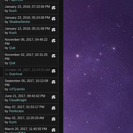
January 23, 2018, 07:23:56 PM
by
Kush
January 23, 2018, 05:24:08 PM
by
ShadowSerine
January 13, 2018, 05:21:08 PM
by
Kush
November 06, 2017, 04:48:22
PM
by
Quit
November 02, 2017, 02:31:25
PM
by
Quit
October 04, 2017, 10:14:03 AM
by
Dutchval
September 05, 2017, 10:12:09
PM
by
xXTyamXx
June 21, 2017, 09:43:42 PM
by
CloudKnight
May 07, 2017, 01:53:17 PM
by
Perfection
May 02, 2017, 12:20:25 AM
by
Kush
March 20, 2017, 11:45:55 PM