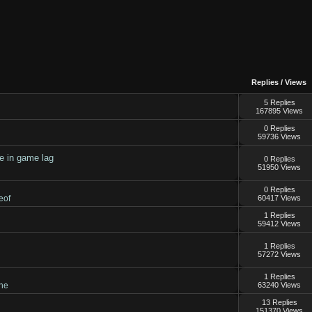
Replies
/
Views
5 Replies
167895 Views
0 Replies
59736 Views
le in game lag
0 Replies
51950 Views
0 Replies
eof
60417 Views
1 Replies
59412 Views
1 Replies
57272 Views
1 Replies
ne
63240 Views
13 Replies
151370 Views