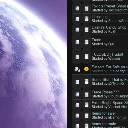
Toxic's Preset Shop!
Started by
ToxicNightm
LLookiing
Started by
ShadowSeri
Daska's Candy Shop
Started by
Kush
Trade
Started by
Quit
[ CLOSED ]Trade!!
Started by
Waluigi
Presets For Sale (or t
Started by
..:~Chezzy~:.
Some Stuff That is F
Started by
xXTyamXx
Trade Roses???
Started by
CloudKnight
Extra Bright Space S
Started by
Vincent Vixx
Items for sale!
Started by
iiDemon_ix
Items for trade.