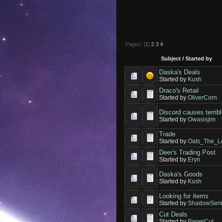
Pages: [
1
]
2
3
4
Subject
/
Started by
Daska's Deals
Started by
Kush
Draco's Retail
Started by
OliverCorn
Discord causes terrib
Started by
Owasisjim
Trade
Started by
Oats_The_L
Deer's Trading Post
Started by
Eryn
Daska's Goods
Started by
Kush
Looking for items
Started by
ShadowSeri
Cut Deals
Started by
PaperCut