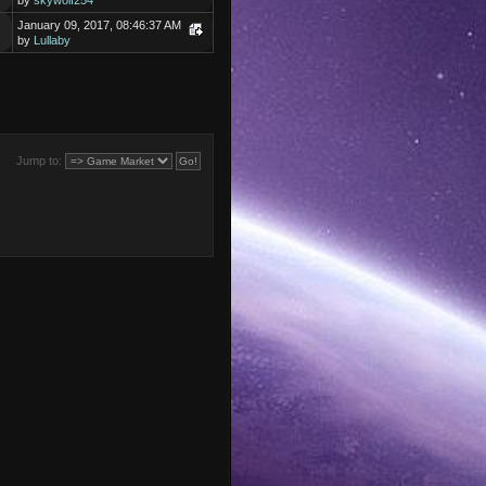
by
skywolf254
January 09, 2017, 08:46:37 AM
by
Lullaby
Jump to: