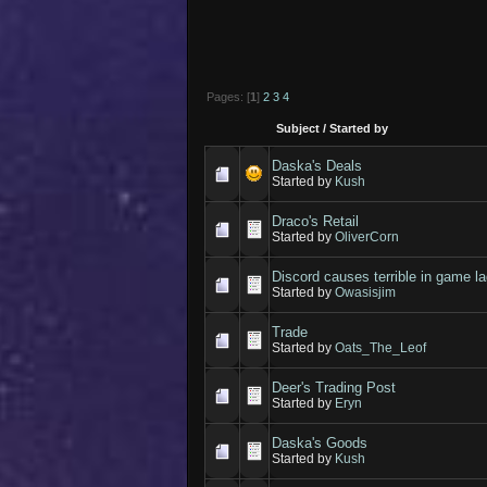
Pages: [
1
]
2
3
4
Subject
/
Started by
Daska's Deals
Started by
Kush
Draco's Retail
Started by
OliverCorn
Discord causes terrible in game l
Started by
Owasisjim
Trade
Started by
Oats_The_Leof
Deer's Trading Post
Started by
Eryn
Daska's Goods
Started by
Kush