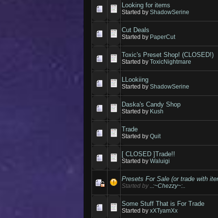
Looking for items
Started by
ShadowSerine
Cut Deals
Started by
PaperCut
Toxic's Preset Shop! (CLOSED!)
Started by
ToxicNightmare
LLookiing
Started by
ShadowSerine
Daska's Candy Shop
Started by
Kush
Trade
Started by
Quit
[ CLOSED ]Trade!!
Started by
Waluigi
Presets For Sale (or trade with it
Started by
..:~Chezzy~:..
Some Stuff That is For Trade
Started by
xXTyamXx