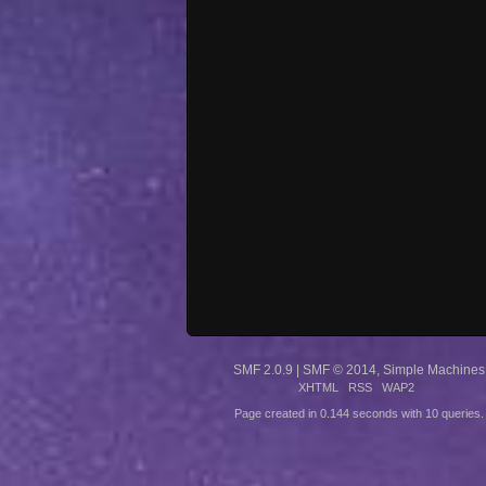
SMF 2.0.9
|
SMF © 2014
,
Simple Machines
XHTML
RSS
WAP2
Page created in 0.144 seconds with 10 queries.