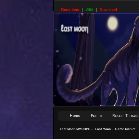
Donations
Wiki
Download
Home
Forum
Recent Thread
Last Moon MMORPG
»
Last Moon
»
Game Market