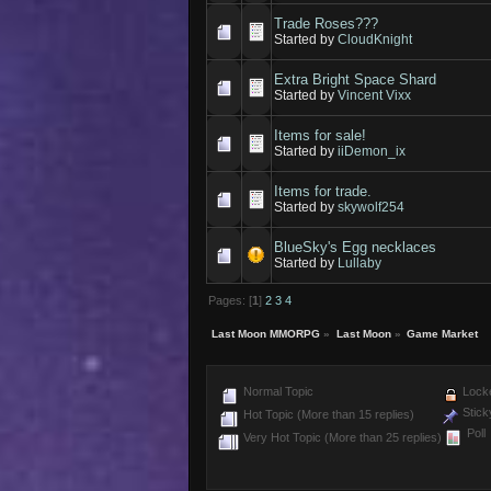
Trade Roses???
Started by
CloudKnight
Extra Bright Space Shard
Started by
Vincent Vixx
Items for sale!
Started by
iiDemon_ix
Items for trade.
Started by
skywolf254
BlueSky's Egg necklaces
Started by
Lullaby
Pages: [
1
]
2
3
4
Last Moon MMORPG
»
Last Moon
»
Game Market
Normal Topic
Locke
Stick
Hot Topic (More than 15 replies)
Poll
Very Hot Topic (More than 25 replies)