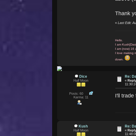
Thank yo
«
Last Edit: 
Hello.
I am Kush[Das
I am (now) 16 
I love making 
down.
Dice
Re: D
Half Moon
«
Reply
11:30:
Posts: 60
I'll tra
Karma: 11
Kush
Re: D
Half Moon
«
Reply
11:48: