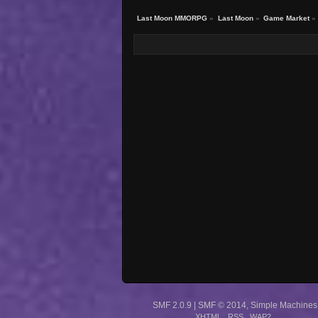
Last Moon MMORPG
»
Last Moon
»
Game Market
»
SMF 2.0.9
|
SMF © 2014
,
Simple Machines
XHTML
RSS
WAP2