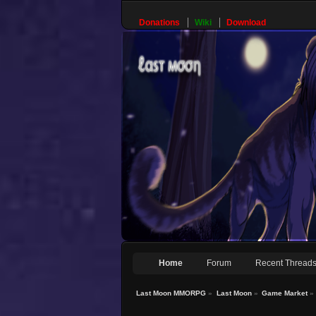
Donations
Wiki
Download
Home
Forum
Recent Thread
Last Moon MMORPG
»
Last Moon
»
Game Market
»