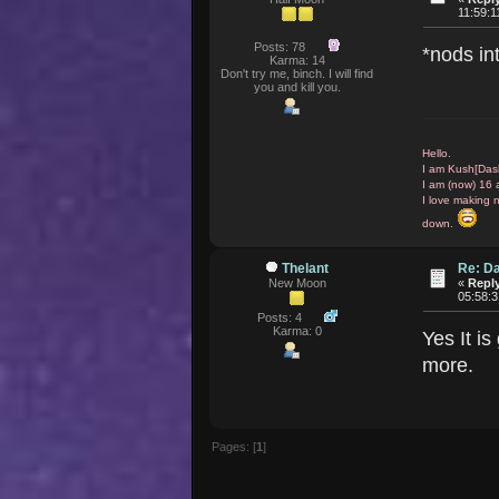
11:59:
Posts: 78
*nods i
Karma: 14
Don't try me, binch. I will find
you and kill you.
Hello.
I am Kush[Das
I am (now) 16 
I love making 
down.
Thelant
Re: D
New Moon
«
Reply
05:58:
Posts: 4
Karma: 0
Yes It is
more.
Pages: [
1
]