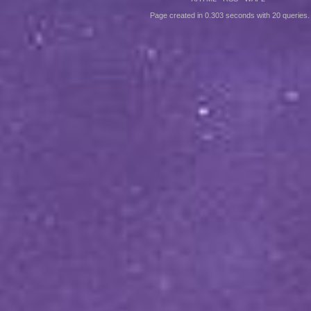
Page created in 0.303 seconds with 20 queries.