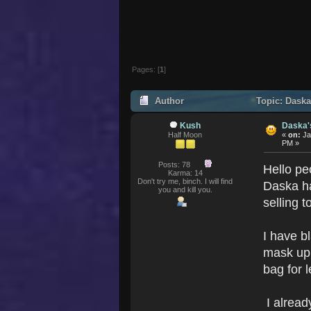
Pages: [
1
]
Author
Topic: Daska
Kush
Daska'
Half Moon
«
on:
Ja
PM »
Posts: 78
Hello pe
Karma: 14
Don't try me, binch. I will find
Daska h
you and kill you.
selling t
I have b
mask up 
bag for 
I alread