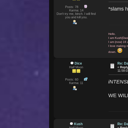
Posts: 78
*slams h
Karma: 14
Don't try me, binch. I will find
you and kill you.
Hello.
I am Kush[Das
I am (now) 16 
I love making 
down.
Dice
Re: D
Half Moon
«
Reply
11:58:
Posts: 60
iNTENS
Karma: 11
WE WIL
Kush
Re: D
Half Moon
«
Reply