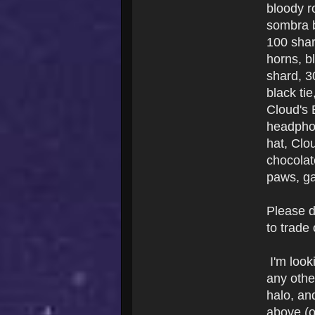
bloody r
sombra b
100 shar
horns, b
shard, 3
black ti
Cloud's 
headphon
hat, Clo
chocolat
paws, ga
Please d
to trade
I'm look
any other
halo, and
above (o