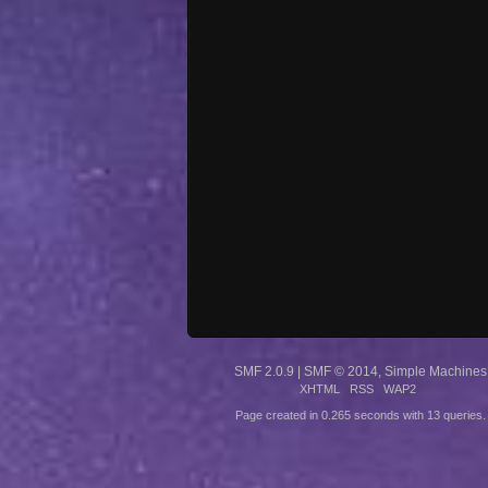
SMF 2.0.9
|
SMF © 2014
,
Simple Machines
XHTML
RSS
WAP2
Page created in 0.265 seconds with 13 queries.