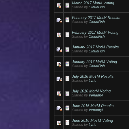
March 2017 MotM Voting
Started by
CloudFish
February 2017 MotM Results
Started by
CloudFish
February 2017 MotM Voting
Started by
CloudFish
January 2017 MotM Results
Started by
CloudFish
January 2017 MotM Voting
Started by
CloudFish
July 2016 MoTM Results
Started by
Lyric
July 2016 MotM Voting
Started by
Venadryl
June 2016 MotM Results
Started by
Venadryl
June 2016 MoTM Voting
Started by
Lyric