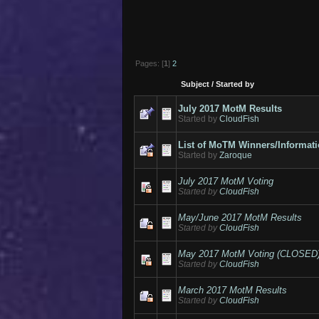
Pages: [
1
]
2
Subject
/
Started by
July 2017 MotM Results
Started by
CloudFish
List of MoTM Winners/Informat
Started by
Zaroque
July 2017 MotM Voting
Started by
CloudFish
May/June 2017 MotM Results
Started by
CloudFish
May 2017 MotM Voting (CLOSED
Started by
CloudFish
March 2017 MotM Results
Started by
CloudFish