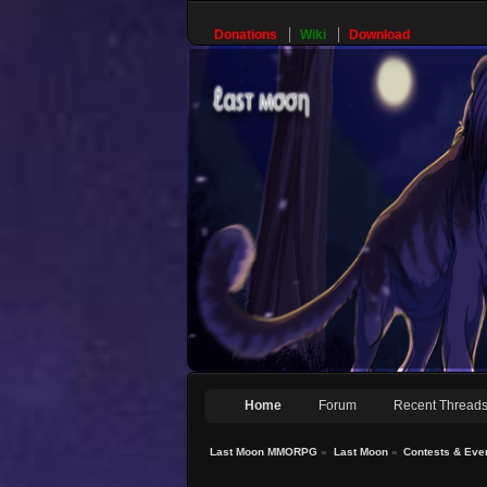
Donations
Wiki
Download
Home
Forum
Recent Thread
Last Moon MMORPG
»
Last Moon
»
Contests & Eve