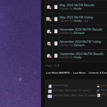
May 2015 MoTM Results
Started by
Husky
May 2015 MoTM Voting
Started by
Husky
«
1
2
»
November 2014 MoTM Results
Started by
Zaroque
November 2014 MoTM Voting
Started by
Zaroque
September 2014 MoTM Results
Started by
Husky
Pages: [
1
]
2
Last Moon MMORPG
»
Last Moon
»
Contests & Eve
Normal Topic
Locke
Stick
Hot Topic (More than 15 replies)
Poll
Very Hot Topic (More than 25 replies)