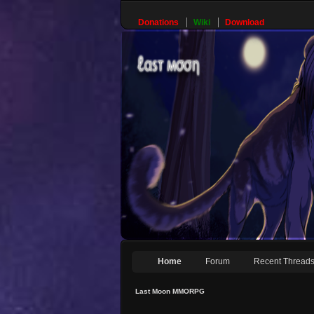
Donations
Wiki
Download
Home
Forum
Recent Thread
Last Moon MMORPG