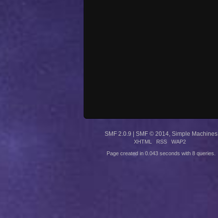
SMF 2.0.9
|
SMF © 2014
,
Simple Machines
XHTML
RSS
WAP2
Page created in 0.043 seconds with 8 queries.