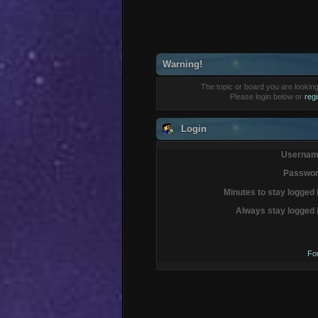
Warning!
The topic or board you are looking 
Please login below or
reg
Login
Usernam
Passwor
Minutes to stay logged 
Always stay logged 
Fo