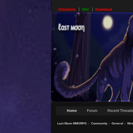
Donations
Wiki
Download
Home
Forum
Recent Thread
Last Moon MMORPG
»
Community
»
General
»
Min