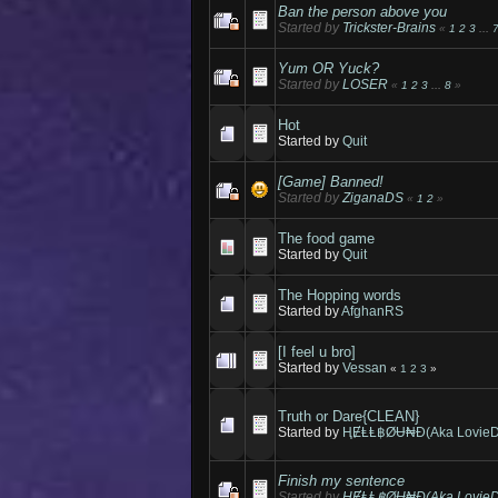
Ban the person above you
Started by
Trickster-Brains
«
1
2
3
...
Yum OR Yuck?
Started by
LOSER
«
1
2
3
...
8
»
Hot
Started by
Quit
[Game] Banned!
Started by
ZiganaDS
«
1
2
»
The food game
Started by
Quit
The Hopping words
Started by
AfghanRS
[I feel u bro]
Started by
Vessan
«
1
2
3
»
Truth or Dare{CLEAN}
Started by
ⱧɆⱠⱠ฿ØɄ₦Đ(Aka LovieD
Finish my sentence
Started by
ⱧɆⱠⱠ฿ØɄ₦Đ(Aka LovieD