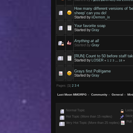
How many different versions of 'b
sheep' can you do!
Started by
iiDemon_ix
Your favorite soap
Started by
Gray
Anything at all
Started by
Gray
[RUN] Count to 50 before staff tak
Started by
LOSER
«
1
2
3
...
18
»
Grays first Poll/game
Started by
Gray
Pages: [
1
]
2
3
4
Last Moon MMORPG
»
Community
»
General
»
Min
Normal Topic
Locke
Stick
Hot Topic (More than 15 replies)
Poll
Very Hot Topic (More than 25 replies)