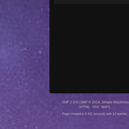
SMF 2.0.9
|
SMF © 2014
,
Simple Machines
XHTML
RSS
WAP2
Page created in 0.411 seconds with 12 queries.