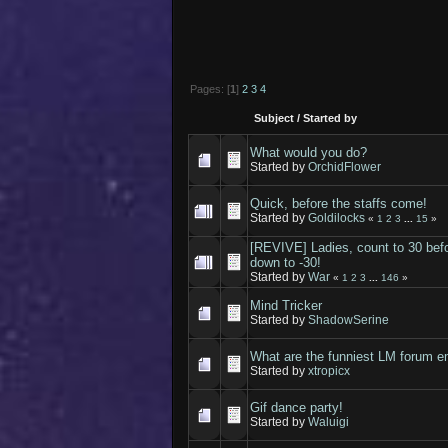
Pages: [
1
]
2
3
4
Subject
/
Started by
What would you do?
Started by
OrchidFlower
Quick, before the staffs come!
Started by
Goldilocks
«
1
2
3
...
15
»
[REVIVE] Ladies, count to 30 befo
down to -30!
Started by
War
«
1
2
3
...
146
»
Mind Tricker
Started by
ShadowSerine
What are the funniest LM forum e
Started by
xtropicx
Gif dance party!
Started by
Waluigi