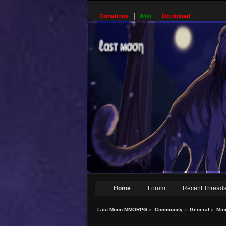
Donations
Wiki
Download
Home
Forum
Recent Thread
Last Moon MMORPG
»
Community
»
General
»
Min