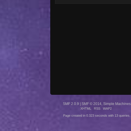
SMF 2.0.9
|
SMF © 2014
,
Simple Machines
XHTML
RSS
WAP2
Page created in 0.323 seconds with 13 queries.