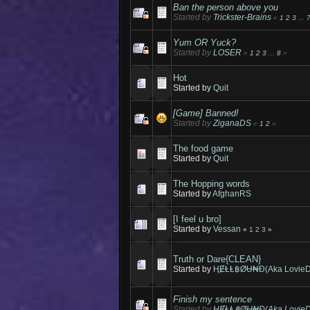
Ban the person above you
Started by
Trickster-Brains
«
1
2
3
...
Yum OR Yuck?
Started by
LOSER
«
1
2
3
...
8
»
Hot
Started by
Quit
[Game] Banned!
Started by
ZiganaDS
«
1
2
»
The food game
Started by
Quit
The Hopping words
Started by
AfghanRS
[I feel u bro]
Started by
Vessan
«
1
2
3
»
Truth or Dare{CLEAN}
Started by
ⱧɆⱠⱠ฿ØɄ₦Đ(Aka LovieD
Finish my sentence
Started by
ⱧɆⱠⱠ฿ØɄ₦Đ(Aka LovieD