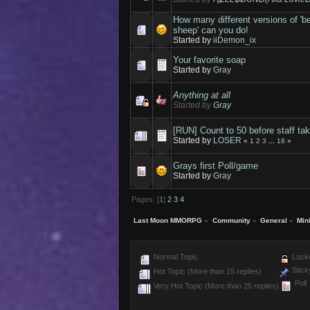
How many different versions of 'b
sheep' can you do!
Started by
iiDemon_ix
Your favorite soap
Started by
Gray
Anything at all
Started by
Gray
[RUN] Count to 50 before staff tak
Started by
LOSER
«
1
2
3
...
18
»
Grays first Poll/game
Started by
Gray
Pages: [
1
]
2
3
4
Last Moon MMORPG
»
Community
»
General
»
Min
Normal Topic
Locke
Stick
Hot Topic (More than 15 replies)
Poll
Very Hot Topic (More than 25 replies)