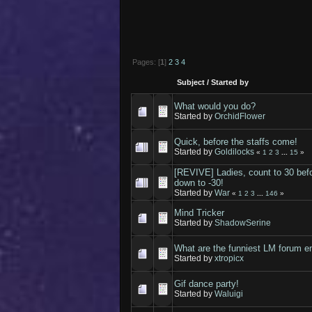
Pages: [
1
]
2
3
4
Subject
/
Started by
What would you do?
Started by
OrchidFlower
Quick, before the staffs come!
Started by
Goldilocks
«
1
2
3
...
15
»
[REVIVE] Ladies, count to 30 befo
down to -30!
Started by
War
«
1
2
3
...
146
»
Mind Tricker
Started by
ShadowSerine
What are the funniest LM forum e
Started by
xtropicx
Gif dance party!
Started by
Waluigi