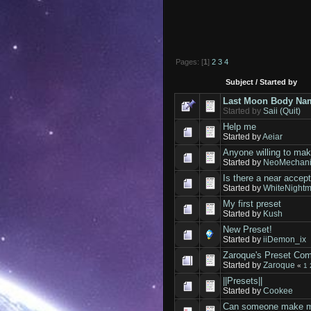
Pages: [
1
]
2
3
4
Subject
/
Started by
Last Moon Body Nam
Started by
Saii (Quit)
Help me
Started by
Aeiar
Anyone willing to ma
Started by
NeoMechan
Is there a near accep
Started by
WhiteNight
My first preset
Started by
Kush
New Preset!
Started by
iiDemon_ix
Zaroque's Preset Co
Started by
Zaroque
«
1
||Presets||
Started by
Cookee
Can someone make me