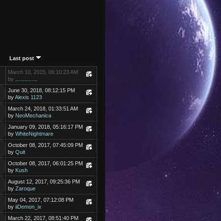
Last post
March 10, 2015, 06:10:23 AM
by
...............
June 30, 2018, 08:12:15 PM
by
Alexis 1123
March 24, 2018, 01:33:51 AM
by
NeoMechanica
January 09, 2018, 05:16:17 PM
by
WhiteNightmare
October 08, 2017, 07:45:09 PM
by
Quit
October 08, 2017, 06:01:25 PM
by
Kush
August 12, 2017, 09:25:36 PM
by
Zaroque
May 04, 2017, 07:12:08 PM
by
iiDemon_ix
March 22, 2017, 08:51:40 PM