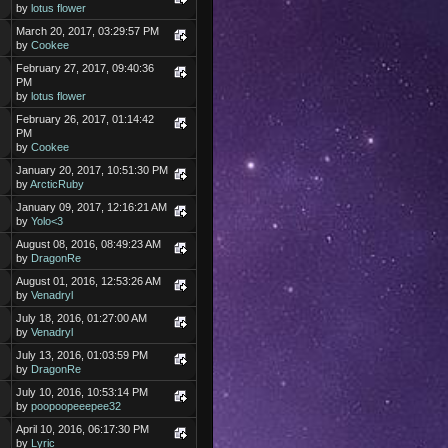
by
lotus flower
March 20, 2017, 03:29:57 PM
by
Cookee
February 27, 2017, 09:40:36
PM
by
lotus flower
February 26, 2017, 01:14:42
PM
by
Cookee
January 20, 2017, 10:51:30 PM
by
ArcticRuby
January 09, 2017, 12:16:21 AM
by
Yolo<3
August 08, 2016, 08:49:23 AM
by
DragonRe
August 01, 2016, 12:53:26 AM
by
Venadryl
July 18, 2016, 01:27:00 AM
by
Venadryl
July 13, 2016, 01:03:59 PM
by
DragonRe
July 10, 2016, 10:53:14 PM
by
poopoopeeepee32
April 10, 2016, 06:17:30 PM
by
Lyric