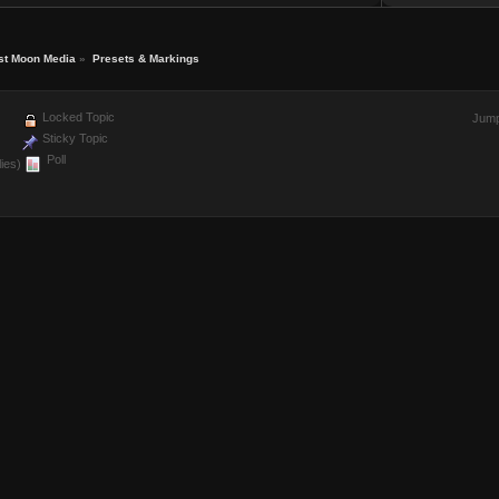
st Moon Media
»
Presets & Markings
Locked Topic
Jump
Sticky Topic
Poll
ies)