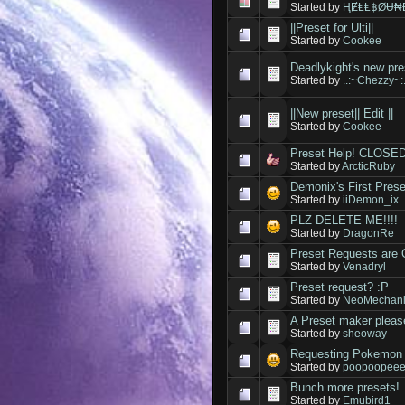
Started by
ⱧɆⱠⱠ฿ØɄ₦Đ(
||Preset for Ulti||
Started by
Cookee
Deadlykight's new pre
Started by
..:~Chezzy~:.
||New preset|| Edit ||
Started by
Cookee
Preset Help! CLOSED
Started by
ArcticRuby
Demonix's First Prese
Started by
iiDemon_ix
PLZ DELETE ME!!!!
Started by
DragonRe
Preset Requests are
Started by
Venadryl
Preset request? :P
Started by
NeoMechan
A Preset maker pleas
Started by
sheoway
Requesting Pokemon 
Started by
poopoopee
Bunch more presets!
Started by
Emubird1