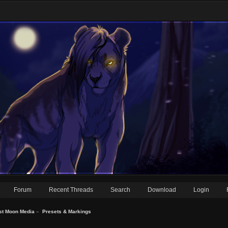
Forum
Recent Threads
Search
Download
Login
st Moon Media
»
Presets & Markings