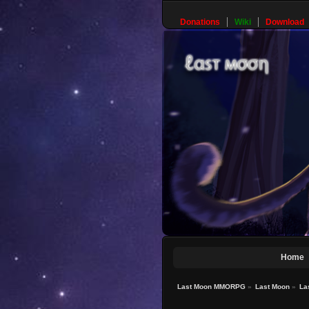
Donations
Wiki
Download
Home
Last Moon MMORPG
»
Last Moon
»
La