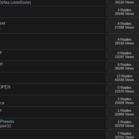
Aka LovieDovie)
26116 Views
3 Replies
25946 Views
set
4 Replies
.
27288 Views
4 Replies
28316 Views
!
0 Replies
23297 Views
t!
9 Replies
38286 Views
13 Replies
43338 Views
 OPEN
0 Replies
21570 Views
3 Replies
ica
25409 Views
e
1 Replies
20989 Views
Presets
2 Replies
epee32
20759 Views
7 Replies
30701 Views