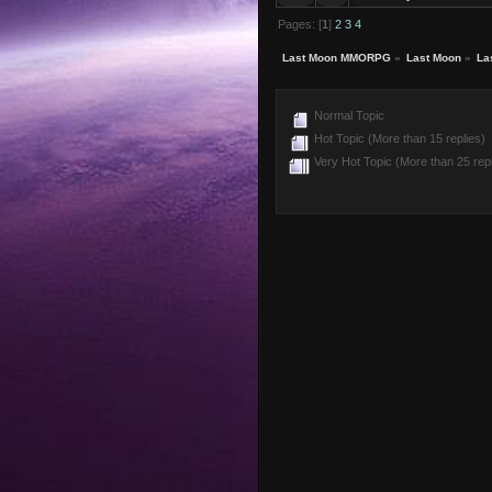
Pages: [
1
]
2
3
4
Last Moon MMORPG
»
Last Moon
»
La
Normal Topic
Hot Topic (More than 15 replies)
Very Hot Topic (More than 25 repl