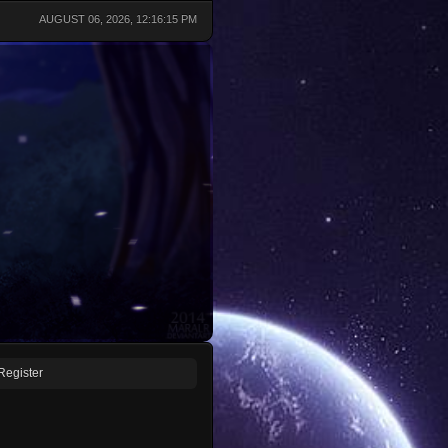
AUGUST 06, 2026, 12:16:15 PM
Register