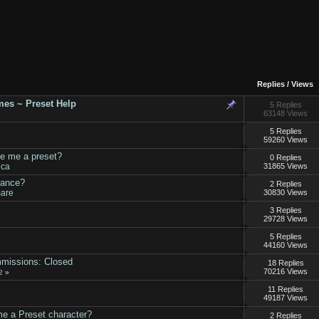
Replies
/
Views
es ~ Preset Help
5 Replies
63148 Views
5 Replies
59260 Views
ke me a preset?
0 Replies
ica
31865 Views
tance?
2 Replies
mare
30830 Views
3 Replies
29728 Views
5 Replies
44160 Views
mmissions: Closed
18 Replies
70216 Views
2
»
11 Replies
49187 Views
 a Preset character?
2 Replies