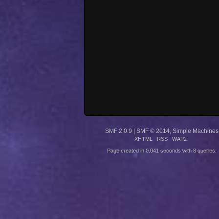
SMF 2.0.9
|
SMF © 2014
,
Simple Machines
XHTML
RSS
WAP2
Page created in 0.041 seconds with 8 queries.