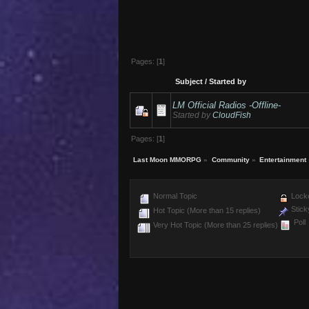
Pages: [
1
]
Subject
/
Started by
LM Official Radios -Offline-
Started by
CloudFish
Pages: [
1
]
Last Moon MMORPG
»
Community
»
Entertainment
Normal Topic
Locke
Stick
Hot Topic (More than 15 replies)
Poll
Very Hot Topic (More than 25 replies)