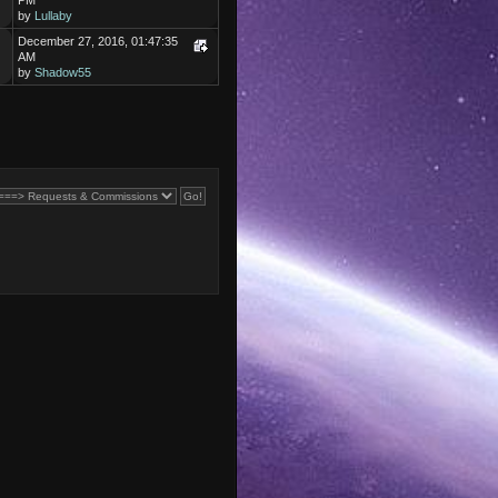
PM
by
Lullaby
December 27, 2016, 01:47:35
AM
by
Shadow55