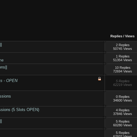
Replies
/
Views
||
2 Replies
50745 Views
1 Replies
ne
51354 Views
ns||
10 Replies
72694 Views
ts - OPEN
5 Replies
62219 Views
ssions
0 Replies
34600 Views
ssions (5 Slots OPEN)
4 Replies
37846 Views
||
5 Replies
60280 Views
5 Replies
62932 Views