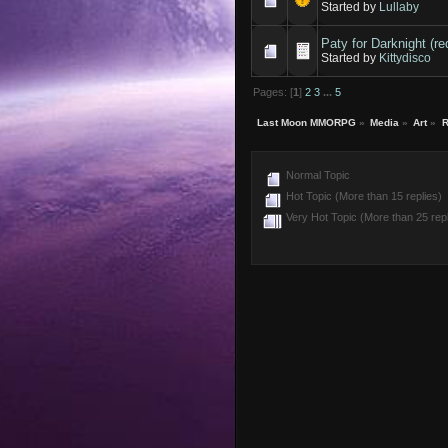
Started by
Lullaby
Paty for Darknight (re
Started by
Kittydisco
Pages: [
1
]
2
3
...
5
Last Moon MMORPG
»
Media
»
Art
»
R
Normal Topic
Hot Topic (More than 15 replies)
Very Hot Topic (More than 25 repl