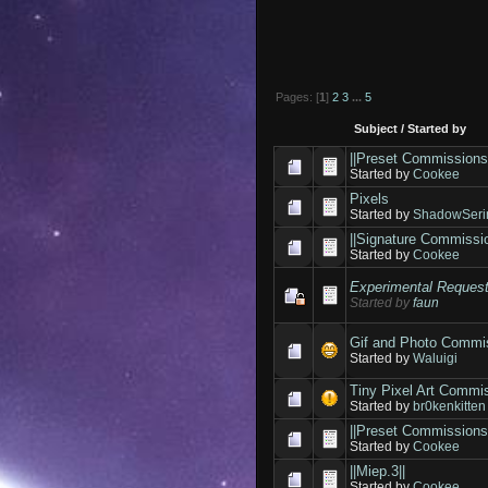
Pages: [
1
]
2
3
...
5
Subject
/
Started by
||Preset Commissions
Started by
Cookee
Pixels
Started by
ShadowSeri
||Signature Commissio
Started by
Cookee
Experimental Reques
Started by
faun
Gif and Photo Commi
Started by
Waluigi
Tiny Pixel Art Commi
Started by
br0kenkitten
||Preset Commissions
Started by
Cookee
||Miep.3||
Started by
Cookee