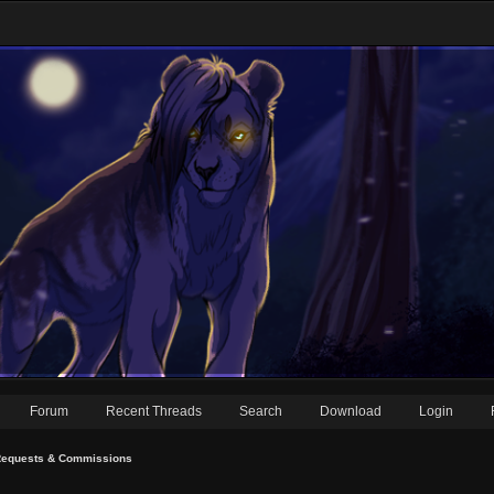
Forum
Recent Threads
Search
Download
Login
equests & Commissions