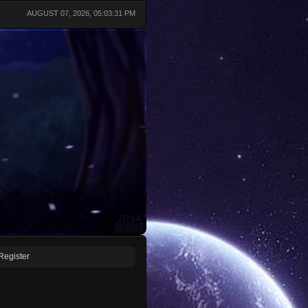
AUGUST 07, 2026, 05:03:31 PM
Register