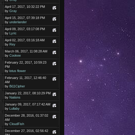
April 17, 2017, 10:32:22 PM
by
Gray
April 15, 2017, 07:39:18 PM
by
underlander
April 09, 2017, 03:17:08 PM
by
Lyric
April 02, 2017, 03:16:18 AM
by
Rey
March 06, 2017, 11:08:28 AM
by
Cookee
February 22, 2017, 10:59:23
PM
by
lotus flower
February 11, 2017, 12:46:40
AM
by
Bi11Cipher
January 22, 2017, 08:10:29 PM
by
Nations
January 09, 2017, 07:17:42 AM
by
Lullaby
December 28, 2016, 01:37:02
AM
by
CloudFish
December 27, 2016, 02:56:42