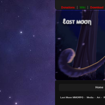
Donations
Wiki
Download
Home
Last Moon MMORPG
»
Media
»
Art
»
R