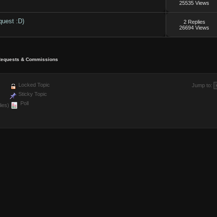
25535 Views
quest :D)
2 Replies
26694 Views
equests & Commissions
Locked Topic
Jump to:
Sticky Topic
Poll
ies)