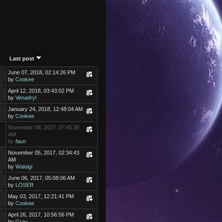
Last post
June 07, 2018, 02:14:26 PM
by
Cookee
April 12, 2018, 03:43:02 PM
by
Venadryl
January 24, 2018, 12:48:04 AM
by
Cookee
November 08, 2017, 07:45:36
AM
by
faun
November 05, 2017, 02:34:43
AM
by
Waluigi
June 06, 2017, 05:08:06 AM
by
LOSER
May 03, 2017, 12:21:41 PM
by
Cookee
April 26, 2017, 10:56:56 PM
by
Gray