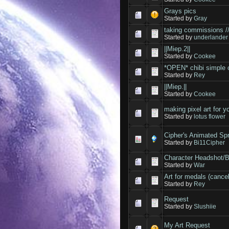
Grays pics
Started by
Gray
taking commissions /
Started by
underlander
||Miep.2||
Started by
Cookee
*OPEN* chibi simple 
Started by
Rey
||Miep.||
Started by
Cookee
making pixel art for 
Started by
lotus flower
Cipher's Animated Sp
Started by
Bi11Cipher
Character Headshot/
Started by
War
Art for medals (cancel
Started by
Rey
Request
Started by
Slushiie
My Art Request