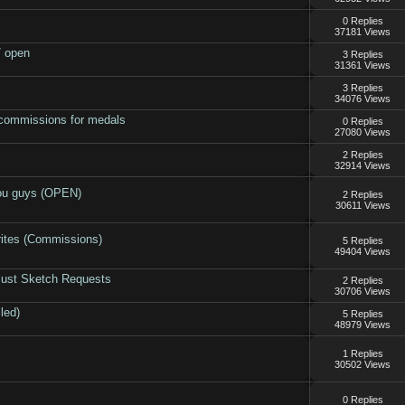
0 Replies
37181 Views
/ open
3 Replies
31361 Views
3 Replies
34076 Views
commissions for medals
0 Replies
27080 Views
2 Replies
32914 Views
you guys (OPEN)
2 Replies
30611 Views
rites (Commissions)
5 Replies
49404 Views
Bust Sketch Requests
2 Replies
30706 Views
led)
5 Replies
48979 Views
1 Replies
30502 Views
0 Replies