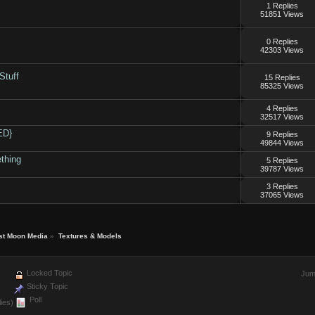
1 Replies
51851 Views
0 Replies
42303 Views
Stuff
15 Replies
85325 Views
4 Replies
32517 Views
ED}
9 Replies
49844 Views
thing
5 Replies
39787 Views
3 Replies
37065 Views
st Moon Media
»
Textures & Models
Locked Topic
Jum
Sticky Topic
Poll
ies)