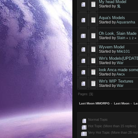
My head Model
Started by
鬼
Aqua's Models
Started by
Aquaranha
Oh Look, Slain Made 
Started by
Slain
«
1
2
»
Wyvern Model
Started by
Miki101
Wrr's Models{UPDAT
Started by
War
look Anca made some
Started by
Aɴᴄᴀ
Wrr's WIP Textures
Started by
War
Pages: [
1
]
Last Moon MMORPG
»
Last Moon
»
La
Normal Topic
Hot Topic (More than 15 replies)
Very Hot Topic (More than 25 repl