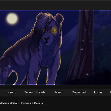
Forum
Recent Threads
Search
Download
Login
st Moon Media
»
Textures & Models