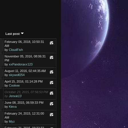
Last post
February 06, 2018, 10:50:31
AM
by
CloudFish
November 05, 2016, 08:06:31
PM
by
xxPandoraxx123
August 11, 2016, 02:44:35 AM
by
skywolf254
April 15, 2016, 01:14:28 PM
by
Cookee
October 23, 2015, 07:56:53 PM
by
Jenxie13
June 08, 2015, 06:59:33 PM
by
Kieva
February 24, 2015, 12:31:00
AM
by
Myz