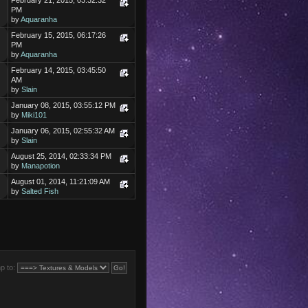
February 21, 2015, 03:32:32
PM
by
Aquaranha
February 15, 2015, 06:17:26
PM
by
Aquaranha
February 14, 2015, 03:45:50
AM
by
Slain
January 08, 2015, 03:55:12 PM
by
Miki101
January 06, 2015, 02:55:32 AM
by
Slain
August 25, 2014, 02:33:34 PM
by
Manapotion
August 01, 2014, 11:21:09 AM
by
Salted Fish
p to: