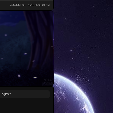
AUGUST 08, 2026, 05:00:01 AM
Register