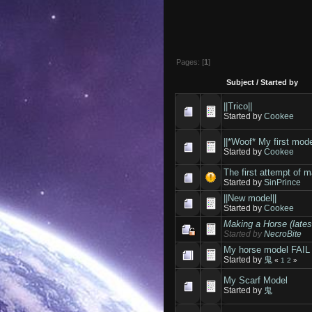
Pages: [
1
]
Subject
/
Started by
||Trico||
Started by
Cookee
||*Woof* My first mode
Started by
Cookee
The first attempt of 
Started by
SinPrince
||New model||
Started by
Cookee
Making a Horse (lates
Started by
NecroBite
My horse model FAIL
Started by
鬼
«
1
2
»
My Scarf Model
Started by
鬼