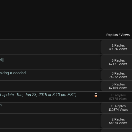
Replies
/
Views
1 Replies
49026 Views
l||
5 Replies
67171 Views
making a doodad
8 Replies
74272 Views
5 Replies
67154 Views
t update: Tue, Jun 23, 2015 at 8:10 pm EST)
13 Replies
87178 Views
 ?
15 Replies
110374 Views
2 Replies
54574 Views