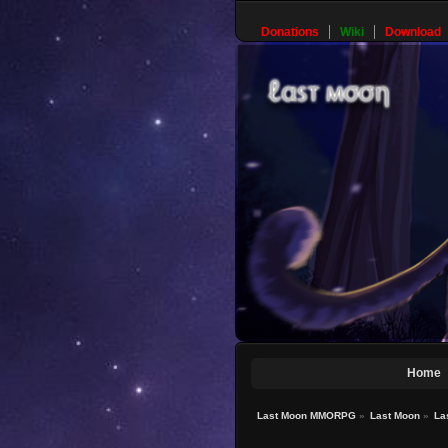
Donations
Wiki
Download
Home
Last Moon MMORPG
»
Last Moon
»
La