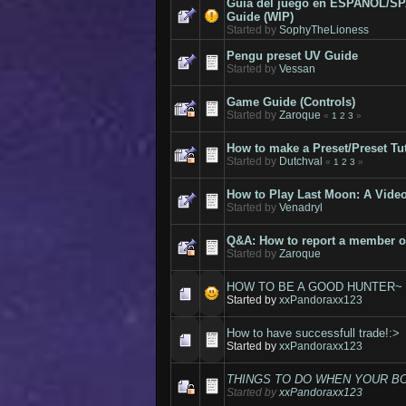
Guía del juego en ESPAÑOL/S
Guide (WIP)
Started by
SophyTheLioness
Pengu preset UV Guide
Started by
Vessan
Game Guide (Controls)
Started by
Zaroque
«
1
2
3
»
How to make a Preset/Preset Tut
Started by
Dutchval
«
1
2
3
»
How to Play Last Moon: A Vide
Started by
Venadryl
Q&A: How to report a member o
Started by
Zaroque
HOW TO BE A GOOD HUNTER~
Started by
xxPandoraxx123
How to have successfull trade!:>
Started by
xxPandoraxx123
THINGS TO DO WHEN YOUR BO
Started by
xxPandoraxx123