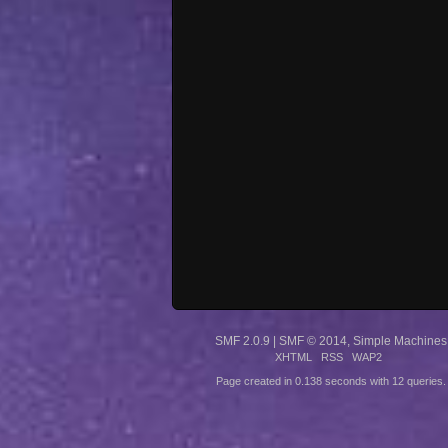
SMF 2.0.9
|
SMF © 2014
,
Simple Machines
XHTML
RSS
WAP2
Page created in 0.138 seconds with 12 queries.