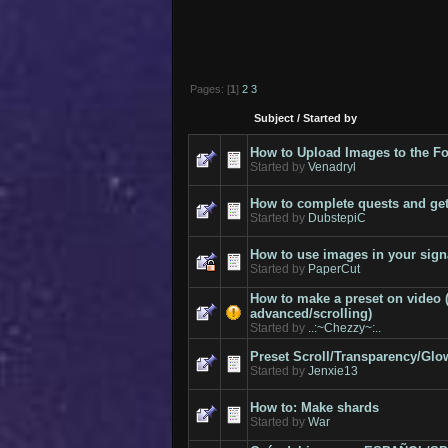
Pages: [
1
]
2
3
Subject
/
Started by
How to Upload Images to the 
Started by
Venadryl
How to complete quests and get
Started by
DubstepiC
How to use images in your sign
Started by
PaperCut
How to make a preset on video 
advanced/scrolling)
Started by
..:~Chezzy~:..
Preset Scroll/Transparency/Glow
Started by
Jenxie13
How to: Make shards
Started by
War