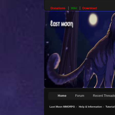
Donations
Wiki
Download
Home
Forum
Recent Thread
Last Moon MMORPG
»
Help & Information
»
Tutoria