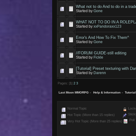
What not to do And to do in a trad
Started by
Gone
WHAT NOT TO DO IN A ROLEPLA
Started by
xxPandoraxx123
Error's And How To Fix Them^
Started by
Gone
//FORUM GUIDE-still editing
Started by
Fickle
[Tutorial] Preset texturing with Da
Started by
Darenn
Pages: [
1
]
2
3
Last Moon MMORPG
»
Help & Information
»
Tutoria
Normal Topic
Locke
Stick
Hot Topic (More than 15 replies)
Poll
Very Hot Topic (More than 25 replies)