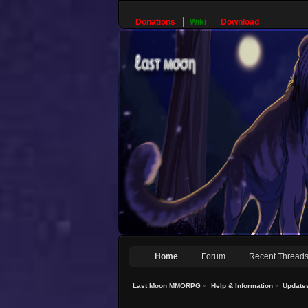
Donations
Wiki
Download
Home
Forum
Recent Thread
Last Moon MMORPG
»
Help & Information
»
Update