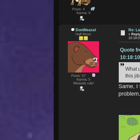
Posts: 4
Karma: 0
DonWeasel
Re: La
Half Moon
«
Reply
10:18:
Quote f
10:18:1
What u
this j
Posts: 57
Karma: 5
Weasels rule!
Same, I 
problem.