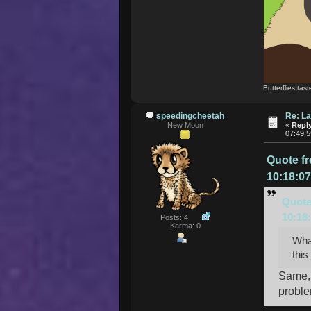
Butterflies tast
speedingcheetah
Re: La
New Moon
«
Reply
07:49:
Quote f
10:18:0
Quote
10:18
Posts: 4
Karma: 0
What
this
Same, 
proble