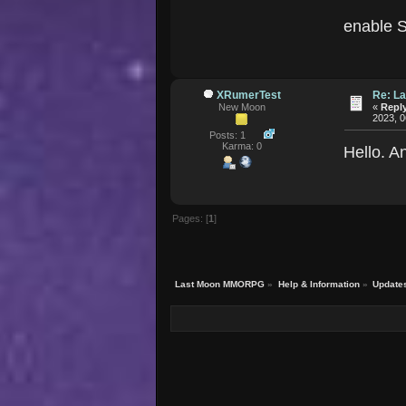
enable S
XRumerTest
Re: La
New Moon
«
Reply
2023, 0
Posts: 1
Karma: 0
Hello. A
Pages: [
1
]
Last Moon MMORPG
»
Help & Information
»
Update