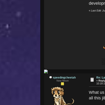
developm
«
Last Edit: 
speedingcheetah
Re: La
New Moon
«
Reply
10:18:
What us 
all this 