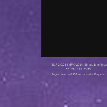
SMF 2.0.9
|
SMF © 2014
,
Simple Machines
XHTML
RSS
WAP2
Page created in 0.138 seconds with 20 queries.