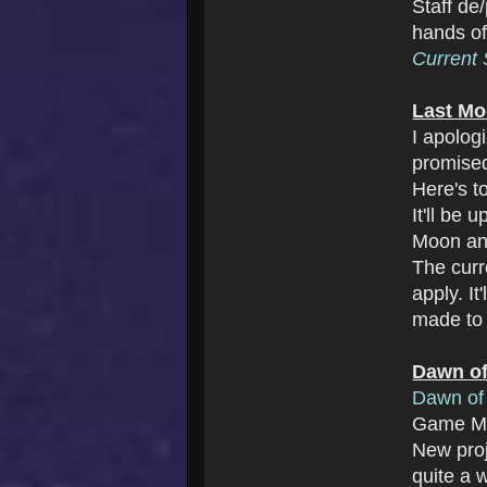
Staff de
hands o
Current S
Last Mo
I apolog
promise
Here's t
It'll be
Moon an
The cur
apply. I
made to 
Dawn of
Dawn of 
Game Ma
New pro
quite a w