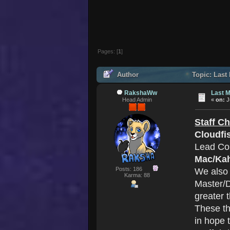
Pages: [
1
]
Author
Topic: Last
RakshaWw
Last M
Head Admin
«
on:
J
Staff C
Cloudfi
Lead Co
Mac/Ka
Posts: 186
We also
Karma: 88
Master/D
greater 
These th
in hope 