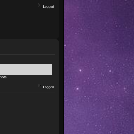
Logged
bots.
Logged