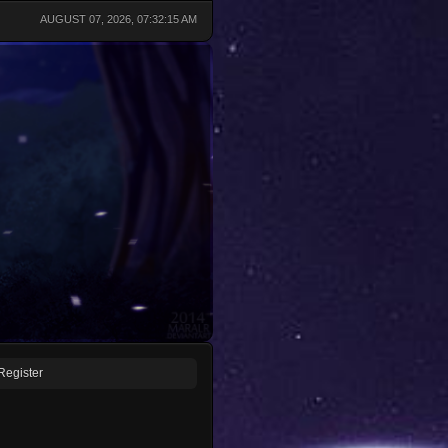
AUGUST 07, 2026, 07:32:15 AM
Register