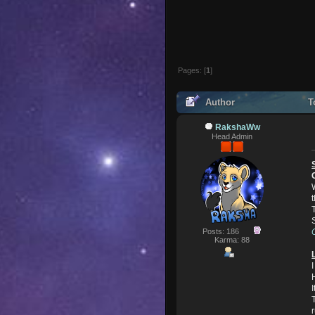
Pages: [
1
]
Author
To
RakshaWw
Head Admin
Posts: 186
Karma: 88