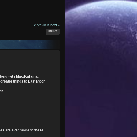
« previous
next »
PRINT
long with
Mac/Kahuna
.
greater things to Last Moon
on.
nges are ever made to these