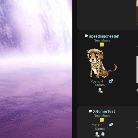
B
speedingcheetah
New Moon
Posts: 4
Karma: 0
XRumerTest
New Moon
Posts: 1
Karma: 0