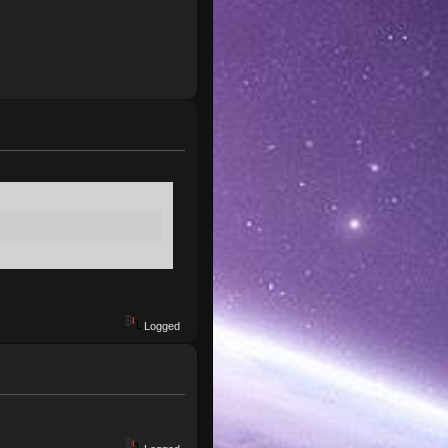
Logged