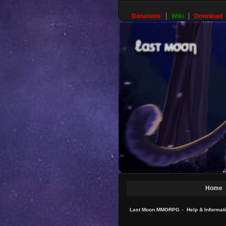
Donations
Wiki
Download
Home
Last Moon MMORPG
»
Help & Informat