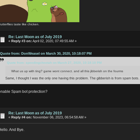
utterflies taste like chicken.
Re: Last Moon as of July 2019
«
Reply #3 on:
April 02, 2020, 07:49:55 AM »
Quote from: DonWeasel on March 30, 2020, 10:18:07 PM
Quote from: speedingcheetah on March 27, 2020, 10:18:10 PM
What us up with ting? game wont connect. and all this jibberish on the fourms
Same, I thought I was the only one having this problem. The gibberish is from spam bots.
enable Spam bot protection?
Re: Last Moon as of July 2019
«
Reply #4 on:
November 06, 2023, 06:54:58 AM »
Hello. And Bye.