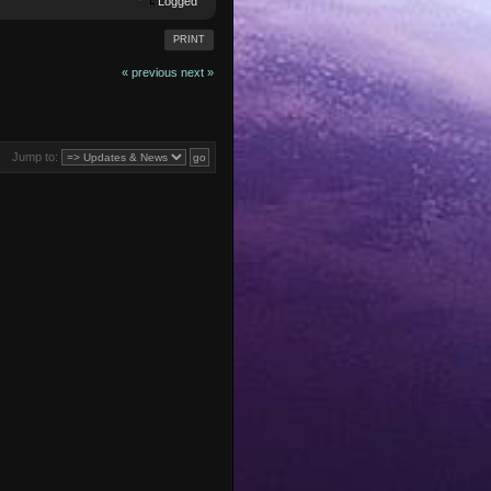
Logged
PRINT
« previous
next »
Jump to: