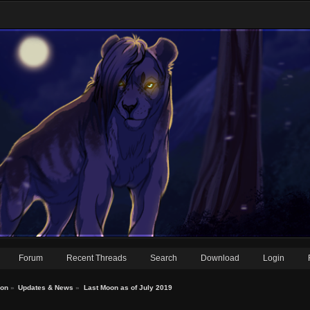
Forum
Recent Threads
Search
Download
Login
ion
»
Updates & News
»
Last Moon as of July 2019