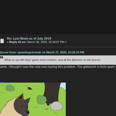
Re: Last Moon as of July 2019
«
Reply #2 on:
March 30, 2020, 10:18:07 PM »
Quote from: speedingcheetah on March 27, 2020, 10:18:10 PM
What us up with ting? game wont connect. and all this jibberish on the fourms
Same, I thought I was the only one having this problem. The gibberish is from spam 