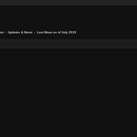
ion
»
Updates & News
»
Last Moon as of July 2019