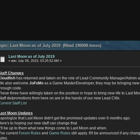
pic: Last Moon as of July 2019 (Read 190008 times)
Last Moon as of July 2019
«
on:
July 06, 2019, 03:25:52 AM »
Staff Changes
Cloudfish
has returned and taken on the role of Lead Community Manager/Admin a
We also welcome
JoFoMo
as a Game Master/Developer, they may be bringing new 
through code.
These three have willingly taken on the position in hope to bring new life to Last Mo
Staff de/promotions from here on are in the hands of our new Lead CMs.
Current Staff List
Last Moon Updates
I apologize that Last Moon didn't get the promised updates over 6 months ago.
Here's to hoping our new staff can change that.
It'll be up to them what new things come to Last Moon and when.
The current
Forum Rules
and
Game Rules
still apply. It'll be announced if any cha
rules.