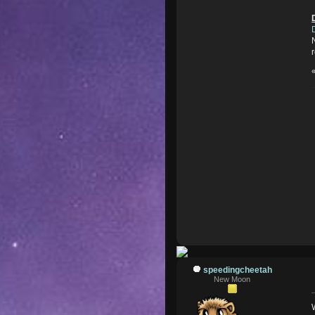
speedingcheetah
New Moon