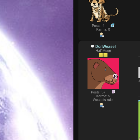
Posts: 4
Karma: 0
DonWeasel
Half Moon
Posts: 57
Karma: 5
Weasels rule!