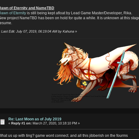
Dawn of Eternity and NameTBD
Dawn of Eternity
is still being kept afloat by Lead Game Master/Developer, Rika.
New project NameTBD has been on hold for quite a while. It is unknown at this stage
resume.
«
Last Edit: July 07, 2019, 06:19:04 AM by Kahuna
»
Re: Last Moon as of July 2019
«
Reply #1 on:
March 27, 2020, 10:18:10 PM »
What us up with ting? game wont connect. and all this jibberish on the fourms