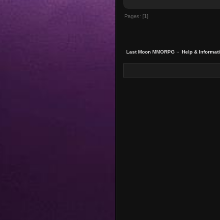
Pages: [
1
]
Last Moon MMORPG
»
Help & Informat