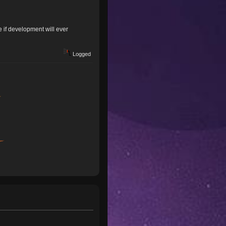
 if development will ever
Logged