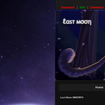
Donations
Wiki
Download
Home
Last Moon MMORPG