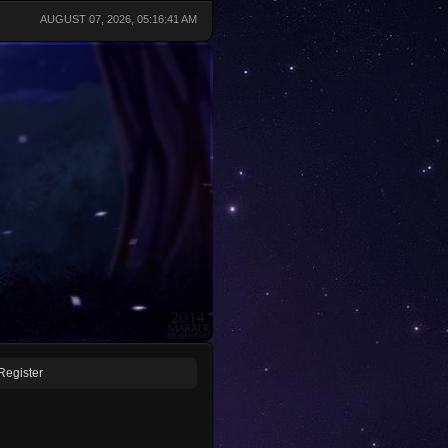
AUGUST 07, 2026, 05:16:41 AM
Register