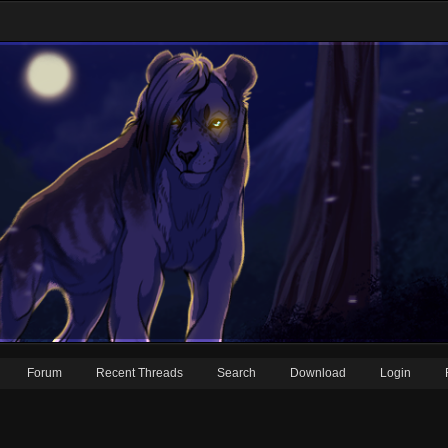
Forum
Recent Threads
Search
Download
Login