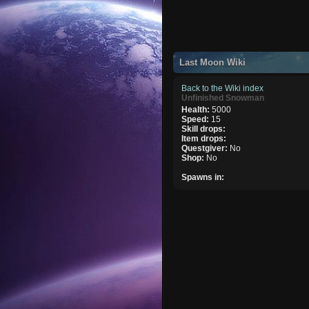
Last Moon Wiki
Back to the Wiki index
Unfinished Snowman
Health:
5000
Speed:
15
Skill drops:
Item drops:
Questgiver:
No
Shop:
No
Spawns in: