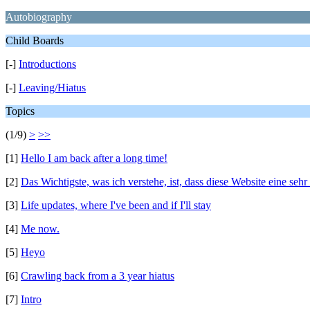
Autobiography
Child Boards
[-]
Introductions
[-]
Leaving/Hiatus
Topics
(1/9)
>
>>
[1]
Hello I am back after a long time!
[2]
Das Wichtigste, was ich verstehe, ist, dass diese Website eine sehr
[3]
Life updates, where I've been and if I'll stay
[4]
Me now.
[5]
Heyo
[6]
Crawling back from a 3 year hiatus
[7]
Intro