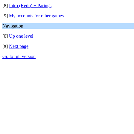
[8]
Intro (Redo) + Parings
[9]
My accounts for other games
Navigation
[0]
Up one level
[#]
Next page
Go to full version