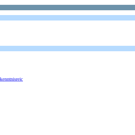
 kenntnisreic