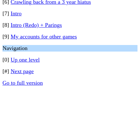
[6]
Crawling back from a 3 year hiatus
[7]
Intro
[8]
Intro (Redo) + Parings
[9]
My accounts for other games
Navigation
[0]
Up one level
[#]
Next page
Go to full version