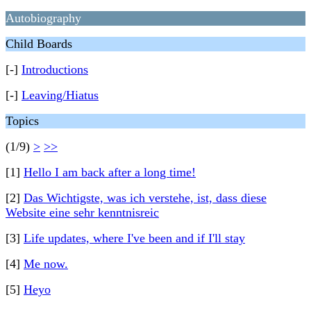
Autobiography
Child Boards
[-]
Introductions
[-]
Leaving/Hiatus
Topics
(1/9)
>
>>
[1]
Hello I am back after a long time!
[2]
Das Wichtigste, was ich verstehe, ist, dass diese
Website eine sehr kenntnisreic
[3]
Life updates, where I've been and if I'll stay
[4]
Me now.
[5]
Heyo