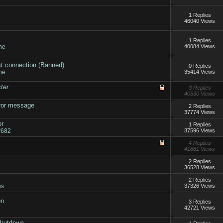
1 Replies
46040 Views
1 Replies
ne
40084 Views
st connection (Banned)
0 Replies
ne
35414 Views
ter
3 Replies
40530 Views
rror message
2 Replies
37774 Views
or
1 Replies
r682
37596 Views
4 Replies
41881 Views
2 Replies
36528 Views
?
2 Replies
ns
37326 Views
on
3 Replies
42721 Views
shutdown