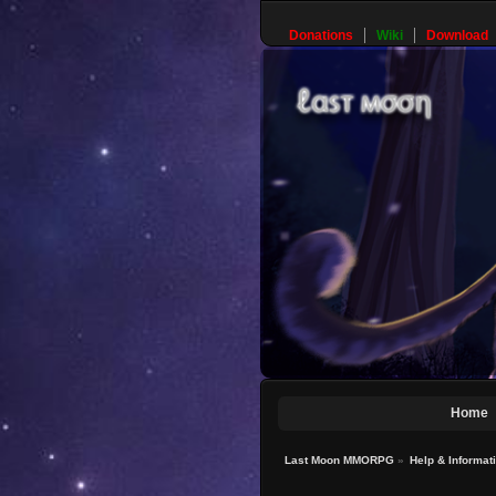
Donations
Wiki
Download
Home
Last Moon MMORPG
»
Help & Informat