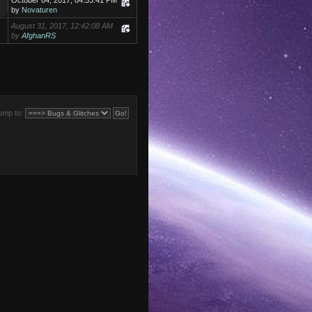
October 04, 2017, 04:53:41 PM
by
Novaturen
August 31, 2017, 12:42:08 AM
by
AfghanRS
ump to: