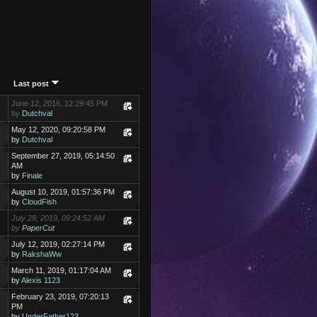
Last post
June 12, 2016, 12:29:45 PM
by
Dutchval
May 12, 2020, 09:20:58 PM
by
Dutchval
September 27, 2019, 05:14:50
AM
by
Finale
August 10, 2019, 01:57:36 PM
by
CloudFish
July 29, 2019, 09:24:52 AM
by
PaperCut
July 12, 2019, 02:27:14 PM
by
RakshaWw
March 11, 2019, 01:17:04 AM
by
Alexis 1123
February 23, 2019, 07:20:13
PM
by
UnderFather123