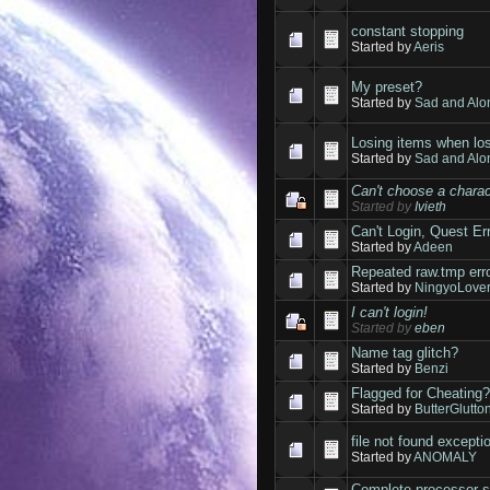
constant stopping
Started by
Aeris
My preset?
Started by
Sad and Alo
Losing items when lo
Started by
Sad and Alo
Can't choose a charac
Started by
Ivieth
Can't Login, Quest E
Started by
Adeen
Repeated raw.tmp err
Started by
NingyoLove
I can't login!
Started by
eben
Name tag glitch?
Started by
Benzi
Flagged for Cheating
Started by
ButterGlutto
file not found excepti
Started by
ANOMALY
Complete processor 