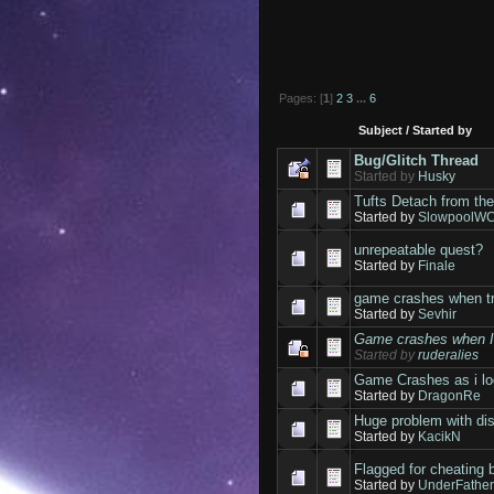
Pages: [
1
]
2
3
...
6
Subject
/
Started by
Bug/Glitch Thread
Started by
Husky
Tufts Detach from the
Started by
SlowpoolW
unrepeatable quest?
Started by
Finale
game crashes when tr
Started by
Sevhir
Game crashes when I s
Started by
ruderalies
Game Crashes as i lo
Started by
DragonRe
Huge problem with di
Started by
KacikN
Flagged for cheating 
Started by
UnderFathe