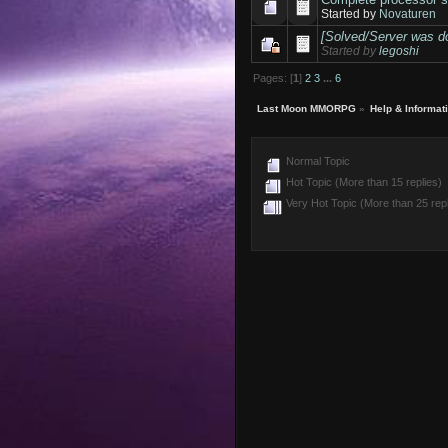
Started by
Novaturen
[Solved/Server was d
Started by
legoshi
Pages: [
1
]
2
3
...
6
Last Moon MMORPG
»
Help & Informat
Normal Topic
Hot Topic (More than 15 replies)
Very Hot Topic (More than 25 repl