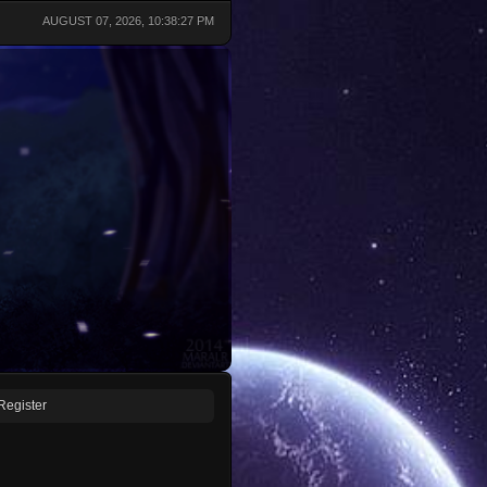
AUGUST 07, 2026, 10:38:27 PM
Register