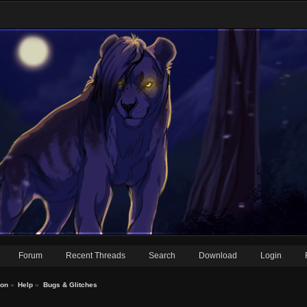
Forum
Recent Threads
Search
Download
Login
ion
»
Help
»
Bugs & Glitches