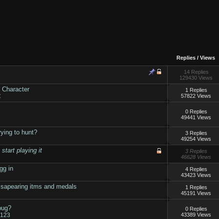
Replies
/
Views
14 Replies
129430 Views
 Character
1 Replies
C
57822 Views
0 Replies
49441 Views
ying to hunt?
3 Replies
49254 Views
tart playing it
3 Replies
46628 Views
gg in
4 Replies
43423 Views
ssapearing itms and medals
1 Replies
45191 Views
bug?
0 Replies
r123
43389 Views