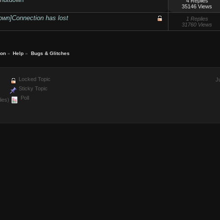
4 Replies
35146 Views
own]Connection has lost
1 Replies
31760 Views
ion
»
Help
»
Bugs & Glitches
Locked Topic
J
Sticky Topic
Poll
ies)