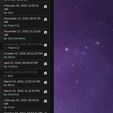
February 06, 2019, 10:25:41
AM
by
faun
November 17, 2018, 08:41:30
AM
by
PaperCut
November 17, 2018, 01:12:40
AM
by
Sad and Alone
October 28, 2018, 08:03:43 PM
by
PaperCut
October 02, 2018, 09:31:20 PM
by
Adeen
April 15, 2018, 09:08:50 PM
by
Cookee
April 06, 2018, 07:09:49 PM
by
faun
March 24, 2018, 12:52:15 PM
by
Benzi
March 15, 2018, 11:11:56 PM
by
Dutchval
February 01, 2018, 08:36:03
AM
by
Gone