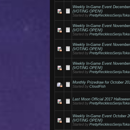
Weekly In-Game Event Decembe
{VOTING OPEN!}
Started by
PrettyRecklessSenjuToka
Weekly In-Game Event Novembe
{VOTING OPEN!}
Started by
PrettyRecklessSenjuToka
Weekly In-Game Event Novembe
{VOTING OPEN!}
Started by
PrettyRecklessSenjuToka
Weekly In-Game Event Novembe
{VOTING OPEN!}
Started by
PrettyRecklessSenjuToka
Monthly Prizedraw for October 20
Started by
CloudFish
Last Moon Official 2017 Hallowee
Started by
PrettyRecklessSenjuToka
Weekly In-Game Event October 
{VOTING OPEN!}
Started by
PrettyRecklessSenjuToka