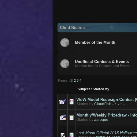
Child Boards
Member of the Month
Unofficial Contests & Events
Member hosted Contests and Events
Pages: [
1
]
2
3
4
Subject
/
Started by
WoW Model Redesign Contest (Cal
Started by
CloudFish
«
1
2
3
»
Monthly/Weekly Prizedraw - Inf
Started by
Zaroque
Last Moon Official 2018 Hallowee