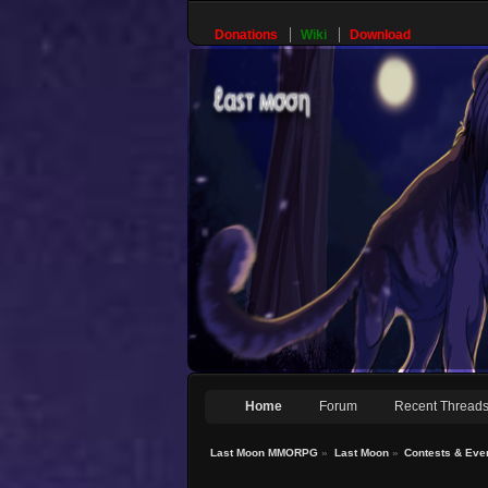
Donations
Wiki
Download
Home
Forum
Recent Thread
Last Moon MMORPG
»
Last Moon
»
Contests & Eve