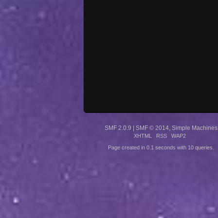
SMF 2.0.9
|
SMF © 2014
,
Simple Machines
XHTML
RSS
WAP2
Page created in 0.1 seconds with 10 queries.