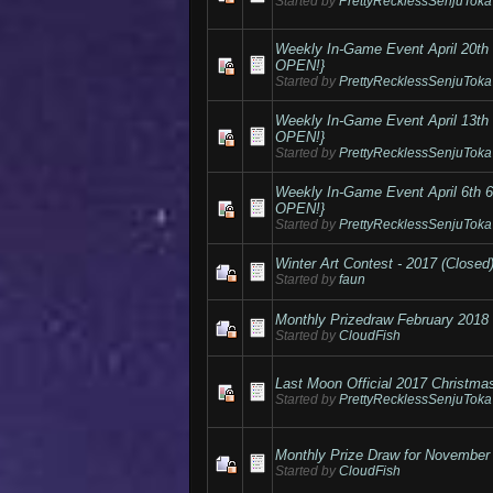
Started by
PrettyRecklessSenjuToka
Weekly In-Game Event April 20
OPEN!}
Started by
PrettyRecklessSenjuToka
Weekly In-Game Event April 13
OPEN!}
Started by
PrettyRecklessSenjuToka
Weekly In-Game Event April 6t
OPEN!}
Started by
PrettyRecklessSenjuToka
Winter Art Contest - 2017 (Closed
Started by
faun
Monthly Prizedraw February 2018
Started by
CloudFish
Last Moon Official 2017 Christma
Started by
PrettyRecklessSenjuToka
Monthly Prize Draw for November
Started by
CloudFish