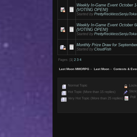
Weekly In-Game Event October 
{VOTING OPEN!}
Started by
PrettyRecklessSenjuToka
Weekly In-Game Event October 
{VOTING OPEN!}
Started by
PrettyRecklessSenjuToka
Monthly Prize Draw for Septembe
Started by
CloudFish
Pages: [
1
]
2
3
4
Last Moon MMORPG
»
Last Moon
»
Contests & Eve
Normal Topic
Locke
Stick
Hot Topic (More than 15 replies)
Poll
Very Hot Topic (More than 25 replies)