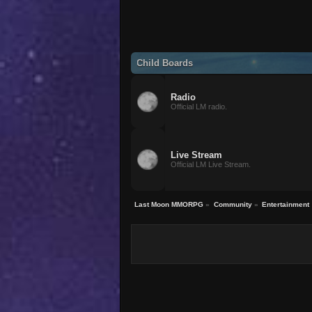
Child Boards
Radio
Official LM radio.
Live Stream
Official LM Live Stream.
Last Moon MMORPG
»
Community
»
Entertainment