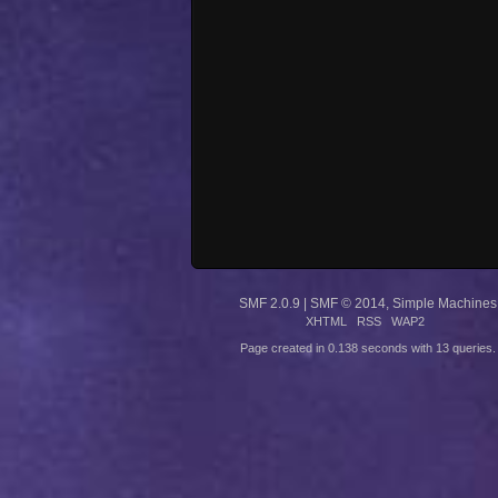
SMF 2.0.9
|
SMF © 2014
,
Simple Machines
XHTML
RSS
WAP2
Page created in 0.138 seconds with 13 queries.