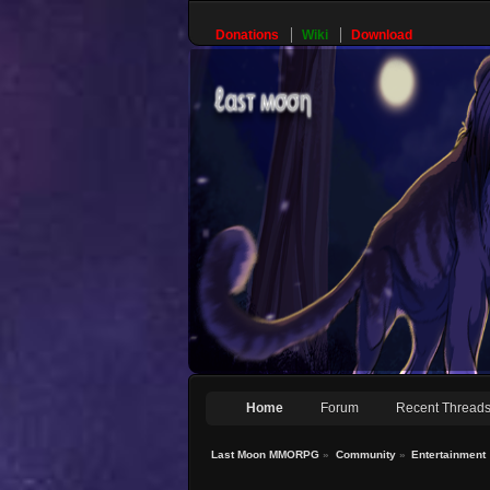
Donations
Wiki
Download
Home
Forum
Recent Thread
Last Moon MMORPG
»
Community
»
Entertainment