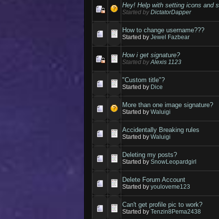
Hey! Help with setting icons and 
Started by
DictatorDapper
How to change username???
Started by
Jewel Fazbear
How i get signature?
Started by
Alexis 1123
"Custom title"?
Started by
Dice
More than one image signature?
Started by
Waluigi
Accidentally Breaking rules
Started by
Waluigi
Deleting my posts?
Started by
SnowLeopardgirl
Delete Forum Account
Started by
youloveme123
Can't get profile pic to work?
Started by
Tenzin8Pema2438