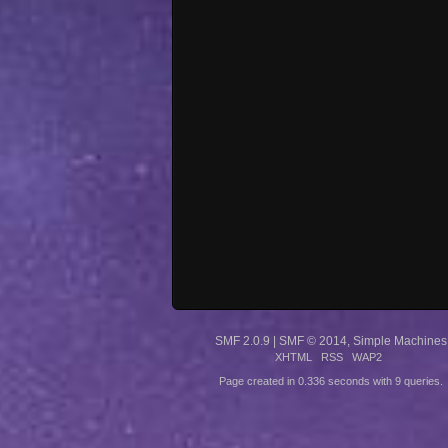
SMF 2.0.9
|
SMF © 2014
,
Simple Machines
XHTML
RSS
WAP2
Page created in 0.336 seconds with 9 queries.