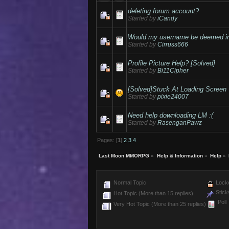
deleting forum account?
Started by
iCandy
Would my username be deemed in
Started by
Cirruss666
Profile Picture Help? [Solved]
Started by
Bi11Cipher
[Solved]Stuck At Loading Screen
Started by
pixie24007
Need help downloading LM :(
Started by
RasenganPawz
Pages: [
1
]
2
3
4
Last Moon MMORPG
»
Help & Information
»
Help
»
Normal Topic
Locke
Stick
Hot Topic (More than 15 replies)
Poll
Very Hot Topic (More than 25 replies)