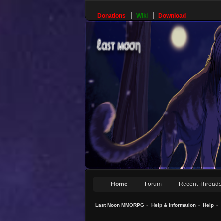
Donations
Wiki
Download
Home
Forum
Recent Thread
Last Moon MMORPG
»
Help & Information
»
Help
»