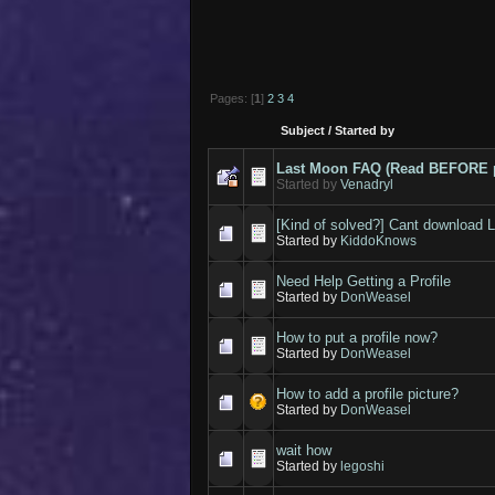
Pages: [
1
]
2
3
4
Subject
/
Started by
Last Moon FAQ (Read BEFORE p
Started by
Venadryl
[Kind of solved?] Cant download L
Started by
KiddoKnows
Need Help Getting a Profile
Started by
DonWeasel
How to put a profile now?
Started by
DonWeasel
How to add a profile picture?
Started by
DonWeasel
wait how
Started by
legoshi