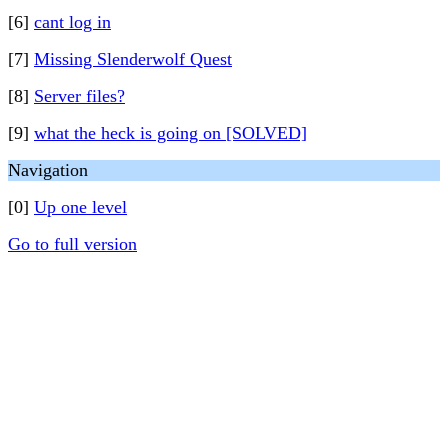
[6]
cant log in
[7]
Missing Slenderwolf Quest
[8]
Server files?
[9]
what the heck is going on [SOLVED]
Navigation
[0]
Up one level
Go to full version