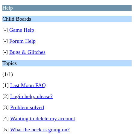
Help
Child Boards
[-]
Game Help
[-]
Forum Help
[-]
Bugs & Glitches
Topics
(1/1)
[1]
Last Moon FAQ
[2]
Login help, please?
[3]
Problem solved
[4]
Wanting to delete my account
[5]
What the heck is going on?