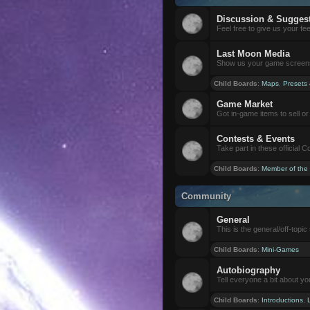
Discussion & Sugges
Feel free to give us your f
Last Moon Media
Show us your game screensh
Child Boards
:
Maps
,
Presets
Game Market
Got in-game items to sell or 
Contests & Events
Take part in these official 
Child Boards
:
Member of the
Community
General
This is the general/off-topic 
Child Boards
:
Mini-Games
Autobiography
Tell everyone a bit about yo
Child Boards
:
Introductions
,