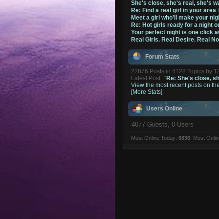
She's close, she's real, she's w
Re: Find a real girl in your area
Meet a girl who'll make your nig
Re: Hot girls ready for a night o
Your perfect night is one click 
Real Girls. Real Desire. Real N
Forum Stats
22876 Posts in 4128 Topics by 
Latest Post:
"
Re: She's close, she
View the most recent posts on th
[More Stats]
Users Online
4677 Guests, 0 Users
Most Online Today:
6836
. Most Onli