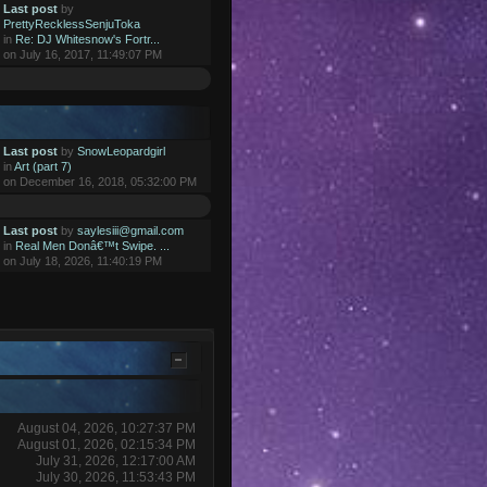
Last post
by
PrettyRecklessSenjuToka
in
Re: DJ Whitesnow's Fortr...
on July 16, 2017, 11:49:07 PM
Last post
by
SnowLeopardgirl
in
Art (part 7)
on December 16, 2018, 05:32:00 PM
Last post
by
saylesiii@gmail.com
in
Real Men Donâ€™t Swipe. ...
on July 18, 2026, 11:40:19 PM
August 04, 2026, 10:27:37 PM
August 01, 2026, 02:15:34 PM
July 31, 2026, 12:17:00 AM
July 30, 2026, 11:53:43 PM