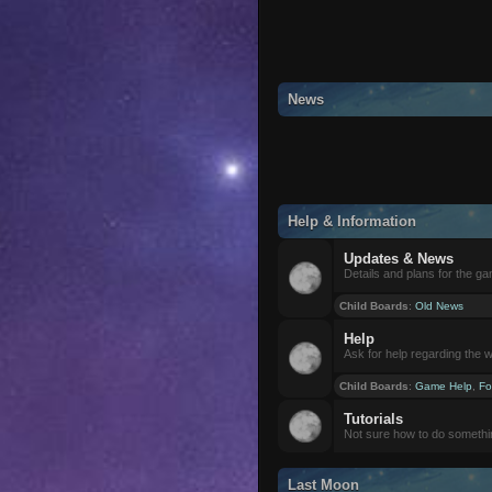
News
Help & Information
Updates & News
Details and plans for the g
Child Boards
:
Old News
Help
Ask for help regarding the 
Child Boards
:
Game Help
,
Fo
Tutorials
Not sure how to do somethi
Last Moon