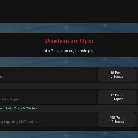
Donations are Open
http://lastmoon.org/donate.php
16 Posts
5 Topics
ame
17 Posts
9 Topics
website & game
rum Help
,
Bugs & Glitches
258 Posts
44 Topics
ng regarding LM? Look here!