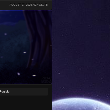
AUGUST 07, 2026, 02:49:31 PM
Register