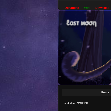
Donations
Wiki
Download
Home
Last Moon MMORPG