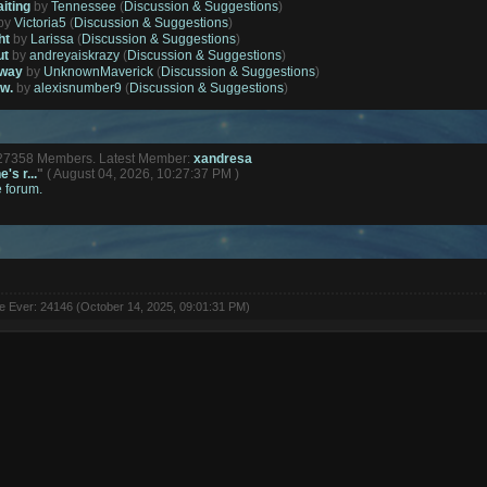
aiting
by
Tennessee
(
Discussion & Suggestions
)
by
Victoria5
(
Discussion & Suggestions
)
ht
by
Larissa
(
Discussion & Suggestions
)
ut
by
andreyaiskrazy
(
Discussion & Suggestions
)
away
by
UnknownMaverick
(
Discussion & Suggestions
)
ow.
by
alexisnumber9
(
Discussion & Suggestions
)
127358 Members. Latest Member:
xandresa
's r...
"
( August 04, 2026, 10:27:37 PM )
e forum.
ne Ever: 24146 (October 14, 2025, 09:01:31 PM)