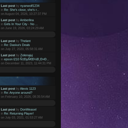
Last post
by
nyanwolf1234
in
Re: She's close, she's r...
on August 04, 2026, 10:27:37 PM
Last post
by
Amberlina
in
Girls In Your City - No ...
on June 19, 2026, 03:24:29 AM
Last post
by
Thelant
in
Re: Daska's Deals
on July 27, 2020, 05:58:31 AM
Last post
by
Zelenajuj
in
epson l210 Ñ‡ÐµÑ€Ð½Ð¸Ð»Ð...
on December 11, 2023, 11:44:31 PM
Last post
by
Alexis 1123
in
Re: Anyone around?
on February 10, 2026, 08:35:54 AM
Last post
by
DonWeasel
in
Re: Returning Player!
on July 03, 2021, 01:53:27 AM