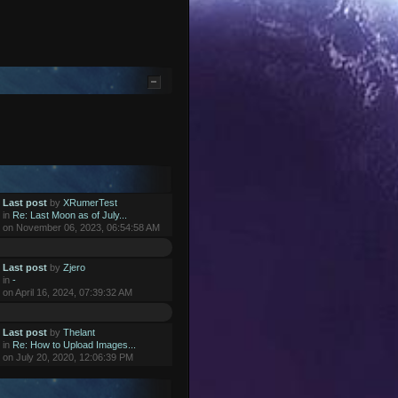
Last post
by
XRumerTest
in
Re: Last Moon as of July...
on November 06, 2023, 06:54:58 AM
Last post
by
Zjero
in
-
on April 16, 2024, 07:39:32 AM
Last post
by
Thelant
in
Re: How to Upload Images...
on July 20, 2020, 12:06:39 PM