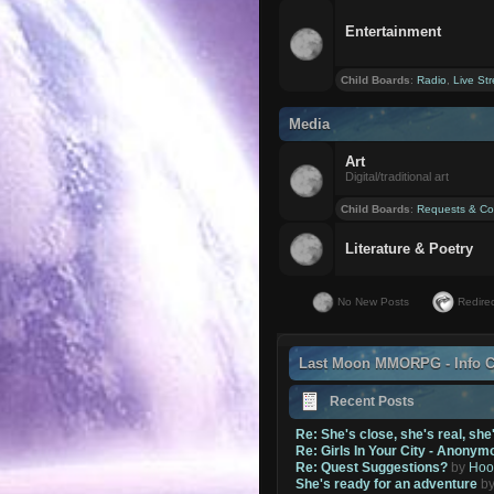
Entertainment
Child Boards
:
Radio
,
Live St
Media
Art
Digital/traditional art
Child Boards
:
Requests & Co
Literature & Poetry
No New Posts
Redirec
Last Moon MMORPG - Info C
Recent Posts
Re: She's close, she's real, she
Re: Girls In Your City - Anonym
Re: Quest Suggestions?
by
Hoo
She's ready for an adventure
b