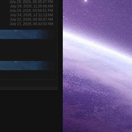
July 29, 2026, 06:35:47 PM
July 29, 2026, 11:26:06 AM
July 24, 2026, 04:59:51 PM
July 24, 2026, 12:11:13 AM
July 22, 2026, 04:30:07 AM
July 21, 2026, 09:32:02 AM