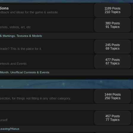
tions
1189 Posts
210 Topics
eedback and ideas for the game & website
380 Posts
91 Topics
ots, videos, art, etc
 & Markings
,
Textures & Models
245 Posts
69 Topics
trade? This is the place for it.
477 Posts
67 Topics
Contests and Events
 Month
,
Unofficial Contests & Events
1444 Posts
250 Topics
section, for things not fitting in any other category.
457 Posts
77 Topics
urself
Leaving/Hiatus