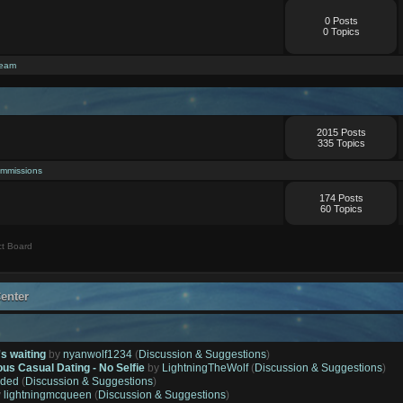
0 Posts
0 Topics
ream
2015 Posts
335 Topics
mmissions
174 Posts
60 Topics
t Board
enter
's waiting
by
nyanwolf1234
(
Discussion & Suggestions
)
ous Casual Dating - No Selfie
by
LightningTheWolf
(
Discussion & Suggestions
)
ded
(
Discussion & Suggestions
)
y
lightningmcqueen
(
Discussion & Suggestions
)