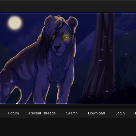
Forum
Recent Threads
Search
Download
Login