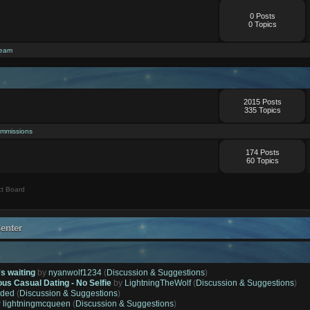
0 Posts
0 Topics
ream
2015 Posts
335 Topics
mmissions
174 Posts
60 Topics
t Board
enter
's waiting
by
nyanwolf1234
(
Discussion & Suggestions
)
ous Casual Dating - No Selfie
by
LightningTheWolf
(
Discussion & Suggestions
)
ded
(
Discussion & Suggestions
)
y
lightningmcqueen
(
Discussion & Suggestions
)