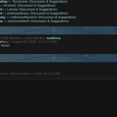
aiting
by
Tennessee
(
Discussion & Suggestions
)
by
Victoria5
(
Discussion & Suggestions
)
ht
by
Larissa
(
Discussion & Suggestions
)
ut
by
andreyaiskrazy
(
Discussion & Suggestions
)
away
by
UnknownMaverick
(
Discussion & Suggestions
)
ow.
by
alexisnumber9
(
Discussion & Suggestions
)
127358 Members. Latest Member:
xandresa
's r...
"
( August 04, 2026, 10:27:37 PM )
e forum.
ne Ever: 24146 (October 14, 2025, 09:01:31 PM)