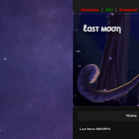
Donations
Wiki
Download
Home
Last Moon MMORPG