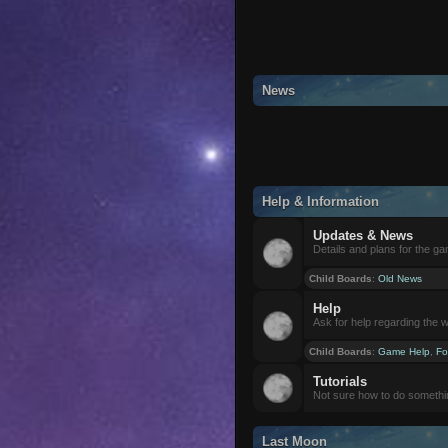
News
Help & Information
Updates & News
Details and plans for the g
Child Boards
:
Old News
Help
Ask for help regarding the 
Child Boards
:
Game Help
,
Fo
Tutorials
Not sure how to do somethi
Last Moon