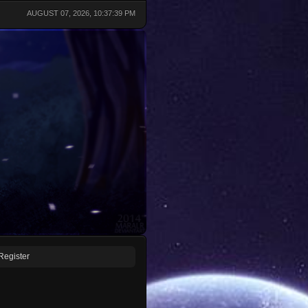
AUGUST 07, 2026, 10:37:39 PM
Register