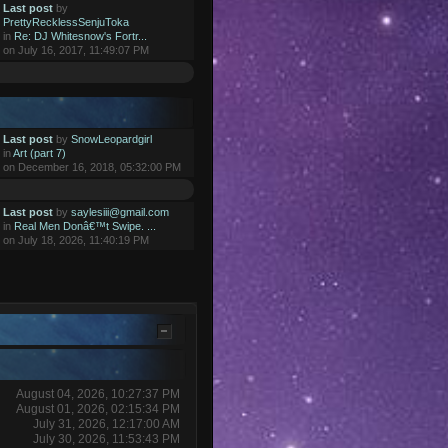
Last post
by
PrettyRecklessSenjuToka
in
Re: DJ Whitesnow's Fortr...
on July 16, 2017, 11:49:07 PM
Last post
by
SnowLeopardgirl
in
Art (part 7)
on December 16, 2018, 05:32:00 PM
Last post
by
saylesiii@gmail.com
in
Real Men Donâ€™t Swipe. ...
on July 18, 2026, 11:40:19 PM
August 04, 2026, 10:27:37 PM
August 01, 2026, 02:15:34 PM
July 31, 2026, 12:17:00 AM
July 30, 2026, 11:53:43 PM