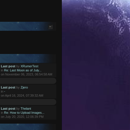
Last post
by
XRumerTest
in
Re: Last Moon as of July...
on November 06, 2023, 06:54:58 AM
Last post
by
Zjero
in
-
on April 16, 2024, 07:39:32 AM
Last post
by
Thelant
in
Re: How to Upload Images...
on July 20, 2020, 12:06:39 PM