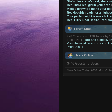
She's close, she's real, she's w
Re: Find a real girl in your area
Meet a girl who'll make your nig
Re: Hot girls ready for a night o
Your perfect night is one click 
Real Girls. Real Desire. Real N
Forum Stats
22876 Posts in 4128 Topics by 
Latest Post:
"
Re: She's close, she
View the most recent posts on th
[More Stats]
Users Online
3446 Guests, 0 Users
Most Online Today:
6836
. Most Onli