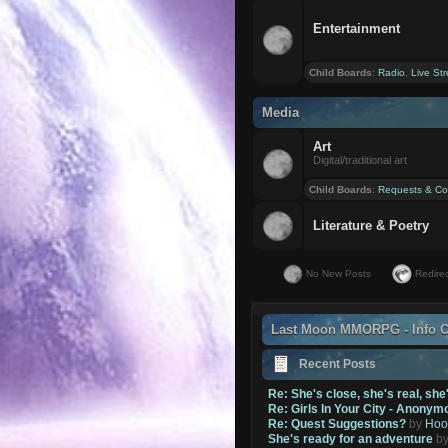
Entertainment
Child Boards
:
Radio
,
Live St
Media
Art
Digital/traditional art
Child Boards
:
Requests & Co
Literature & Poetry
No New Posts
Redirec
Last Moon MMORPG - Info C
Recent Posts
Re: She's close, she's real, she
Re: Girls In Your City - Anonym
Re: Quest Suggestions?
by
Hoo
She's ready for an adventure
b