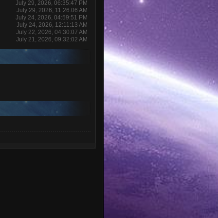
July 29, 2026, 06:35:47 PM
July 29, 2026, 11:26:06 AM
July 24, 2026, 04:59:51 PM
July 24, 2026, 12:11:13 AM
July 22, 2026, 04:30:07 AM
July 21, 2026, 09:32:02 AM