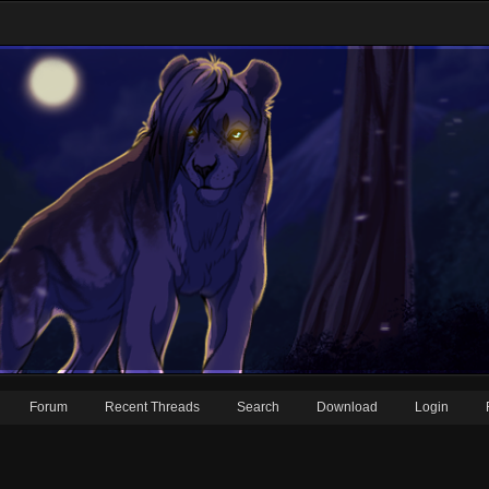
Forum
Recent Threads
Search
Download
Login