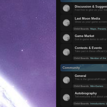
Discussion & Sugges
Feel free to give us your f
Last Moon Media
Show us your game screensh
Child Boards
:
Maps
,
Presets
Game Market
Got in-game items to sell or 
Contests & Events
Take part in these official 
Child Boards
:
Member of the
Community
General
This is the general/off-topic 
Child Boards
:
Mini-Games
Autobiography
Tell everyone a bit about yo
Child Boards
:
Introductions
,