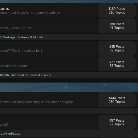
tions
1189 Posts
210 Topics
eedback and ideas for the game & website
380 Posts
91 Topics
ots, videos, art, etc
 & Markings
,
Textures & Models
245 Posts
69 Topics
trade? This is the place for it.
477 Posts
67 Topics
Contests and Events
 Month
,
Unofficial Contests & Events
1444 Posts
250 Topics
section, for things not fitting in any other category.
457 Posts
77 Topics
urself
Leaving/Hiatus