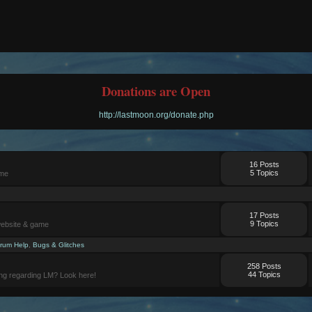
Donations are Open
http://lastmoon.org/donate.php
16 Posts
5 Topics
ame
17 Posts
9 Topics
website & game
rum Help
,
Bugs & Glitches
258 Posts
44 Topics
ng regarding LM? Look here!