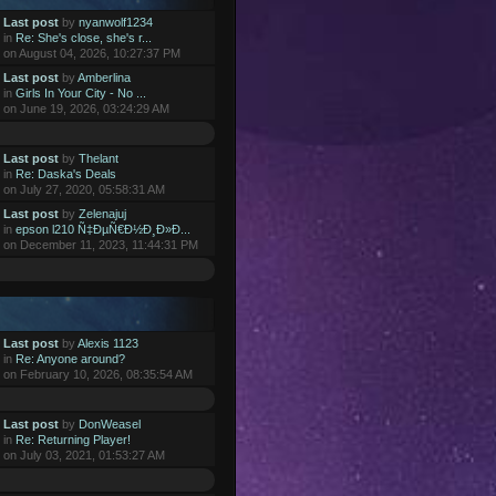
Last post
by
nyanwolf1234
in
Re: She's close, she's r...
on August 04, 2026, 10:27:37 PM
Last post
by
Amberlina
in
Girls In Your City - No ...
on June 19, 2026, 03:24:29 AM
Last post
by
Thelant
in
Re: Daska's Deals
on July 27, 2020, 05:58:31 AM
Last post
by
Zelenajuj
in
epson l210 Ñ‡ÐµÑ€Ð½Ð¸Ð»Ð...
on December 11, 2023, 11:44:31 PM
Last post
by
Alexis 1123
in
Re: Anyone around?
on February 10, 2026, 08:35:54 AM
Last post
by
DonWeasel
in
Re: Returning Player!
on July 03, 2021, 01:53:27 AM