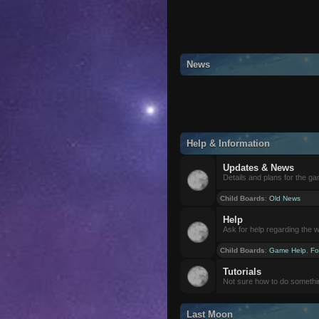
News
Help & Information
Updates & News
Details and plans for the g
Child Boards
:
Old News
Help
Ask for help regarding the 
Child Boards
:
Game Help
,
Fo
Tutorials
Not sure how to do somethi
Last Moon