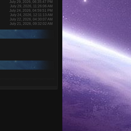
July 29, 2026, 06:35:47 PM
July 29, 2026, 11:26:06 AM
July 24, 2026, 04:59:51 PM
July 24, 2026, 12:11:13 AM
July 22, 2026, 04:30:07 AM
July 21, 2026, 09:32:02 AM