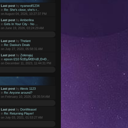
Last post
by
nyanwolf1234
in
Re: She's close, she's r...
on August 04, 2026, 10:27:37 PM
Last post
by
Amberlina
in
Girls In Your City - No ...
on June 19, 2026, 03:24:29 AM
Last post
by
Thelant
in
Re: Daska's Deals
on July 27, 2020, 05:58:31 AM
Last post
by
Zelenajuj
in
epson l210 Ñ‡ÐµÑ€Ð½Ð¸Ð»Ð...
on December 11, 2023, 11:44:31 PM
Last post
by
Alexis 1123
in
Re: Anyone around?
on February 10, 2026, 08:35:54 AM
Last post
by
DonWeasel
in
Re: Returning Player!
on July 03, 2021, 01:53:27 AM