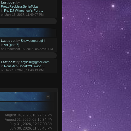
Last post
by
PrettyRecklessSenjuToka
in
Re: DJ Whitesnow's Fortr...
on July 16, 2017, 11:49:07 PM
Last post
by
SnowLeopardgirl
in
Art (part 7)
on December 16, 2018, 05:32:00 PM
Last post
by
saylesiii@gmail.com
in
Real Men Donâ€™t Swipe. ...
on July 18, 2026, 11:40:19 PM
August 04, 2026, 10:27:37 PM
August 01, 2026, 02:15:34 PM
July 31, 2026, 12:17:00 AM
July 30, 2026, 11:53:43 PM