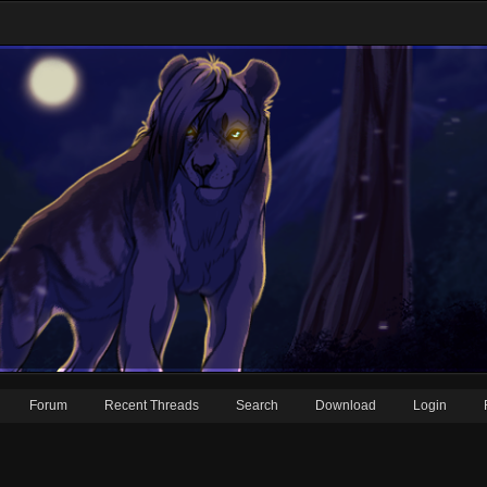
Forum
Recent Threads
Search
Download
Login