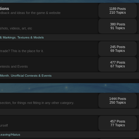
tions
1189 Posts
210 Topics
eedback and ideas for the game & website
380 Posts
91 Topics
ots, videos, art, etc
 & Markings
,
Textures & Models
245 Posts
69 Topics
trade? This is the place for it.
477 Posts
67 Topics
Contests and Events
 Month
,
Unofficial Contests & Events
1444 Posts
250 Topics
section, for things not fitting in any other category.
457 Posts
77 Topics
urself
Leaving/Hiatus