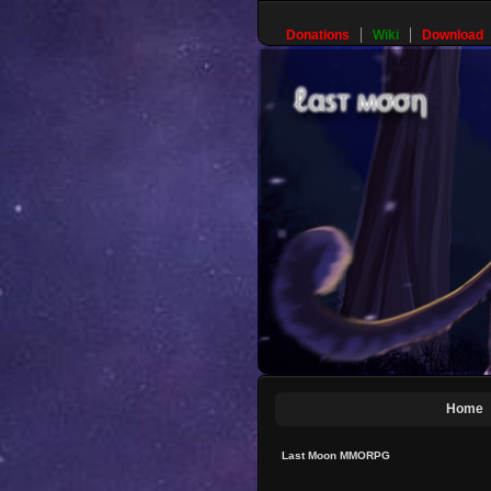
Donations
Wiki
Download
Home
Last Moon MMORPG