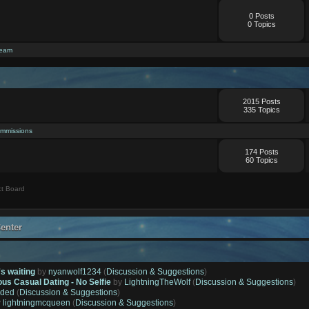
0 Posts
0 Topics
ream
2015 Posts
335 Topics
mmissions
174 Posts
60 Topics
t Board
enter
's waiting
by
nyanwolf1234
(
Discussion & Suggestions
)
ous Casual Dating - No Selfie
by
LightningTheWolf
(
Discussion & Suggestions
)
ded
(
Discussion & Suggestions
)
y
lightningmcqueen
(
Discussion & Suggestions
)