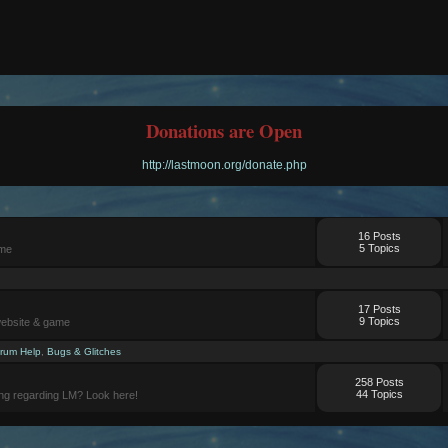
Donations are Open
http://lastmoon.org/donate.php
16 Posts
5 Topics
ame
17 Posts
9 Topics
website & game
rum Help
,
Bugs & Glitches
258 Posts
44 Topics
ng regarding LM? Look here!