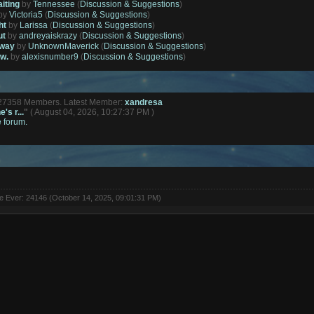
aiting
by
Tennessee
(
Discussion & Suggestions
)
by
Victoria5
(
Discussion & Suggestions
)
ht
by
Larissa
(
Discussion & Suggestions
)
ut
by
andreyaiskrazy
(
Discussion & Suggestions
)
away
by
UnknownMaverick
(
Discussion & Suggestions
)
ow.
by
alexisnumber9
(
Discussion & Suggestions
)
127358 Members. Latest Member:
xandresa
's r...
"
( August 04, 2026, 10:27:37 PM )
e forum.
ne Ever: 24146 (October 14, 2025, 09:01:31 PM)