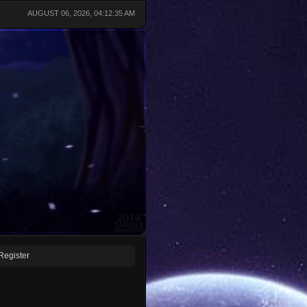
AUGUST 06, 2026, 04:12:35 AM
Register