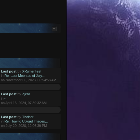
Last post
by
XRumerTest
in
Re: Last Moon as of July...
on November 06, 2023, 06:54:58 AM
Last post
by
Zjero
in
-
on April 16, 2024, 07:39:32 AM
Last post
by
Thelant
in
Re: How to Upload Images...
on July 20, 2020, 12:06:39 PM