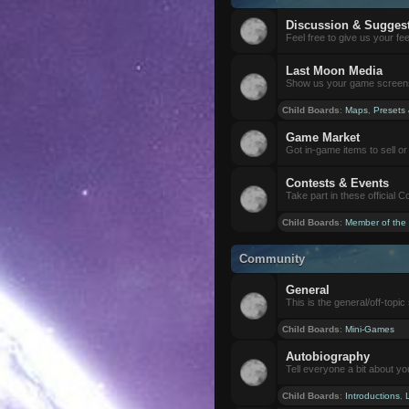
Discussion & Sugges
Feel free to give us your f
Last Moon Media
Show us your game screensh
Child Boards
:
Maps
,
Presets
Game Market
Got in-game items to sell or 
Contests & Events
Take part in these official 
Child Boards
:
Member of the
Community
General
This is the general/off-topic 
Child Boards
:
Mini-Games
Autobiography
Tell everyone a bit about yo
Child Boards
:
Introductions
,