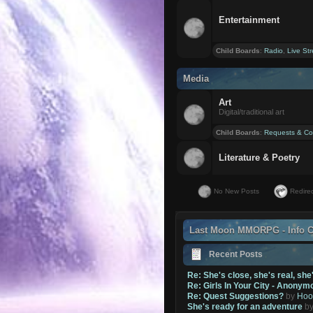
Entertainment
Child Boards
:
Radio
,
Live St
Media
Art
Digital/traditional art
Child Boards
:
Requests & Co
Literature & Poetry
No New Posts
Redirec
Last Moon MMORPG - Info C
Recent Posts
Re: She's close, she's real, she
Re: Girls In Your City - Anonym
Re: Quest Suggestions?
by
Hoo
She's ready for an adventure
b