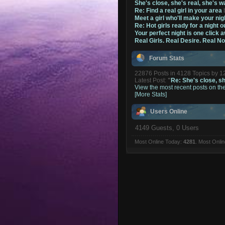
She's close, she's real, she's w
Re: Find a real girl in your area
Meet a girl who'll make your nig
Re: Hot girls ready for a night o
Your perfect night is one click 
Real Girls. Real Desire. Real N
Forum Stats
22876 Posts in 4128 Topics by 
Latest Post:
"
Re: She's close, she
View the most recent posts on th
[More Stats]
Users Online
4149 Guests, 0 Users
Most Online Today:
4281
. Most Onli