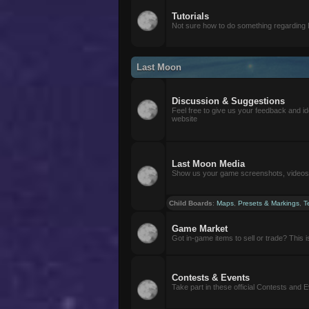
Tutorials
Not sure how to do something regarding
Last Moon
Discussion & Suggestions
Feel free to give us your feedback and i
website
Last Moon Media
Show us your game screenshots, videos, 
Child Boards
:
Maps
,
Presets & Markings
,
T
Game Market
Got in-game items to sell or trade? This is 
Contests & Events
Take part in these official Contests and 