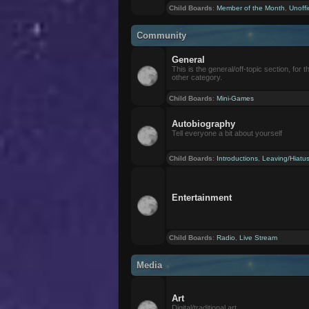
Child Boards
:
Member of the Month
,
Unoffi
Community
General
This is the general/off-topic section, for th
other category.
Child Boards
:
Mini-Games
Autobiography
Tell everyone a bit about yourself
Child Boards
:
Introductions
,
Leaving/Hiatu
Entertainment
Child Boards
:
Radio
,
Live Stream
Media
Art
Digital/traditional art