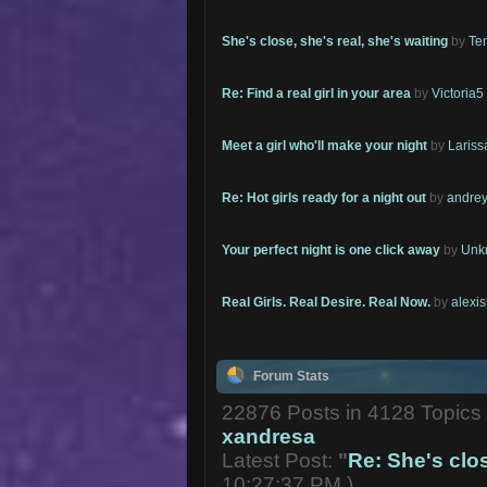
She's close, she's real, she's waiting
by
Te
Re: Find a real girl in your area
by
Victoria5
Meet a girl who'll make your night
by
Lariss
Re: Hot girls ready for a night out
by
andrey
Your perfect night is one click away
by
Unk
Real Girls. Real Desire. Real Now.
by
alexi
Forum Stats
22876 Posts in 4128 Topic
xandresa
Latest Post:
"
Re: She's close
10:27:37 PM )