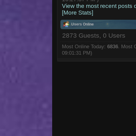
View the most recent posts 
[More Stats]
Users Online
2873 Guests, 0 Users
Most Online Today:
6836
. Most 
09:01:31 PM)