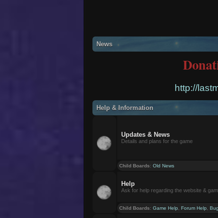
News
Donat
http://las
Help & Information
Updates & News
Details and plans for the game
Child Boards
:
Old News
Help
Ask for help regarding the website & ga
Child Boards
:
Game Help
,
Forum Help
,
Bug