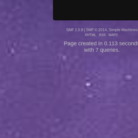
SMF 2.0.9
|
SMF © 2014
,
Simple Machines
XHTML
RSS
WAP2
Page created in 0.113 second
with 7 queries.