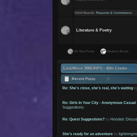
Child Boards
:
Requests & Commissions
Literature & Poetry
No New Posts
Redirect Board
Last Moon MMORPG - Info Center
Recent Posts
Re: She's close, she's real, she's waiting
b
Re: Girls In Your City - Anonymous Casual 
Suggestions
)
Re: Quest Suggestions?
by
Hooded
(
Discus
She's ready for an adventure
by
lightning