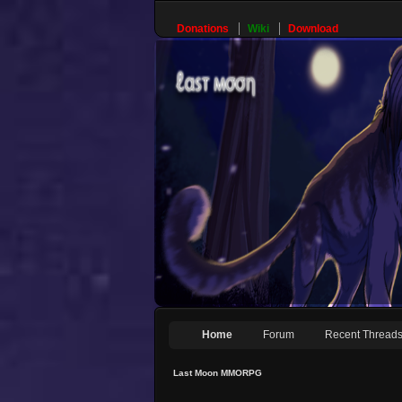
Donations
Wiki
Download
Home
Forum
Recent Thread
Last Moon MMORPG