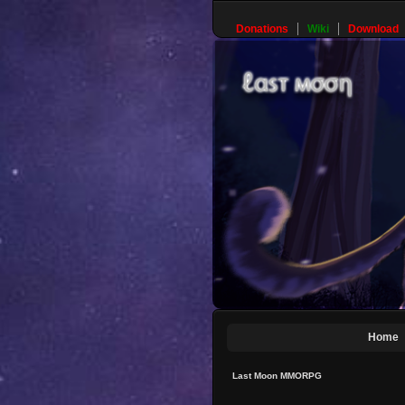
Donations
Wiki
Download
Home
Last Moon MMORPG