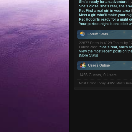
She's ready for an adventure
b
She's close, she's real, she's w
Re: Find a real girl in your area
Meet a girl who'll make your nig
Re: Hot girls ready for a night o
Your perfect night is one click 
Forum Stats
22877 Posts in 4129 Topics by 
Latest Post:
"
She's real, she's re
View the most recent posts on th
[More Stats]
Users Online
1456 Guests, 0 Users
Most Online Today:
4127
. Most Onli