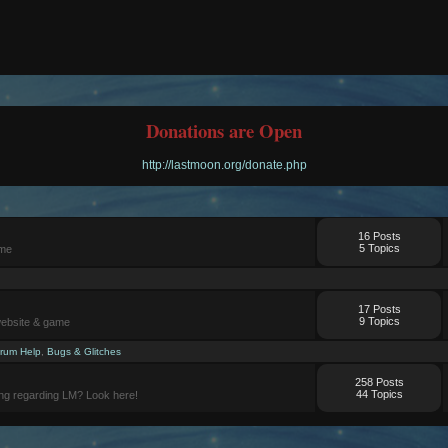
Donations are Open
http://lastmoon.org/donate.php
16 Posts
5 Topics
ame
17 Posts
9 Topics
website & game
rum Help
,
Bugs & Glitches
258 Posts
44 Topics
ng regarding LM? Look here!