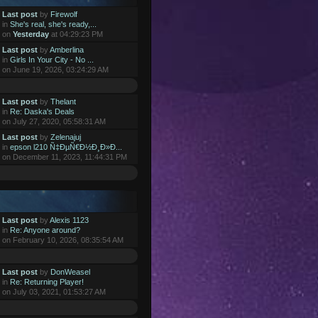
Last post
by
Firewolf
in
She's real, she's ready,...
on
Yesterday
at 04:29:23 PM
Last post
by
Amberlina
in
Girls In Your City - No ...
on June 19, 2026, 03:24:29 AM
Last post
by
Thelant
in
Re: Daska's Deals
on July 27, 2020, 05:58:31 AM
Last post
by
Zelenajuj
in
epson l210 Ñ‡ÐµÑ€Ð½Ð¸Ð»Ð...
on December 11, 2023, 11:44:31 PM
Last post
by
Alexis 1123
in
Re: Anyone around?
on February 10, 2026, 08:35:54 AM
Last post
by
DonWeasel
in
Re: Returning Player!
on July 03, 2021, 01:53:27 AM