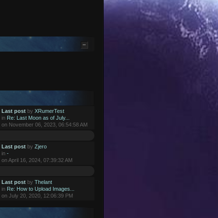
Last post
by
XRumerTest
in
Re: Last Moon as of July...
on November 06, 2023, 06:54:58 AM
Last post
by
Zjero
in
-
on April 16, 2024, 07:39:32 AM
Last post
by
Thelant
in
Re: How to Upload Images...
on July 20, 2020, 12:06:39 PM