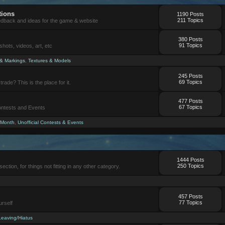
tions
1190 Posts
211 Topics
eedback and ideas for the game & website
380 Posts
91 Topics
ots, videos, art, etc
 & Markings
,
Textures & Models
245 Posts
69 Topics
trade? This is the place for it.
477 Posts
67 Topics
Contests and Events
 Month
,
Unofficial Contests & Events
1444 Posts
250 Topics
section, for things not fitting in any other category.
457 Posts
77 Topics
urself
Leaving/Hiatus