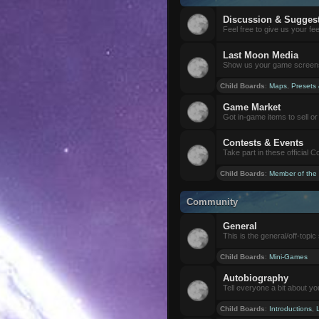
Discussion & Sugges
Feel free to give us your f
Last Moon Media
Show us your game screensh
Child Boards
:
Maps
,
Presets
Game Market
Got in-game items to sell or 
Contests & Events
Take part in these official 
Child Boards
:
Member of the
Community
General
This is the general/off-topic 
Child Boards
:
Mini-Games
Autobiography
Tell everyone a bit about yo
Child Boards
:
Introductions
,