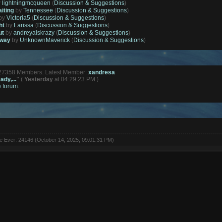
y
lightningmcqueen
(
Discussion & Suggestions
)
aiting
by
Tennessee
(
Discussion & Suggestions
)
by
Victoria5
(
Discussion & Suggestions
)
ht
by
Larissa
(
Discussion & Suggestions
)
ut
by
andreyaiskrazy
(
Discussion & Suggestions
)
away
by
UnknownMaverick
(
Discussion & Suggestions
)
127358 Members. Latest Member:
xandresa
ady,...
"
(
Yesterday
at 04:29:23 PM )
e forum.
ne Ever: 24146 (October 14, 2025, 09:01:31 PM)