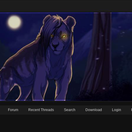
Forum
Recent Threads
Search
Download
Login