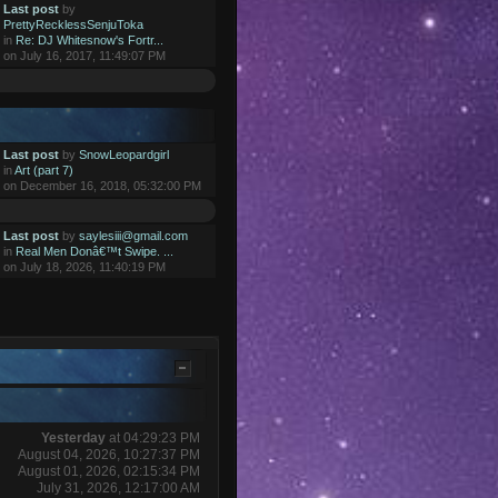
Last post
by
PrettyRecklessSenjuToka
in
Re: DJ Whitesnow's Fortr...
on July 16, 2017, 11:49:07 PM
Last post
by
SnowLeopardgirl
in
Art (part 7)
on December 16, 2018, 05:32:00 PM
Last post
by
saylesiii@gmail.com
in
Real Men Donâ€™t Swipe. ...
on July 18, 2026, 11:40:19 PM
Yesterday
at 04:29:23 PM
August 04, 2026, 10:27:37 PM
August 01, 2026, 02:15:34 PM
July 31, 2026, 12:17:00 AM