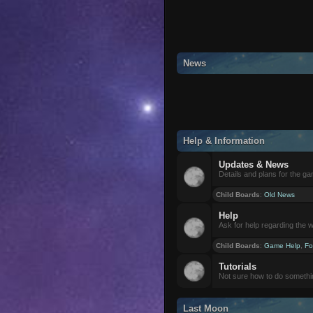
News
Help & Information
Updates & News
Details and plans for the g
Child Boards
:
Old News
Help
Ask for help regarding the 
Child Boards
:
Game Help
,
Fo
Tutorials
Not sure how to do somethi
Last Moon