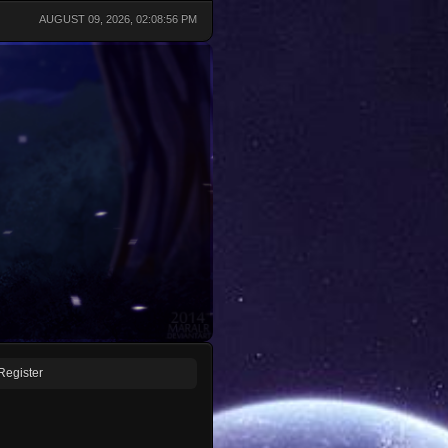
AUGUST 09, 2026, 02:08:56 PM
Register