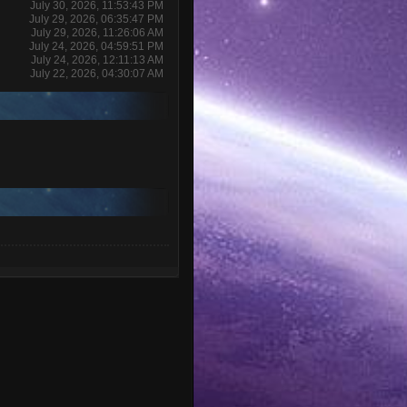
July 30, 2026, 11:53:43 PM
July 29, 2026, 06:35:47 PM
July 29, 2026, 11:26:06 AM
July 24, 2026, 04:59:51 PM
July 24, 2026, 12:11:13 AM
July 22, 2026, 04:30:07 AM