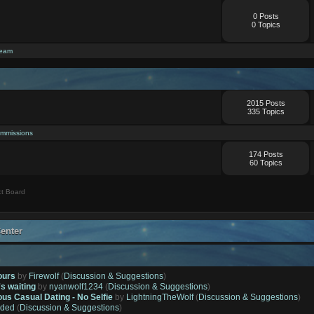
0 Posts
0 Topics
ream
2015 Posts
335 Topics
mmissions
174 Posts
60 Topics
t Board
enter
ours
by
Firewolf
(
Discussion & Suggestions
)
's waiting
by
nyanwolf1234
(
Discussion & Suggestions
)
ous Casual Dating - No Selfie
by
LightningTheWolf
(
Discussion & Suggestions
)
ded
(
Discussion & Suggestions
)