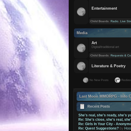
Entertainment
Child Boards
:
Radio
,
Live St
Media
Art
Digital/traditional art
Child Boards
:
Requests & Co
Literature & Poetry
No New Posts
Redirec
Last Moon MMORPG - Info C
Recent Posts
She's real, she's ready, she's y
Re: She's close, she's real, she
Re: Girls In Your City - Anonym
Re: Quest Suggestions?
by
Hoo