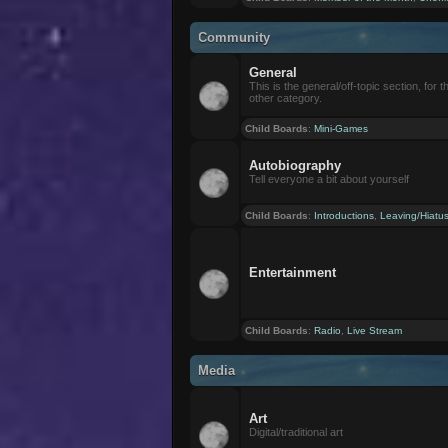
Community
General
This is the general/off-topic section, for th
other category.
Child Boards
:
Mini-Games
Autobiography
Tell everyone a bit about yourself
Child Boards
:
Introductions
,
Leaving/Hiatu
Entertainment
Child Boards
:
Radio
,
Live Stream
Media
Art
Digital/traditional art