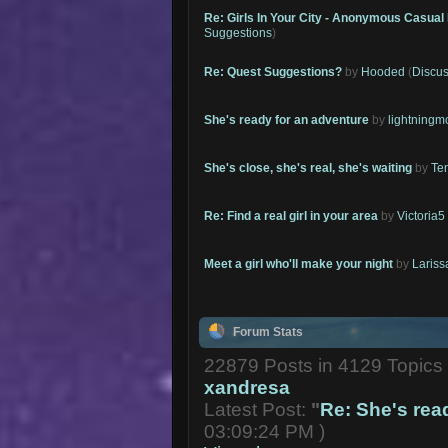
Re: Girls In Your City - Anonymous Casual 
Suggestions
)
Re: Quest Suggestions?
by
Hooded
(
Discus
She's ready for an adventure
by
lightning
She's close, she's real, she's waiting
by
Te
Re: Find a real girl in your area
by
Victoria5
Meet a girl who'll make your night
by
Lariss
Forum Stats
22879 Posts in 4129 Topic
xandresa
Latest Post:
"
Re: She's read
03:09:24 PM )