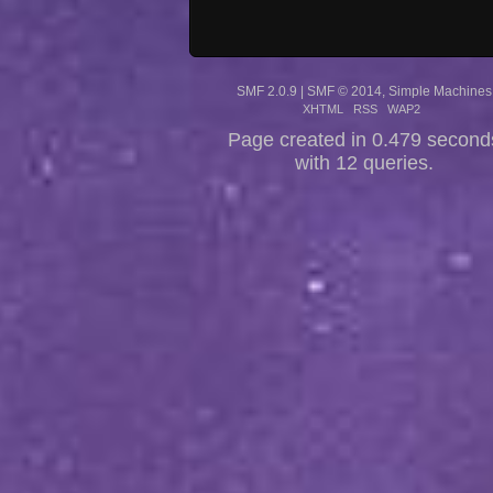
SMF 2.0.9
|
SMF © 2014
,
Simple Machines
XHTML
RSS
WAP2
Page created in 0.479 second
with 12 queries.