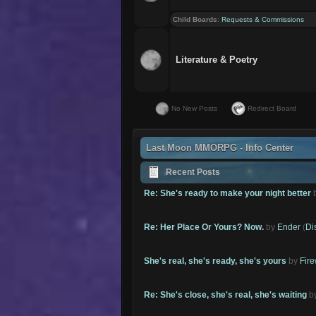
Child Boards
:
Requests & Commissions
Literature & Poetry
No New Posts
Redirect Board
Last Moon MMORPG - Info Center
Recent Posts
Re: She's ready to make your night better
Re: Her Place Or Yours? Now.
by
Ender
(
Di
She's real, she's ready, she's yours
by
Fire
Re: She's close, she's real, she's waiting
b