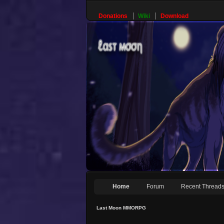
Donations
Wiki
Download
Home
Forum
Recent Thread
Last Moon MMORPG