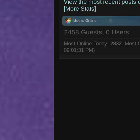
View the most recent posts 
[More Stats]
Users Online
2458 Guests, 0 Users
Most Online Today:
2832
. Most 
09:01:31 PM)