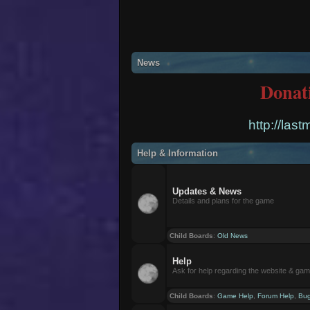
News
Donat
http://las
Help & Information
Updates & News
Details and plans for the game
Child Boards
:
Old News
Help
Ask for help regarding the website & ga
Child Boards
:
Game Help
,
Forum Help
,
Bug