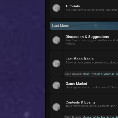
Tutorials
Not sure how to do something regarding
Last Moon
Discussion & Suggestions
Feel free to give us your feedback and i
website
Last Moon Media
Show us your game screenshots, videos, 
Child Boards
:
Maps
,
Presets & Markings
,
T
Game Market
Got in-game items to sell or trade? This is 
Contests & Events
Take part in these official Contests and 
Child Boards
:
Member of the Month
,
Unoffi