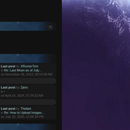
Last post
by
XRumerTest
in
Re: Last Moon as of July...
on November 06, 2023, 06:54:58 AM
Last post
by
Zjero
in
-
on April 16, 2024, 07:39:32 AM
Last post
by
Thelant
in
Re: How to Upload Images...
on July 20, 2020, 12:06:39 PM