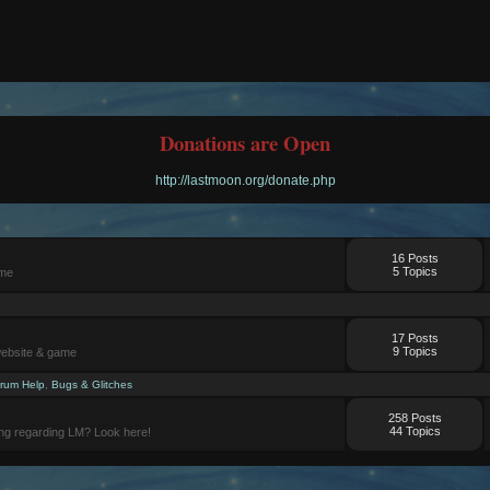
Donations are Open
http://lastmoon.org/donate.php
16 Posts
5 Topics
ame
17 Posts
9 Topics
website & game
rum Help
,
Bugs & Glitches
258 Posts
44 Topics
ng regarding LM? Look here!