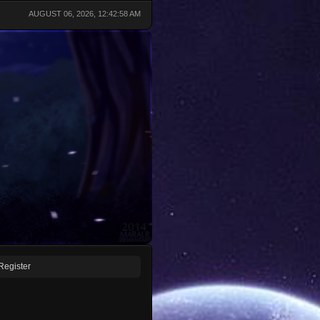
AUGUST 06, 2026, 12:42:58 AM
Register