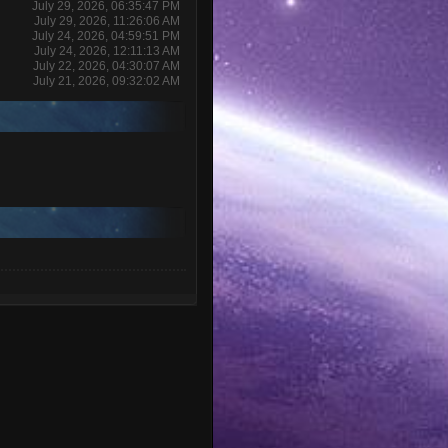
July 29, 2026, 06:35:47 PM
July 29, 2026, 11:26:06 AM
July 24, 2026, 04:59:51 PM
July 24, 2026, 12:11:13 AM
July 22, 2026, 04:30:07 AM
July 21, 2026, 09:32:02 AM