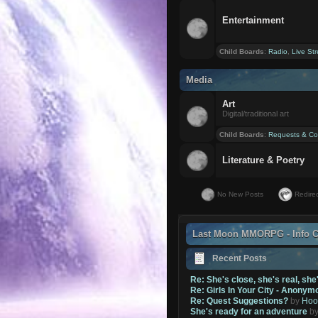
Entertainment
Child Boards
:
Radio
,
Live St
Media
Art
Digital/traditional art
Child Boards
:
Requests & Co
Literature & Poetry
No New Posts
Redirec
Last Moon MMORPG - Info C
Recent Posts
Re: She's close, she's real, she
Re: Girls In Your City - Anonym
Re: Quest Suggestions?
by
Hoo
She's ready for an adventure
b