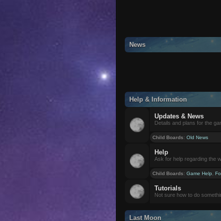
News
Help & Information
Updates & News
Details and plans for the g
Child Boards
:
Old News
Help
Ask for help regarding the 
Child Boards
:
Game Help
,
Fo
Tutorials
Not sure how to do somethi
Last Moon