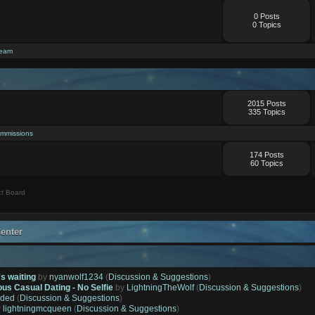
0 Posts
0 Topics
ream
2015 Posts
335 Topics
mmissions
174 Posts
60 Topics
t Board
enter
's waiting
by
nyanwolf1234
(
Discussion & Suggestions
)
ous Casual Dating - No Selfie
by
LightningTheWolf
(
Discussion & Suggestions
)
ded
(
Discussion & Suggestions
)
y
lightningmcqueen
(
Discussion & Suggestions
)