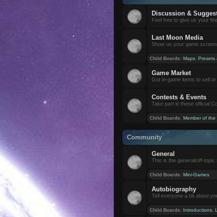
Discussion & Sugges
Feel free to give us your f
Last Moon Media
Show us your game screensh
Child Boards
:
Maps
,
Presets
Game Market
Got in-game items to sell or 
Contests & Events
Take part in these official 
Child Boards
:
Member of the
Community
General
This is the general/off-topic 
Child Boards
:
Mini-Games
Autobiography
Tell everyone a bit about yo
Child Boards
:
Introductions
,