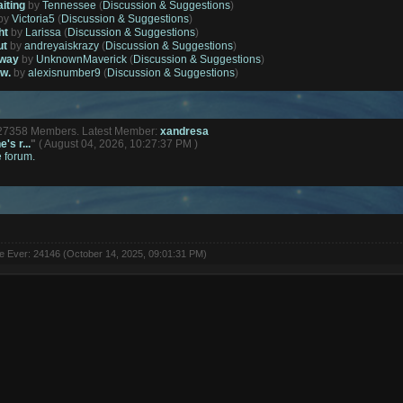
aiting
by
Tennessee
(
Discussion & Suggestions
)
by
Victoria5
(
Discussion & Suggestions
)
ht
by
Larissa
(
Discussion & Suggestions
)
ut
by
andreyaiskrazy
(
Discussion & Suggestions
)
away
by
UnknownMaverick
(
Discussion & Suggestions
)
ow.
by
alexisnumber9
(
Discussion & Suggestions
)
127358 Members. Latest Member:
xandresa
's r...
"
( August 04, 2026, 10:27:37 PM )
e forum.
ne Ever: 24146 (October 14, 2025, 09:01:31 PM)