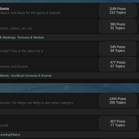
tions
1189 Posts
210 Topics
eedback and ideas for the game & website
380 Posts
91 Topics
ots, videos, art, etc
 & Markings
,
Textures & Models
245 Posts
69 Topics
trade? This is the place for it.
477 Posts
67 Topics
Contests and Events
 Month
,
Unofficial Contests & Events
1444 Posts
250 Topics
section, for things not fitting in any other category.
457 Posts
77 Topics
urself
Leaving/Hiatus