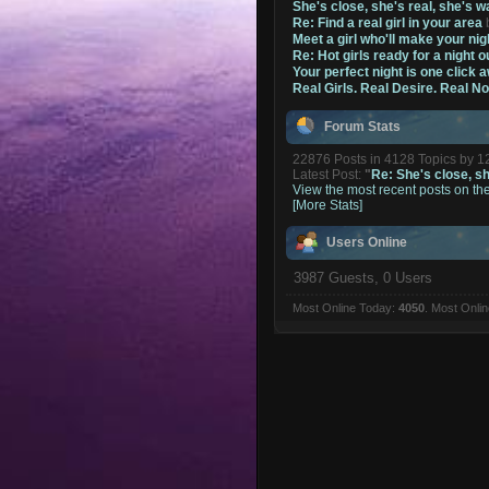
She's close, she's real, she's w
Re: Find a real girl in your area
Meet a girl who'll make your nig
Re: Hot girls ready for a night o
Your perfect night is one click 
Real Girls. Real Desire. Real N
Forum Stats
22876 Posts in 4128 Topics by 
Latest Post:
"
Re: She's close, she
View the most recent posts on th
[More Stats]
Users Online
3987 Guests, 0 Users
Most Online Today:
4050
. Most Onli