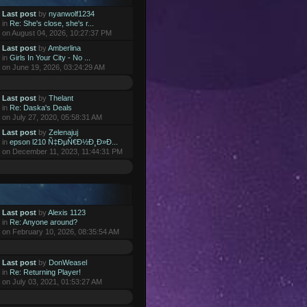
Last post
by
nyanwolf1234
in
Re: She's close, she's r...
on August 04, 2026, 10:27:37 PM
Last post
by
Amberlina
in
Girls In Your City - No ...
on June 19, 2026, 03:24:29 AM
Last post
by
Thelant
in
Re: Daska's Deals
on July 27, 2020, 05:58:31 AM
Last post
by
Zelenajuj
in
epson l210 Ñ‡ÐµÑ€Ð½Ð¸Ð»Ð...
on December 11, 2023, 11:44:31 PM
Last post
by
Alexis 1123
in
Re: Anyone around?
on February 10, 2026, 08:35:54 AM
Last post
by
DonWeasel
in
Re: Returning Player!
on July 03, 2021, 01:53:27 AM