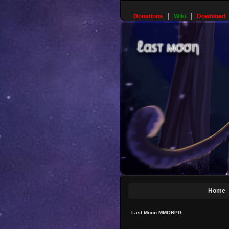
Donations
Wiki
Download
Home
Last Moon MMORPG