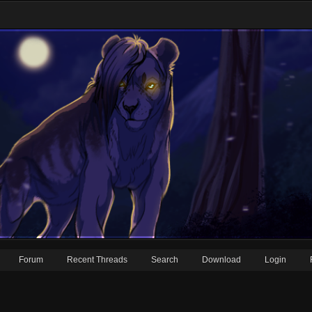
Forum
Recent Threads
Search
Download
Login