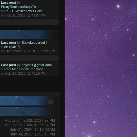
Last post
by
PrettyRecklessSenjuToka
in
Re: DJ Whitesnow's Fortr...
on July 16, 2017, 11:49:07 PM
Last post
by
SnowLeopardgirl
in
Art (part 7)
on December 16, 2018, 05:32:00 PM
Last post
by
saylesiii@gmail.com
in
Real Men Donâ€™t Swipe. ...
on July 18, 2026, 11:40:19 PM
August 04, 2026, 10:27:37 PM
August 01, 2026, 02:15:34 PM
July 31, 2026, 12:17:00 AM
July 30, 2026, 11:53:43 PM