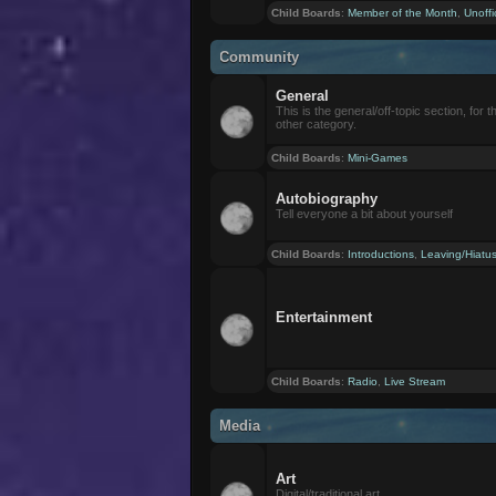
Child Boards
:
Member of the Month
,
Unoffi
Community
General
This is the general/off-topic section, for th
other category.
Child Boards
:
Mini-Games
Autobiography
Tell everyone a bit about yourself
Child Boards
:
Introductions
,
Leaving/Hiatu
Entertainment
Child Boards
:
Radio
,
Live Stream
Media
Art
Digital/traditional art