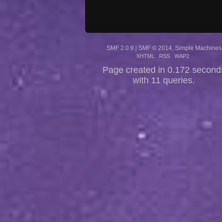
SMF 2.0.9
|
SMF © 2014
,
Simple Machines
XHTML
RSS
WAP2
Page created in 0.172 second
with 11 queries.