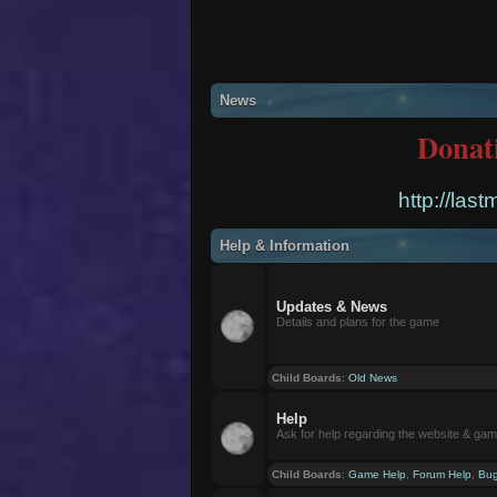
News
Donat
http://las
Help & Information
Updates & News
Details and plans for the game
Child Boards
:
Old News
Help
Ask for help regarding the website & ga
Child Boards
:
Game Help
,
Forum Help
,
Bug