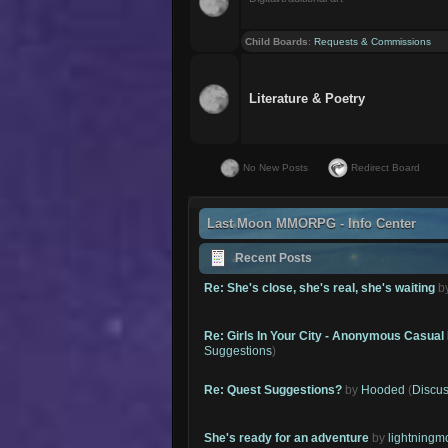
Child Boards
:
Requests & Commissions
Literature & Poetry
No New Posts
Redirect Board
Last Moon MMORPG - Info Center
Recent Posts
Re: She's close, she's real, she's waiting
b
Re: Girls In Your City - Anonymous Casual 
Suggestions
)
Re: Quest Suggestions?
by
Hooded
(
Discus
She's ready for an adventure
by
lightning