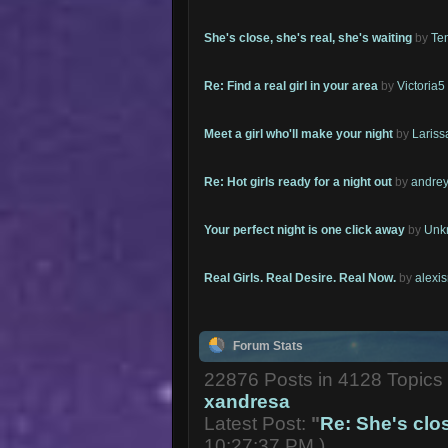
She's close, she's real, she's waiting
by
Te
Re: Find a real girl in your area
by
Victoria5
Meet a girl who'll make your night
by
Lariss
Re: Hot girls ready for a night out
by
andrey
Your perfect night is one click away
by
Unk
Real Girls. Real Desire. Real Now.
by
alexi
Forum Stats
22876 Posts in 4128 Topic
xandresa
Latest Post:
"
Re: She's close
10:27:37 PM )