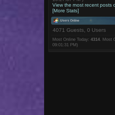
View the most recent posts 
[More Stats]
Users Online
4071 Guests, 0 Users
Most Online Today:
4314
. Most 
09:01:31 PM)