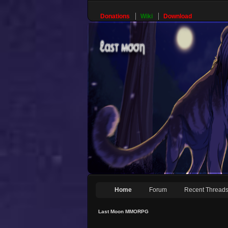
Donations
Wiki
Download
Home
Forum
Recent Thread
Last Moon MMORPG