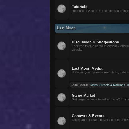
Tutorials
Not sure how to do something regarding
Last Moon
Discussion & Suggestions
Feel free to give us your feedback and i
website
Last Moon Media
Show us your game screenshots, videos, 
Child Boards
:
Maps
,
Presets & Markings
,
T
Game Market
Got in-game items to sell or trade? This is 
Contests & Events
Take part in these official Contests and 