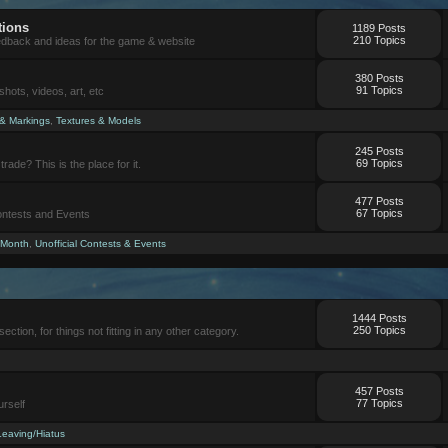
tions
1189 Posts
210 Topics
eedback and ideas for the game & website
380 Posts
91 Topics
ots, videos, art, etc
 & Markings
,
Textures & Models
245 Posts
69 Topics
trade? This is the place for it.
477 Posts
67 Topics
Contests and Events
 Month
,
Unofficial Contests & Events
1444 Posts
250 Topics
section, for things not fitting in any other category.
457 Posts
77 Topics
urself
Leaving/Hiatus