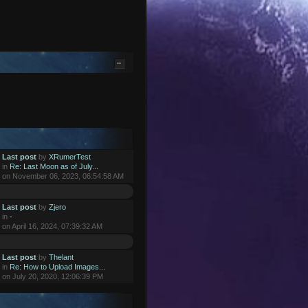
Last post
by
XRumerTest
in
Re: Last Moon as of July...
on November 06, 2023, 06:54:58 AM
Last post
by
Zjero
in
-
on April 16, 2024, 07:39:32 AM
Last post
by
Thelant
in
Re: How to Upload Images...
on July 20, 2020, 12:06:39 PM