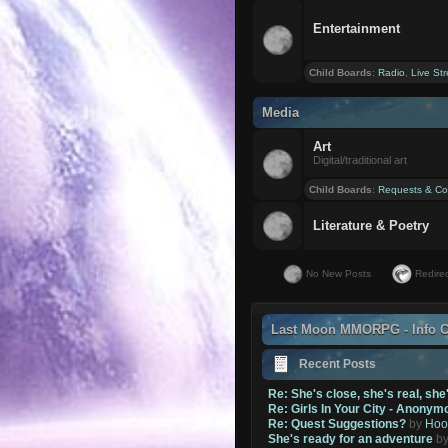
Entertainment
Child Boards
:
Radio
,
Live St
Media
Art
Digital/traditional art
Child Boards
:
Requests & Co
Literature & Poetry
No New Posts
Redirec
Last Moon MMORPG - Info C
Recent Posts
Re: She's close, she's real, she
Re: Girls In Your City - Anonym
Re: Quest Suggestions?
by
Hoo
She's ready for an adventure
b