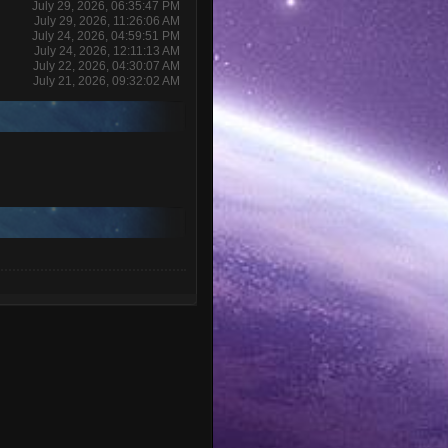
July 29, 2026, 06:35:47 PM
July 29, 2026, 11:26:06 AM
July 24, 2026, 04:59:51 PM
July 24, 2026, 12:11:13 AM
July 22, 2026, 04:30:07 AM
July 21, 2026, 09:32:02 AM