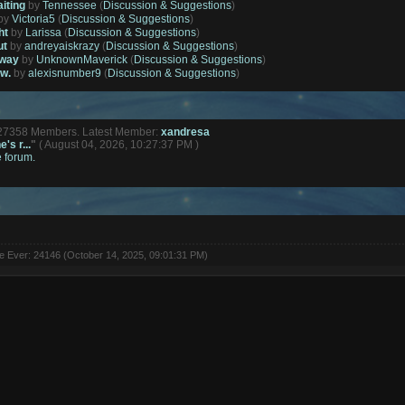
aiting
by
Tennessee
(
Discussion & Suggestions
)
by
Victoria5
(
Discussion & Suggestions
)
ht
by
Larissa
(
Discussion & Suggestions
)
ut
by
andreyaiskrazy
(
Discussion & Suggestions
)
away
by
UnknownMaverick
(
Discussion & Suggestions
)
ow.
by
alexisnumber9
(
Discussion & Suggestions
)
127358 Members. Latest Member:
xandresa
's r...
"
( August 04, 2026, 10:27:37 PM )
e forum.
ne Ever: 24146 (October 14, 2025, 09:01:31 PM)