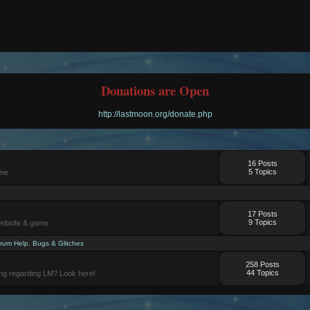
Donations are Open
http://lastmoon.org/donate.php
16 Posts
5 Topics
ame
17 Posts
9 Topics
website & game
rum Help
,
Bugs & Glitches
258 Posts
44 Topics
ng regarding LM? Look here!