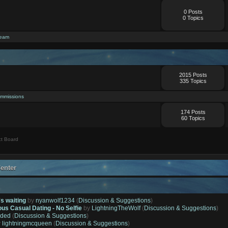
0 Posts
0 Topics
ream
2015 Posts
335 Topics
mmissions
174 Posts
60 Topics
t Board
enter
's waiting
by
nyanwolf1234
(
Discussion & Suggestions
)
ous Casual Dating - No Selfie
by
LightningTheWolf
(
Discussion & Suggestions
)
ded
(
Discussion & Suggestions
)
y
lightningmcqueen
(
Discussion & Suggestions
)