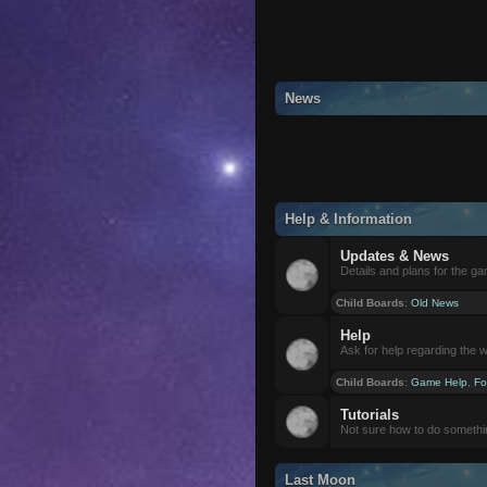
News
Help & Information
Updates & News
Details and plans for the g
Child Boards
:
Old News
Help
Ask for help regarding the 
Child Boards
:
Game Help
,
Fo
Tutorials
Not sure how to do somethi
Last Moon