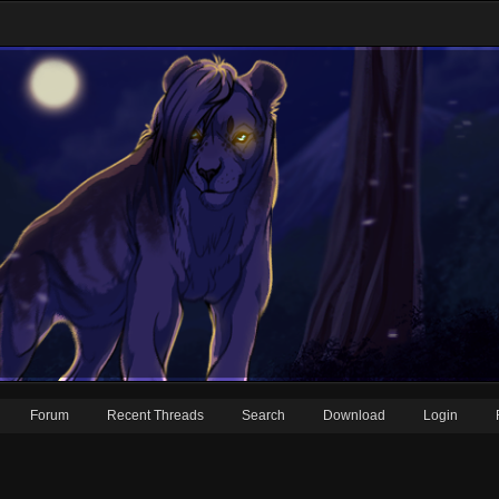
Forum
Recent Threads
Search
Download
Login