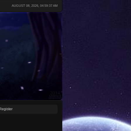
AUGUST 08, 2026, 04:59:37 AM
Register