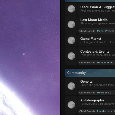
Discussion & Sugges
Feel free to give us your f
Last Moon Media
Show us your game screensh
Child Boards
:
Maps
,
Presets
Game Market
Got in-game items to sell or 
Contests & Events
Take part in these official 
Child Boards
:
Member of the
Community
General
This is the general/off-topic 
Child Boards
:
Mini-Games
Autobiography
Tell everyone a bit about yo
Child Boards
:
Introductions
,