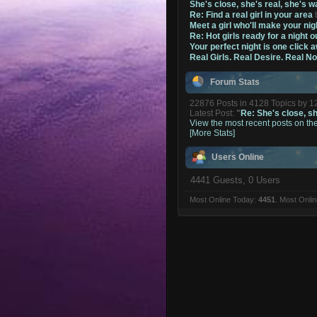
She's close, she's real, she's w
Re: Find a real girl in your area
Meet a girl who'll make your nig
Re: Hot girls ready for a night o
Your perfect night is one click 
Real Girls. Real Desire. Real N
Forum Stats
22876 Posts in 4128 Topics by 
Latest Post:
"
Re: She's close, she
View the most recent posts on th
[More Stats]
Users Online
4441 Guests, 0 Users
Most Online Today:
4451
. Most Onli