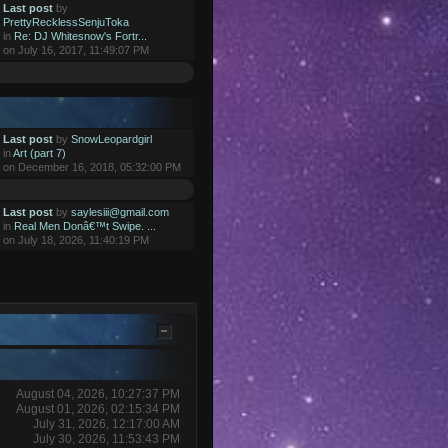
Last post
by
PrettyRecklessSenjuToka
in
Re: DJ Whitesnow's Fortr...
on July 16, 2017, 11:49:07 PM
Last post
by
SnowLeopardgirl
in
Art (part 7)
on December 16, 2018, 05:32:00 PM
Last post
by
saylesiii@gmail.com
in
Real Men Donâ€™t Swipe. ...
on July 18, 2026, 11:40:19 PM
August 04, 2026, 10:27:37 PM
August 01, 2026, 02:15:34 PM
July 31, 2026, 12:17:00 AM
July 30, 2026, 11:53:43 PM