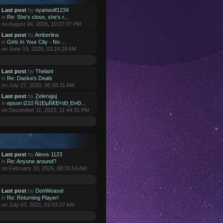
Last post
by
nyanwolf1234
in
Re: She's close, she's r...
on August 04, 2026, 10:27:37 PM
Last post
by
Amberlina
in
Girls In Your City - No ...
on June 19, 2026, 03:24:29 AM
Last post
by
Thelant
in
Re: Daska's Deals
on July 27, 2020, 05:58:31 AM
Last post
by
Zelenajuj
in
epson l210 Ñ‡ÐµÑ€Ð½Ð¸Ð»Ð...
on December 11, 2023, 11:44:31 PM
Last post
by
Alexis 1123
in
Re: Anyone around?
on February 10, 2026, 08:35:54 AM
Last post
by
DonWeasel
in
Re: Returning Player!
on July 03, 2021, 01:53:27 AM