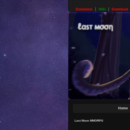
Donations
Wiki
Download
Home
Last Moon MMORPG