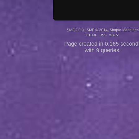
SMF 2.0.9
|
SMF © 2014
,
Simple Machines
XHTML
RSS
WAP2
Page created in 0.165 second
with 9 queries.