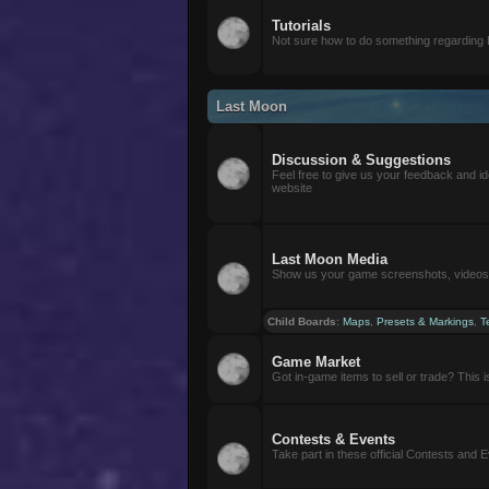
Tutorials
Not sure how to do something regarding
Last Moon
Discussion & Suggestions
Feel free to give us your feedback and i
website
Last Moon Media
Show us your game screenshots, videos, 
Child Boards
:
Maps
,
Presets & Markings
,
T
Game Market
Got in-game items to sell or trade? This is 
Contests & Events
Take part in these official Contests and 