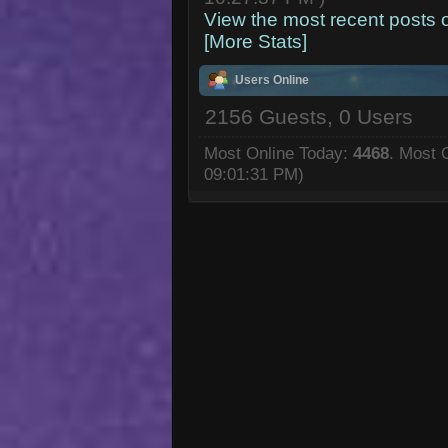
View the most recent posts 
[More Stats]
Users Online
2156 Guests, 0 Users
Most Online Today:
4468
. Most 
09:01:31 PM)