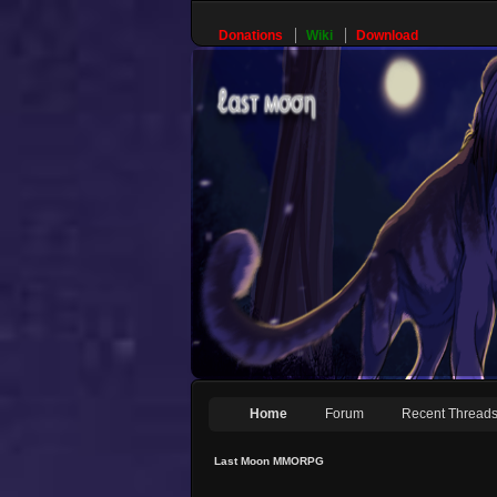
Donations
Wiki
Download
Home
Forum
Recent Thread
Last Moon MMORPG