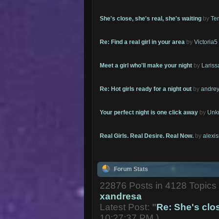
She's close, she's real, she's waiting
by
Te
Re: Find a real girl in your area
by
Victoria5
Meet a girl who'll make your night
by
Lariss
Re: Hot girls ready for a night out
by
andrey
Your perfect night is one click away
by
Unk
Real Girls. Real Desire. Real Now.
by
alexi
Forum Stats
22876 Posts in 4128 Topic
xandresa
Latest Post:
"
Re: She's close
10:27:37 PM )