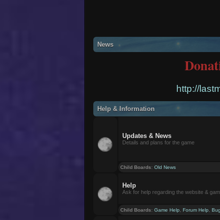
News
Donat
http://las
Help & Information
Updates & News
Details and plans for the game
Child Boards
:
Old News
Help
Ask for help regarding the website & ga
Child Boards
:
Game Help
,
Forum Help
,
Bug