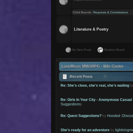
Child Boards
:
Requests & Commissions
Literature & Poetry
No New Posts
Redirect Board
Last Moon MMORPG - Info Center
Recent Posts
Re: She's close, she's real, she's waiting
b
Re: Girls In Your City - Anonymous Casual 
Suggestions
)
Re: Quest Suggestions?
by
Hooded
(
Discus
She's ready for an adventure
by
lightning