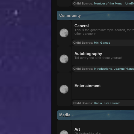
Child Boards
:
Member of the Month
,
Unoffi
Community
General
This is the general/off-topic section, for th
other category.
Child Boards
:
Mini-Games
Autobiography
Tell everyone a bit about yourself
Child Boards
:
Introductions
,
Leaving/Hiatu
Entertainment
Child Boards
:
Radio
,
Live Stream
Media
Art
Digital/traditional art