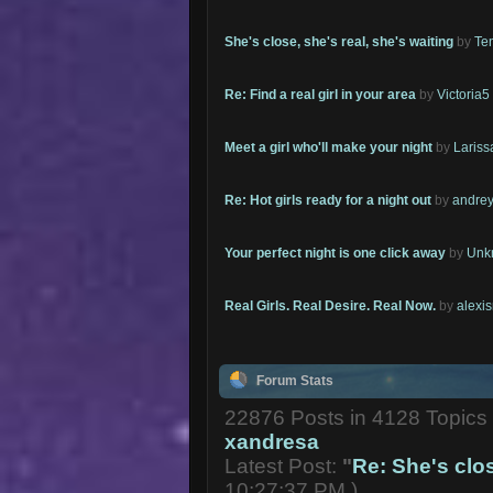
She's close, she's real, she's waiting
by
Te
Re: Find a real girl in your area
by
Victoria5
Meet a girl who'll make your night
by
Lariss
Re: Hot girls ready for a night out
by
andrey
Your perfect night is one click away
by
Unk
Real Girls. Real Desire. Real Now.
by
alexi
Forum Stats
22876 Posts in 4128 Topic
xandresa
Latest Post:
"
Re: She's close
10:27:37 PM )