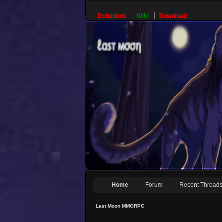
Donations
Wiki
Download
Home
Forum
Recent Thread
Last Moon MMORPG