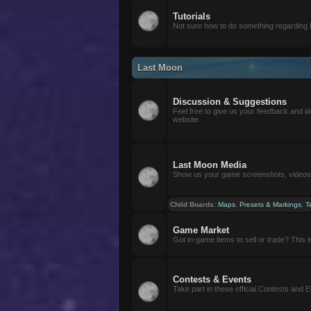
Tutorials
Not sure how to do something regarding
Last Moon
Discussion & Suggestions
Feel free to give us your feedback and i
website
Last Moon Media
Show us your game screenshots, videos, 
Child Boards
:
Maps
,
Presets & Markings
,
T
Game Market
Got in-game items to sell or trade? This is 
Contests & Events
Take part in these official Contests and 