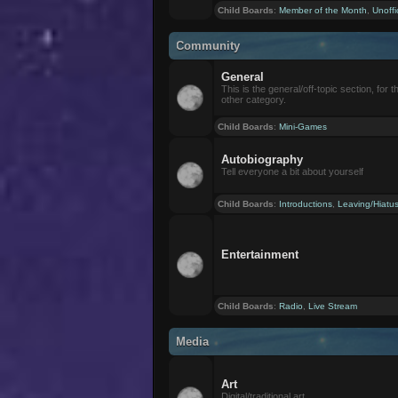
Child Boards
:
Member of the Month
,
Unoffi
Community
General
This is the general/off-topic section, for th
other category.
Child Boards
:
Mini-Games
Autobiography
Tell everyone a bit about yourself
Child Boards
:
Introductions
,
Leaving/Hiatu
Entertainment
Child Boards
:
Radio
,
Live Stream
Media
Art
Digital/traditional art