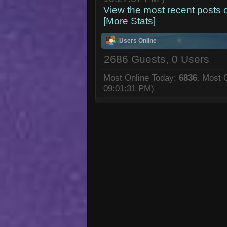
View the most recent posts 
[More Stats]
Users Online
2686 Guests, 0 Users
Most Online Today:
6836
. Most 
09:01:31 PM)