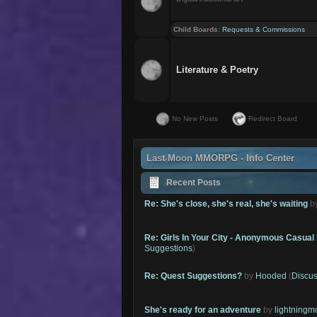
Child Boards
:
Requests & Commissions
Literature & Poetry
No New Posts
Redirect Board
Last Moon MMORPG - Info Center
Recent Posts
Re: She's close, she's real, she's waiting
b
Re: Girls In Your City - Anonymous Casual 
Suggestions
)
Re: Quest Suggestions?
by
Hooded
(
Discus
She's ready for an adventure
by
lightning