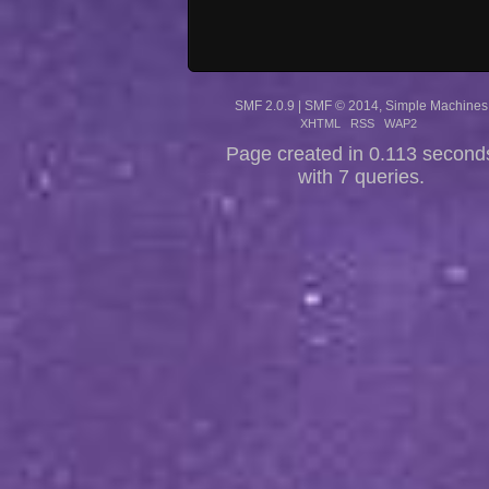
SMF 2.0.9
|
SMF © 2014
,
Simple Machines
XHTML
RSS
WAP2
Page created in 0.113 second
with 7 queries.