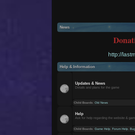
News
Donat
http://las
Help & Information
Updates & News
Details and plans for the game
Child Boards
:
Old News
Help
Ask for help regarding the website & ga
Child Boards
:
Game Help
,
Forum Help
,
Bug