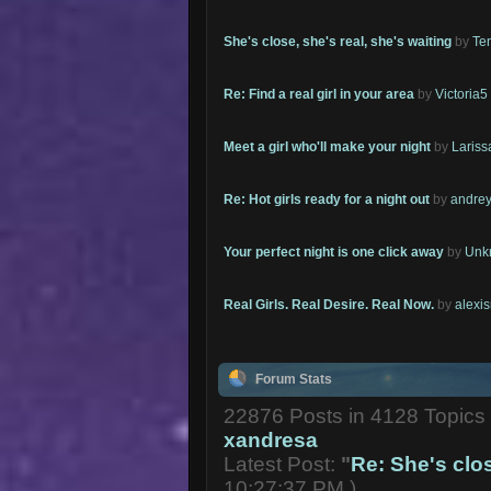
She's close, she's real, she's waiting
by
Te
Re: Find a real girl in your area
by
Victoria5
Meet a girl who'll make your night
by
Lariss
Re: Hot girls ready for a night out
by
andrey
Your perfect night is one click away
by
Unk
Real Girls. Real Desire. Real Now.
by
alexi
Forum Stats
22876 Posts in 4128 Topic
xandresa
Latest Post:
"
Re: She's close
10:27:37 PM )