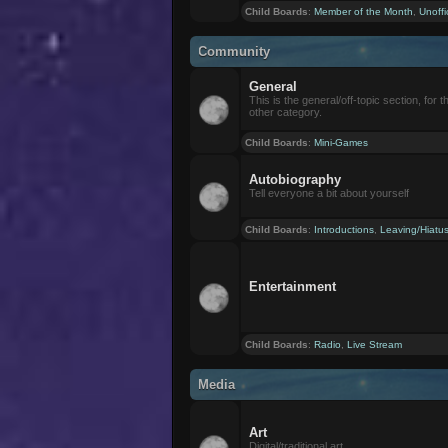
Child Boards
:
Member of the Month
,
Unoffi
Community
General
This is the general/off-topic section, for th
other category.
Child Boards
:
Mini-Games
Autobiography
Tell everyone a bit about yourself
Child Boards
:
Introductions
,
Leaving/Hiatu
Entertainment
Child Boards
:
Radio
,
Live Stream
Media
Art
Digital/traditional art