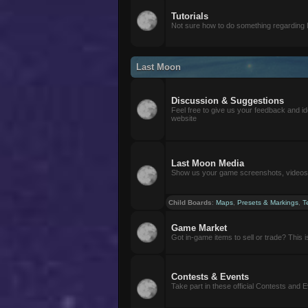
Tutorials
Not sure how to do something regarding
Last Moon
Discussion & Suggestions
Feel free to give us your feedback and i
website
Last Moon Media
Show us your game screenshots, videos, 
Child Boards
:
Maps
,
Presets & Markings
,
T
Game Market
Got in-game items to sell or trade? This is 
Contests & Events
Take part in these official Contests and 