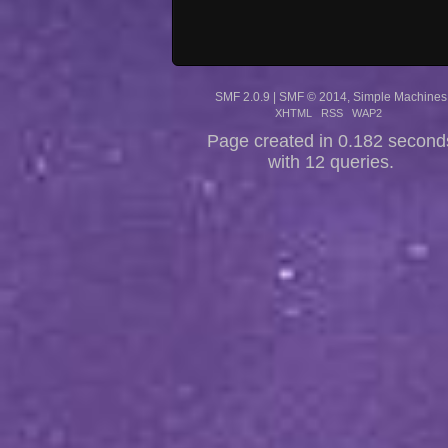
SMF 2.0.9
|
SMF © 2014
,
Simple Machines
XHTML
RSS
WAP2
Page created in 0.182 second
with 12 queries.