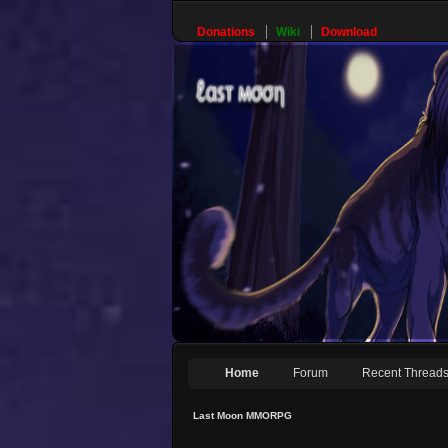
Donations
Wiki
Download
Home
Forum
Recent Thread
Last Moon MMORPG