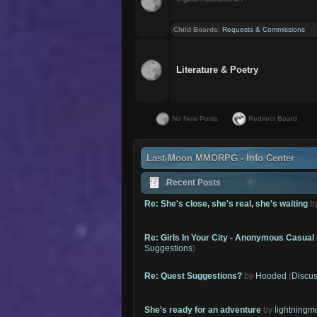
Child Boards
:
Requests & Commissions
Literature & Poetry
No New Posts
Redirect Board
Last Moon MMORPG - Info Center
Recent Posts
Re: She's close, she's real, she's waiting
b
Re: Girls In Your City - Anonymous Casual 
Suggestions
)
Re: Quest Suggestions?
by
Hooded
(
Discus
She's ready for an adventure
by
lightning