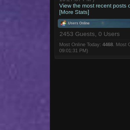
View the most recent posts 
[More Stats]
Users Online
2453 Guests, 0 Users
Most Online Today:
4468
. Most 
09:01:31 PM)