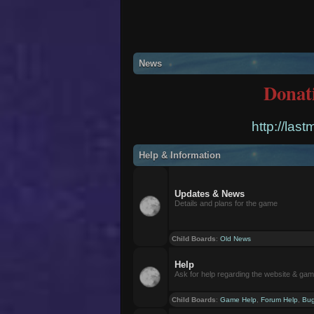
News
Donat
http://las
Help & Information
Updates & News
Details and plans for the game
Child Boards
:
Old News
Help
Ask for help regarding the website & ga
Child Boards
:
Game Help
,
Forum Help
,
Bug