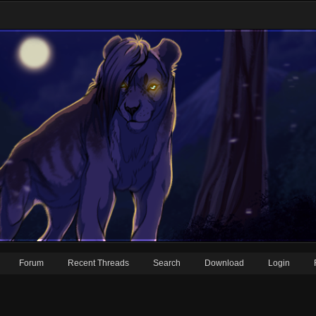
Forum
Recent Threads
Search
Download
Login