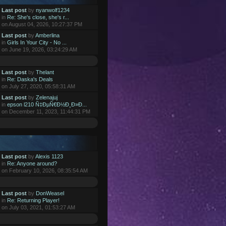
Last post
by
nyanwolf1234
in
Re: She's close, she's r...
on August 04, 2026, 10:27:37 PM
Last post
by
Amberlina
in
Girls In Your City - No ...
on June 19, 2026, 03:24:29 AM
Last post
by
Thelant
in
Re: Daska's Deals
on July 27, 2020, 05:58:31 AM
Last post
by
Zelenajuj
in
epson l210 Ñ‡ÐµÑ€Ð½Ð¸Ð»Ð...
on December 11, 2023, 11:44:31 PM
Last post
by
Alexis 1123
in
Re: Anyone around?
on February 10, 2026, 08:35:54 AM
Last post
by
DonWeasel
in
Re: Returning Player!
on July 03, 2021, 01:53:27 AM