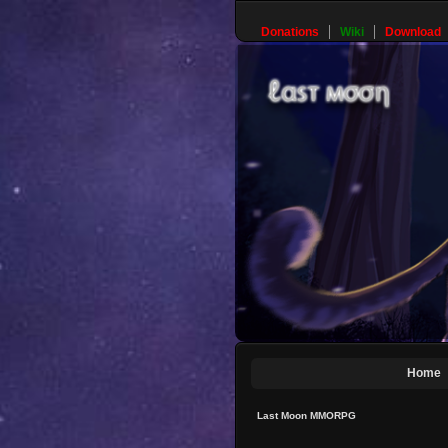
Donations
Wiki
Download
Home
Last Moon MMORPG