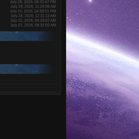
July 29, 2026, 06:35:47 PM
July 29, 2026, 11:26:06 AM
July 24, 2026, 04:59:51 PM
July 24, 2026, 12:11:13 AM
July 22, 2026, 04:30:07 AM
July 21, 2026, 09:32:02 AM