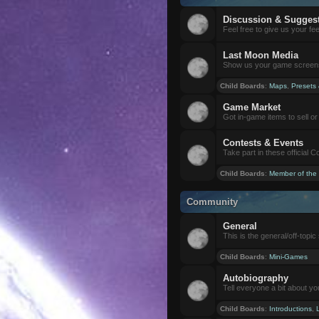
Discussion & Sugges
Feel free to give us your f
Last Moon Media
Show us your game screensh
Child Boards
:
Maps
,
Presets
Game Market
Got in-game items to sell or 
Contests & Events
Take part in these official 
Child Boards
:
Member of the
Community
General
This is the general/off-topic 
Child Boards
:
Mini-Games
Autobiography
Tell everyone a bit about yo
Child Boards
:
Introductions
,