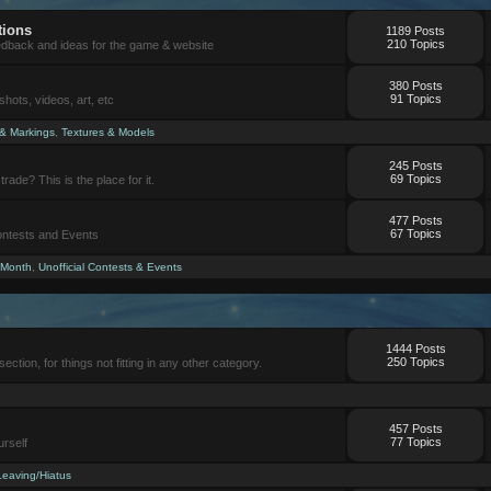
tions
1189 Posts
210 Topics
eedback and ideas for the game & website
380 Posts
91 Topics
ots, videos, art, etc
 & Markings
,
Textures & Models
245 Posts
69 Topics
trade? This is the place for it.
477 Posts
67 Topics
Contests and Events
 Month
,
Unofficial Contests & Events
1444 Posts
250 Topics
section, for things not fitting in any other category.
457 Posts
77 Topics
urself
Leaving/Hiatus