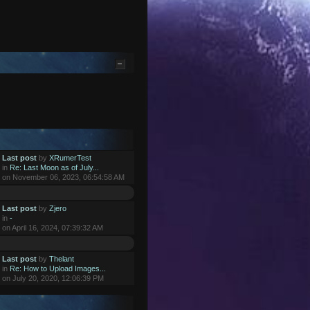
Last post
by
XRumerTest
in
Re: Last Moon as of July...
on November 06, 2023, 06:54:58 AM
Last post
by
Zjero
in
-
on April 16, 2024, 07:39:32 AM
Last post
by
Thelant
in
Re: How to Upload Images...
on July 20, 2020, 12:06:39 PM