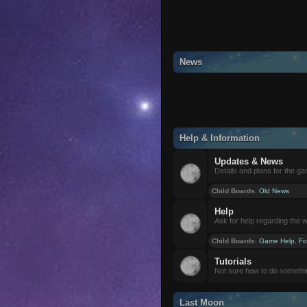
News
Help & Information
Updates & News
Details and plans for the g
Child Boards
:
Old News
Help
Ask for help regarding the 
Child Boards
:
Game Help
,
Fo
Tutorials
Not sure how to do somethi
Last Moon