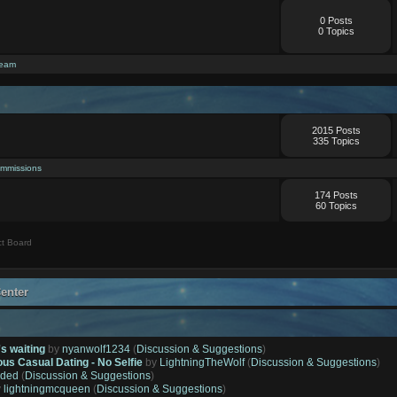
0 Posts
0 Topics
ream
2015 Posts
335 Topics
mmissions
174 Posts
60 Topics
t Board
enter
's waiting
by
nyanwolf1234
(
Discussion & Suggestions
)
ous Casual Dating - No Selfie
by
LightningTheWolf
(
Discussion & Suggestions
)
ded
(
Discussion & Suggestions
)
y
lightningmcqueen
(
Discussion & Suggestions
)