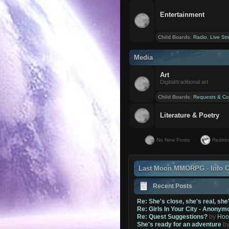
Entertainment
Child Boards
:
Radio
,
Live St
Media
Art
Digital/traditional art
Child Boards
:
Requests & Co
Literature & Poetry
No New Posts
Redirec
Last Moon MMORPG - Info C
Recent Posts
Re: She's close, she's real, she
Re: Girls In Your City - Anonym
Re: Quest Suggestions?
by
Hoo
She's ready for an adventure
b