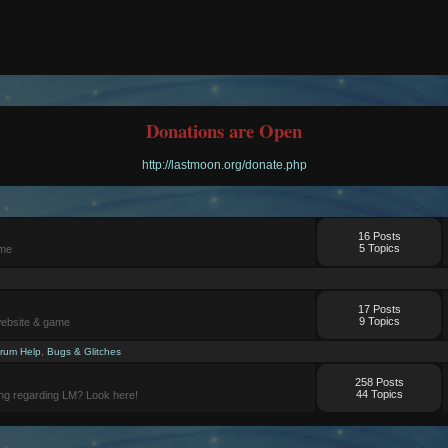
Donations are Open
http://lastmoon.org/donate.php
16 Posts
5 Topics
ame
17 Posts
9 Topics
website & game
rum Help
,
Bugs & Glitches
258 Posts
44 Topics
ng regarding LM? Look here!