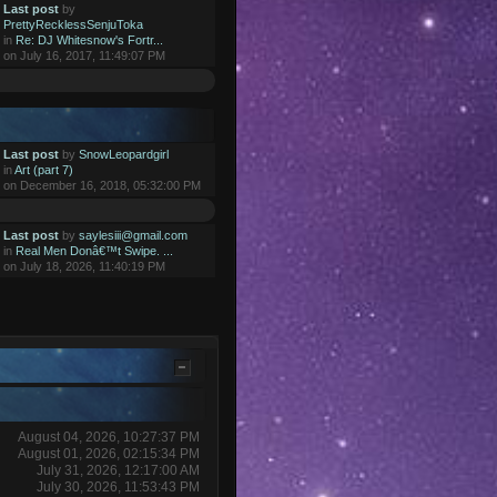
Last post
by
PrettyRecklessSenjuToka
in
Re: DJ Whitesnow's Fortr...
on July 16, 2017, 11:49:07 PM
Last post
by
SnowLeopardgirl
in
Art (part 7)
on December 16, 2018, 05:32:00 PM
Last post
by
saylesiii@gmail.com
in
Real Men Donâ€™t Swipe. ...
on July 18, 2026, 11:40:19 PM
August 04, 2026, 10:27:37 PM
August 01, 2026, 02:15:34 PM
July 31, 2026, 12:17:00 AM
July 30, 2026, 11:53:43 PM