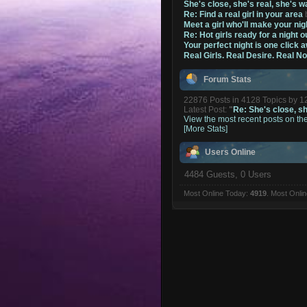
She's close, she's real, she's w
Re: Find a real girl in your area
Meet a girl who'll make your nig
Re: Hot girls ready for a night o
Your perfect night is one click 
Real Girls. Real Desire. Real N
Forum Stats
22876 Posts in 4128 Topics by 
Latest Post:
"
Re: She's close, she
View the most recent posts on th
[More Stats]
Users Online
4484 Guests, 0 Users
Most Online Today:
4919
. Most Onli