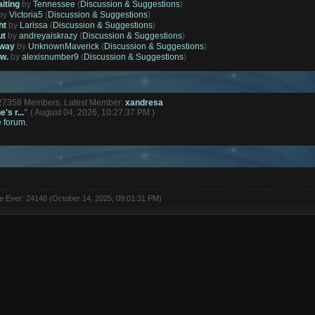
aiting
by
Tennessee
(
Discussion & Suggestions
)
by
Victoria5
(
Discussion & Suggestions
)
ht
by
Larissa
(
Discussion & Suggestions
)
ut
by
andreyaiskrazy
(
Discussion & Suggestions
)
away
by
UnknownMaverick
(
Discussion & Suggestions
)
ow.
by
alexisnumber9
(
Discussion & Suggestions
)
127358 Members. Latest Member:
xandresa
's r...
"
( August 04, 2026, 10:27:37 PM )
e forum.
ne Ever: 24146 (October 14, 2025, 09:01:31 PM)