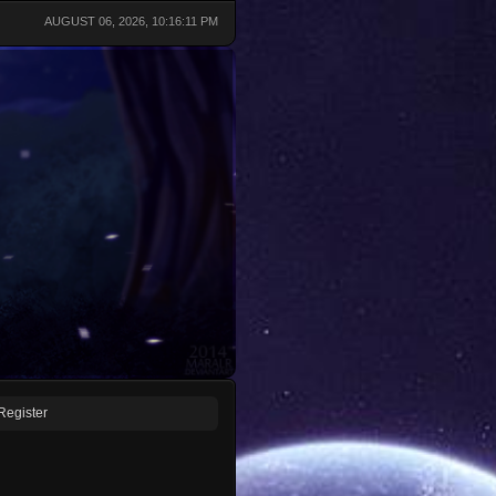
AUGUST 06, 2026, 10:16:11 PM
Register