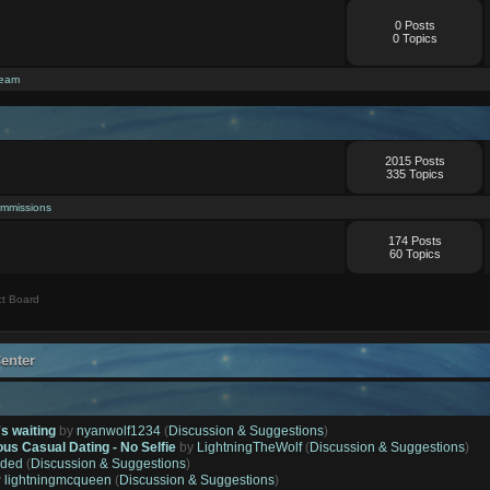
0 Posts
0 Topics
ream
2015 Posts
335 Topics
mmissions
174 Posts
60 Topics
t Board
enter
's waiting
by
nyanwolf1234
(
Discussion & Suggestions
)
ous Casual Dating - No Selfie
by
LightningTheWolf
(
Discussion & Suggestions
)
ded
(
Discussion & Suggestions
)
y
lightningmcqueen
(
Discussion & Suggestions
)