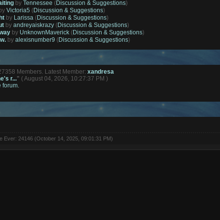
aiting
by
Tennessee
(
Discussion & Suggestions
)
by
Victoria5
(
Discussion & Suggestions
)
ht
by
Larissa
(
Discussion & Suggestions
)
ut
by
andreyaiskrazy
(
Discussion & Suggestions
)
away
by
UnknownMaverick
(
Discussion & Suggestions
)
ow.
by
alexisnumber9
(
Discussion & Suggestions
)
127358 Members. Latest Member:
xandresa
's r...
"
( August 04, 2026, 10:27:37 PM )
e forum.
ne Ever: 24146 (October 14, 2025, 09:01:31 PM)