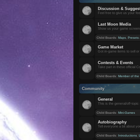
Discussion & Sugges
Feel free to give us your f
Last Moon Media
Show us your game screensh
Child Boards
:
Maps
,
Presets
Game Market
Got in-game items to sell or 
Contests & Events
Take part in these official 
Child Boards
:
Member of the
Community
General
This is the general/off-topic 
Child Boards
:
Mini-Games
Autobiography
Tell everyone a bit about yo
Child Boards
:
Introductions
,