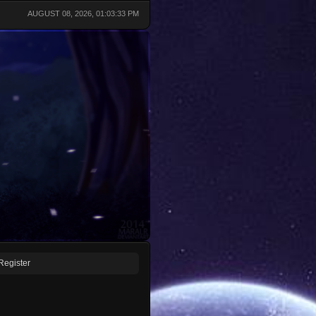
AUGUST 08, 2026, 01:03:33 PM
Register