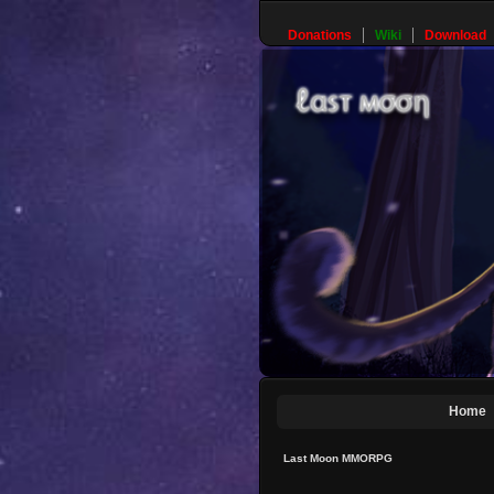
Donations
Wiki
Download
Home
Last Moon MMORPG