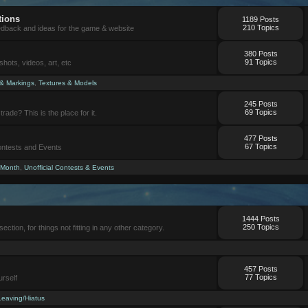
tions
1189 Posts
210 Topics
eedback and ideas for the game & website
380 Posts
91 Topics
ots, videos, art, etc
 & Markings
,
Textures & Models
245 Posts
69 Topics
trade? This is the place for it.
477 Posts
67 Topics
Contests and Events
 Month
,
Unofficial Contests & Events
1444 Posts
250 Topics
section, for things not fitting in any other category.
457 Posts
77 Topics
urself
Leaving/Hiatus