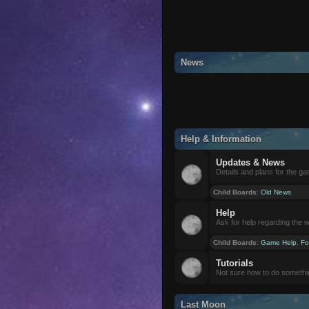
News
Help & Information
Updates & News
Details and plans for the g
Child Boards
:
Old News
Help
Ask for help regarding the 
Child Boards
:
Game Help
,
Fo
Tutorials
Not sure how to do somethi
Last Moon