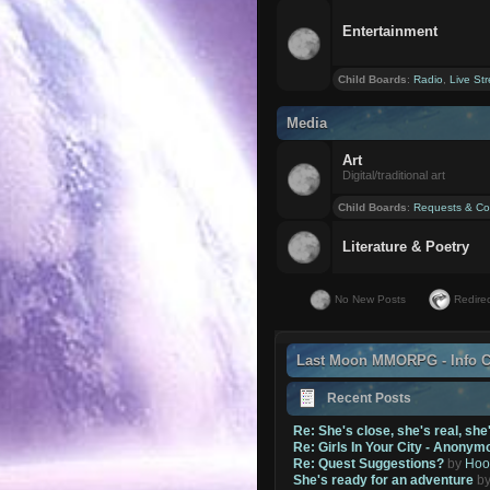
Entertainment
Child Boards
:
Radio
,
Live St
Media
Art
Digital/traditional art
Child Boards
:
Requests & Co
Literature & Poetry
No New Posts
Redirec
Last Moon MMORPG - Info C
Recent Posts
Re: She's close, she's real, she
Re: Girls In Your City - Anonym
Re: Quest Suggestions?
by
Hoo
She's ready for an adventure
b