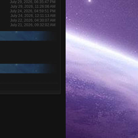
July 29, 2026, 06:35:47 PM
July 29, 2026, 11:26:06 AM
July 24, 2026, 04:59:51 PM
July 24, 2026, 12:11:13 AM
July 22, 2026, 04:30:07 AM
July 21, 2026, 09:32:02 AM