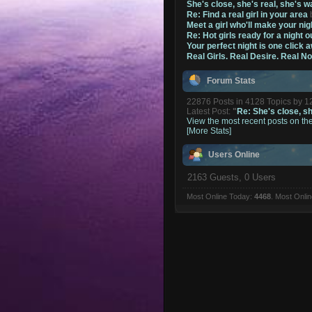
She's close, she's real, she's w
Re: Find a real girl in your area
Meet a girl who'll make your nig
Re: Hot girls ready for a night o
Your perfect night is one click 
Real Girls. Real Desire. Real N
Forum Stats
22876 Posts in 4128 Topics by 
Latest Post:
"
Re: She's close, she
View the most recent posts on th
[More Stats]
Users Online
2163 Guests, 0 Users
Most Online Today:
4468
. Most Onli