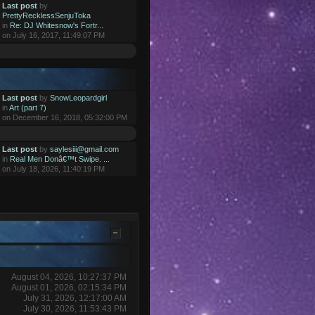
Last post
by
PrettyRecklessSenjuToka
in
Re: DJ Whitesnow's Fortr...
on July 16, 2017, 11:49:07 PM
Last post
by
SnowLeopardgirl
in
Art (part 7)
on December 16, 2018, 05:32:00 PM
Last post
by
saylesiii@gmail.com
in
Real Men Donâ€™t Swipe. ...
on July 18, 2026, 11:40:19 PM
August 04, 2026, 10:27:37 PM
August 01, 2026, 02:15:34 PM
July 31, 2026, 12:17:00 AM
July 30, 2026, 11:53:43 PM