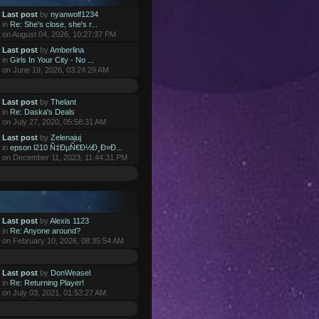
Last post
by
nyanwolf1234
in
Re: She's close, she's r...
on August 04, 2026, 10:27:37 PM
Last post
by
Amberlina
in
Girls In Your City - No ...
on June 19, 2026, 03:24:29 AM
Last post
by
Thelant
in
Re: Daska's Deals
on July 27, 2020, 05:58:31 AM
Last post
by
Zelenajuj
in
epson l210 Ñ‡ÐµÑ€Ð½Ð¸Ð»Ð...
on December 11, 2023, 11:44:31 PM
Last post
by
Alexis 1123
in
Re: Anyone around?
on February 10, 2026, 08:35:54 AM
Last post
by
DonWeasel
in
Re: Returning Player!
on July 03, 2021, 01:53:27 AM