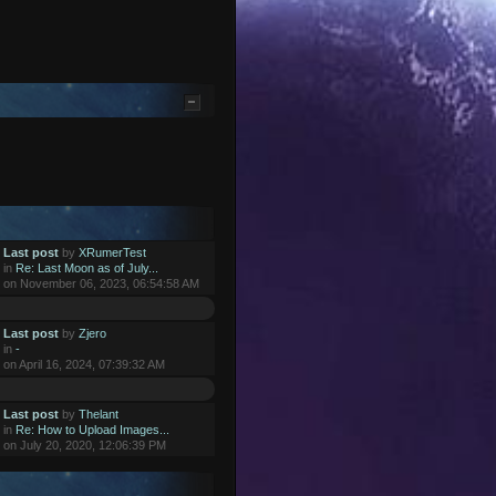
Last post
by
XRumerTest
in
Re: Last Moon as of July...
on November 06, 2023, 06:54:58 AM
Last post
by
Zjero
in
-
on April 16, 2024, 07:39:32 AM
Last post
by
Thelant
in
Re: How to Upload Images...
on July 20, 2020, 12:06:39 PM