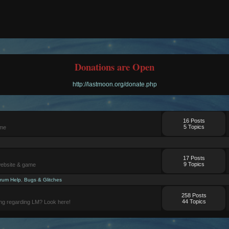
Donations are Open
http://lastmoon.org/donate.php
16 Posts
5 Topics
ame
17 Posts
9 Topics
website & game
rum Help
,
Bugs & Glitches
258 Posts
44 Topics
ng regarding LM? Look here!