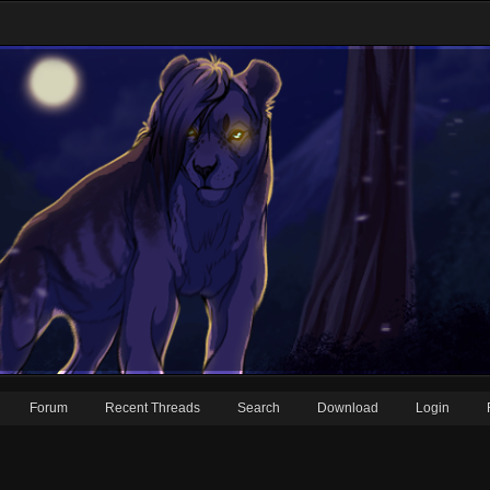
Forum
Recent Threads
Search
Download
Login