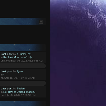
Last post
by
XRumerTest
in
Re: Last Moon as of July...
on November 06, 2023, 06:54:58 AM
Last post
by
Zjero
in
-
on April 16, 2024, 07:39:32 AM
Last post
by
Thelant
in
Re: How to Upload Images...
on July 20, 2020, 12:06:39 PM