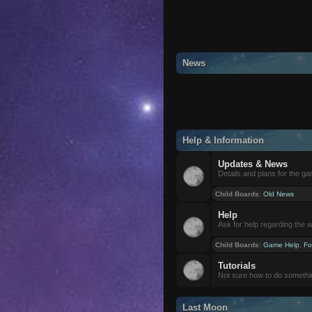
News
Help & Information
Updates & News
Details and plans for the g
Child Boards
:
Old News
Help
Ask for help regarding the 
Child Boards
:
Game Help
,
Fo
Tutorials
Not sure how to do somethi
Last Moon