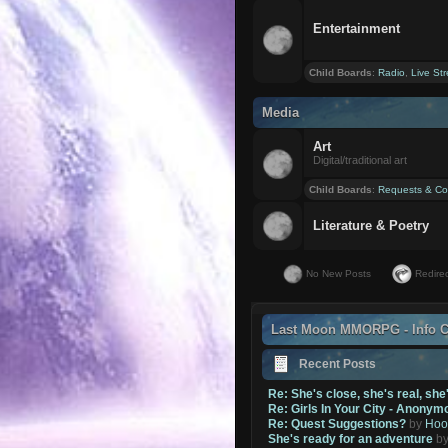
Entertainment
Child Boards
:
Radio
,
Live St
Media
Art
Digital/traditional art
Child Boards
:
Requests & Co
Literature & Poetry
No New Posts
Redirec
Last Moon MMORPG - Info C
Recent Posts
Re: She's close, she's real, she
Re: Girls In Your City - Anonym
Re: Quest Suggestions?
by
Hoo
She's ready for an adventure
b