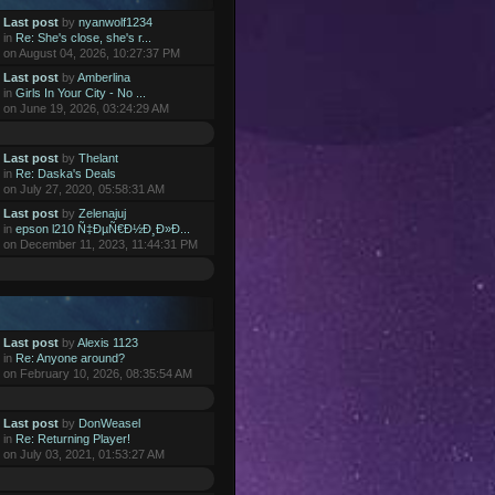
Last post
by
nyanwolf1234
in
Re: She's close, she's r...
on August 04, 2026, 10:27:37 PM
Last post
by
Amberlina
in
Girls In Your City - No ...
on June 19, 2026, 03:24:29 AM
Last post
by
Thelant
in
Re: Daska's Deals
on July 27, 2020, 05:58:31 AM
Last post
by
Zelenajuj
in
epson l210 Ñ‡ÐµÑ€Ð½Ð¸Ð»Ð...
on December 11, 2023, 11:44:31 PM
Last post
by
Alexis 1123
in
Re: Anyone around?
on February 10, 2026, 08:35:54 AM
Last post
by
DonWeasel
in
Re: Returning Player!
on July 03, 2021, 01:53:27 AM