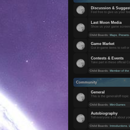
Discussion & Sugges
Feel free to give us your f
Last Moon Media
Show us your game screensh
Child Boards
:
Maps
,
Presets
Game Market
Got in-game items to sell or 
Contests & Events
Take part in these official 
Child Boards
:
Member of the
Community
General
This is the general/off-topic 
Child Boards
:
Mini-Games
Autobiography
Tell everyone a bit about yo
Child Boards
:
Introductions
,