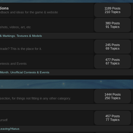
tions
1189 Posts
210 Topics
eedback and ideas for the game & website
380 Posts
91 Topics
ots, videos, art, etc
 & Markings
,
Textures & Models
245 Posts
69 Topics
trade? This is the place for it.
477 Posts
67 Topics
Contests and Events
 Month
,
Unofficial Contests & Events
1444 Posts
250 Topics
section, for things not fitting in any other category.
457 Posts
77 Topics
urself
Leaving/Hiatus