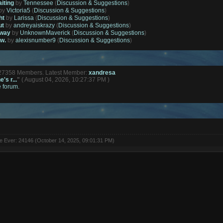
aiting
by
Tennessee
(
Discussion & Suggestions
)
by
Victoria5
(
Discussion & Suggestions
)
ht
by
Larissa
(
Discussion & Suggestions
)
ut
by
andreyaiskrazy
(
Discussion & Suggestions
)
away
by
UnknownMaverick
(
Discussion & Suggestions
)
ow.
by
alexisnumber9
(
Discussion & Suggestions
)
127358 Members. Latest Member:
xandresa
's r...
"
( August 04, 2026, 10:27:37 PM )
e forum.
ne Ever: 24146 (October 14, 2025, 09:01:31 PM)