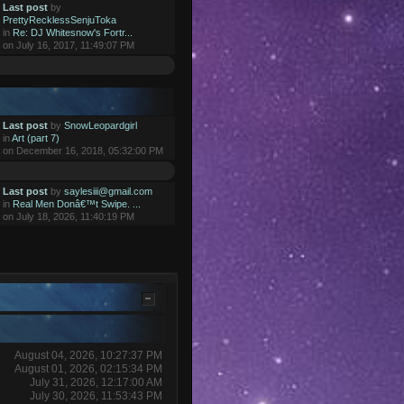
Last post
by
PrettyRecklessSenjuToka
in
Re: DJ Whitesnow's Fortr...
on July 16, 2017, 11:49:07 PM
Last post
by
SnowLeopardgirl
in
Art (part 7)
on December 16, 2018, 05:32:00 PM
Last post
by
saylesiii@gmail.com
in
Real Men Donâ€™t Swipe. ...
on July 18, 2026, 11:40:19 PM
August 04, 2026, 10:27:37 PM
August 01, 2026, 02:15:34 PM
July 31, 2026, 12:17:00 AM
July 30, 2026, 11:53:43 PM