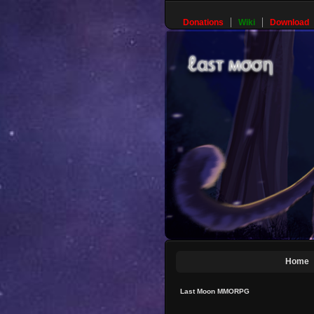
Donations
Wiki
Download
Home
Last Moon MMORPG