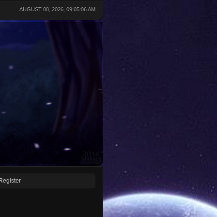
AUGUST 08, 2026, 09:05:06 AM
Register