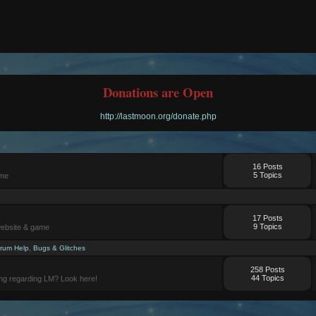
Donations are Open
http://lastmoon.org/donate.php
16 Posts
5 Topics
ame
17 Posts
9 Topics
website & game
rum Help
,
Bugs & Glitches
258 Posts
44 Topics
ng regarding LM? Look here!