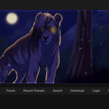
Forum
Recent Threads
Search
Download
Login