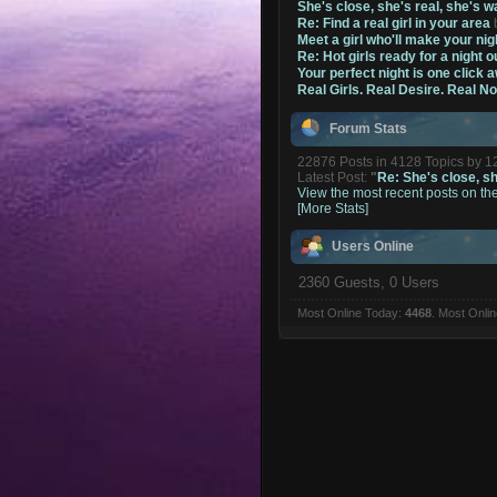
She's close, she's real, she's w
Re: Find a real girl in your area
Meet a girl who'll make your nig
Re: Hot girls ready for a night o
Your perfect night is one click 
Real Girls. Real Desire. Real N
Forum Stats
22876 Posts in 4128 Topics by 
Latest Post:
"
Re: She's close, she
View the most recent posts on th
[More Stats]
Users Online
2360 Guests, 0 Users
Most Online Today:
4468
. Most Onli