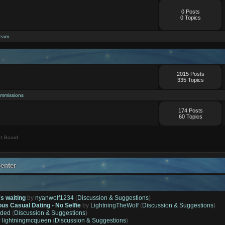
0 Posts
0 Topics
ream
2015 Posts
335 Topics
mmissions
174 Posts
60 Topics
t Board
enter
's waiting
by
nyanwolf1234
(
Discussion & Suggestions
)
ous Casual Dating - No Selfie
by
LightningTheWolf
(
Discussion & Suggestions
)
ded
(
Discussion & Suggestions
)
y
lightningmcqueen
(
Discussion & Suggestions
)