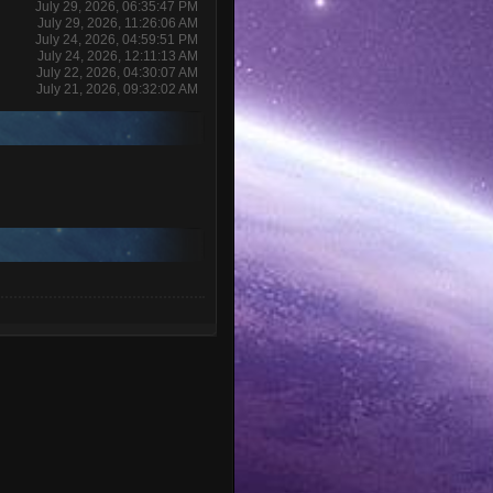
July 29, 2026, 06:35:47 PM
July 29, 2026, 11:26:06 AM
July 24, 2026, 04:59:51 PM
July 24, 2026, 12:11:13 AM
July 22, 2026, 04:30:07 AM
July 21, 2026, 09:32:02 AM