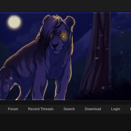
Forum
Recent Threads
Search
Download
Login