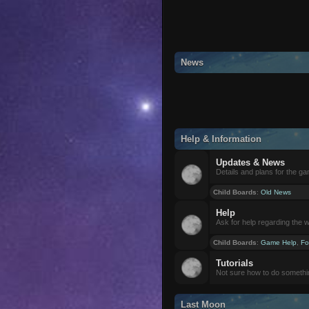
News
Help & Information
Updates & News
Details and plans for the g
Child Boards
:
Old News
Help
Ask for help regarding the 
Child Boards
:
Game Help
,
Fo
Tutorials
Not sure how to do somethi
Last Moon