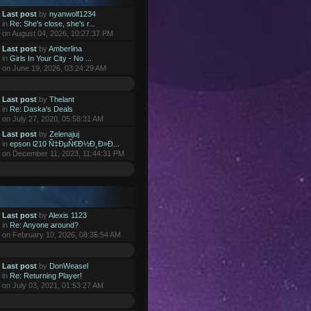
Last post
by
nyanwolf1234
in
Re: She's close, she's r...
on August 04, 2026, 10:27:37 PM
Last post
by
Amberlina
in
Girls In Your City - No ...
on June 19, 2026, 03:24:29 AM
Last post
by
Thelant
in
Re: Daska's Deals
on July 27, 2020, 05:58:31 AM
Last post
by
Zelenajuj
in
epson l210 Ñ‡ÐµÑ€Ð½Ð¸Ð»Ð...
on December 11, 2023, 11:44:31 PM
Last post
by
Alexis 1123
in
Re: Anyone around?
on February 10, 2026, 08:35:54 AM
Last post
by
DonWeasel
in
Re: Returning Player!
on July 03, 2021, 01:53:27 AM