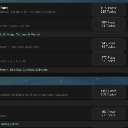
tions
1189 Posts
210 Topics
eedback and ideas for the game & website
380 Posts
91 Topics
ots, videos, art, etc
 & Markings
,
Textures & Models
245 Posts
69 Topics
trade? This is the place for it.
477 Posts
67 Topics
Contests and Events
 Month
,
Unofficial Contests & Events
1444 Posts
250 Topics
section, for things not fitting in any other category.
457 Posts
77 Topics
urself
Leaving/Hiatus