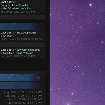
Last post
by
PrettyRecklessSenjuToka
in
Re: DJ Whitesnow's Fortr...
on July 16, 2017, 11:49:07 PM
Last post
by
SnowLeopardgirl
in
Art (part 7)
on December 16, 2018, 05:32:00 PM
Last post
by
saylesiii@gmail.com
in
Real Men Donâ€™t Swipe. ...
on July 18, 2026, 11:40:19 PM
August 04, 2026, 10:27:37 PM
August 01, 2026, 02:15:34 PM
July 31, 2026, 12:17:00 AM
July 30, 2026, 11:53:43 PM