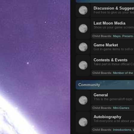
Discussion & Sugges
Feel free to give us your f
Last Moon Media
Show us your game screensh
Child Boards
:
Maps
,
Presets
Game Market
Got in-game items to sell or 
Contests & Events
Take part in these official 
Child Boards
:
Member of the
Community
General
This is the general/off-topic 
Child Boards
:
Mini-Games
Autobiography
Tell everyone a bit about yo
Child Boards
:
Introductions
,