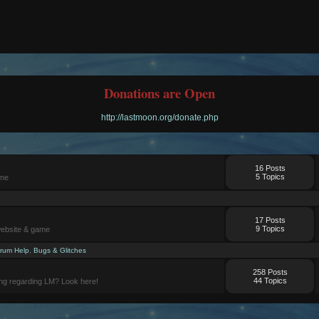
Donations are Open
http://lastmoon.org/donate.php
16 Posts
5 Topics
ame
17 Posts
9 Topics
website & game
rum Help
,
Bugs & Glitches
258 Posts
44 Topics
ng regarding LM? Look here!