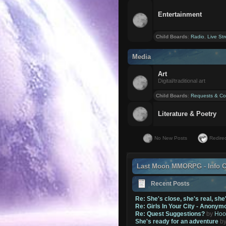
Entertainment
Child Boards
:
Radio
,
Live St
Media
Art
Digital/traditional art
Child Boards
:
Requests & Co
Literature & Poetry
No New Posts
Redirec
Last Moon MMORPG - Info C
Recent Posts
Re: She's close, she's real, she
Re: Girls In Your City - Anonym
Re: Quest Suggestions?
by
Hoo
She's ready for an adventure
b