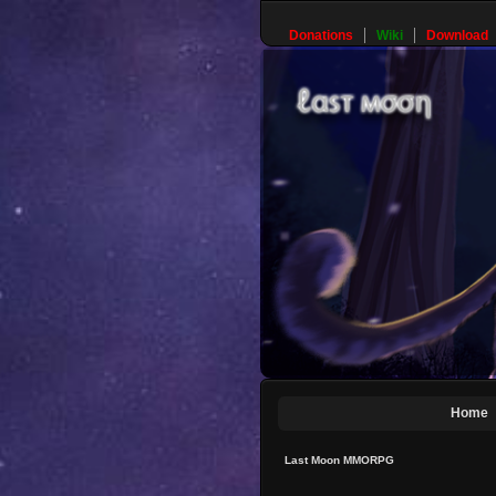
Donations
Wiki
Download
Home
Last Moon MMORPG