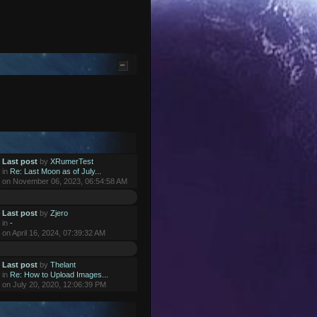
Last post
by
XRumerTest
in
Re: Last Moon as of July...
on November 06, 2023, 06:54:58 AM
Last post
by
Zjero
in
-
on April 16, 2024, 07:39:32 AM
Last post
by
Thelant
in
Re: How to Upload Images...
on July 20, 2020, 12:06:39 PM