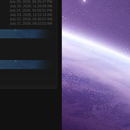
July 29, 2026, 06:35:47 PM
July 29, 2026, 11:26:06 AM
July 24, 2026, 04:59:51 PM
July 24, 2026, 12:11:13 AM
July 22, 2026, 04:30:07 AM
July 21, 2026, 09:32:02 AM