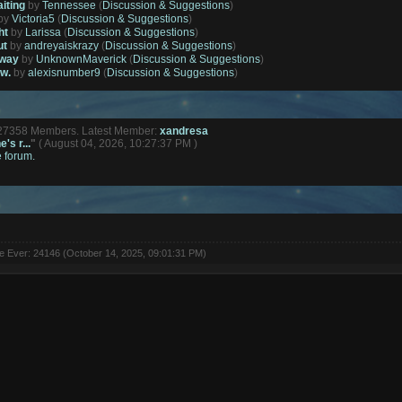
aiting
by
Tennessee
(
Discussion & Suggestions
)
by
Victoria5
(
Discussion & Suggestions
)
ht
by
Larissa
(
Discussion & Suggestions
)
ut
by
andreyaiskrazy
(
Discussion & Suggestions
)
away
by
UnknownMaverick
(
Discussion & Suggestions
)
ow.
by
alexisnumber9
(
Discussion & Suggestions
)
127358 Members. Latest Member:
xandresa
's r...
"
( August 04, 2026, 10:27:37 PM )
e forum.
ne Ever: 24146 (October 14, 2025, 09:01:31 PM)