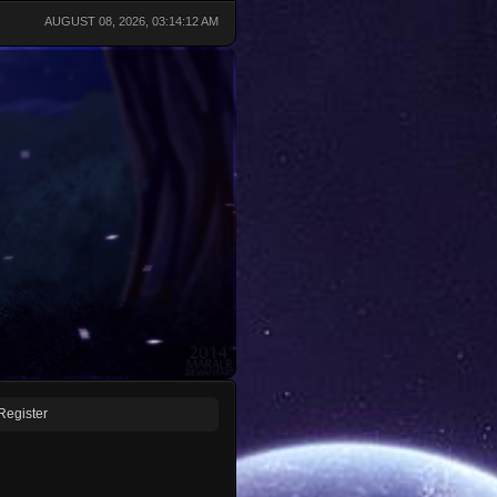
AUGUST 08, 2026, 03:14:12 AM
Register