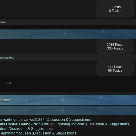
0 Posts
0 Topics
ream
2015 Posts
335 Topics
mmissions
174 Posts
60 Topics
t Board
enter
's waiting
by
nyanwolf1234
(
Discussion & Suggestions
)
ous Casual Dating - No Selfie
by
LightningTheWolf
(
Discussion & Suggestions
)
ded
(
Discussion & Suggestions
)
y
lightningmcqueen
(
Discussion & Suggestions
)