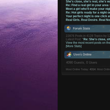
She's close, she's real, she's w
Re: Find a real girl in your area
Meet a girl who'll make your nig
Re: Hot girls ready for a night o
Your perfect night is one click 
Real Girls. Real Desire. Real N
Forum Stats
22876 Posts in 4128 Topics by 
Latest Post:
"
Re: She's close, she
View the most recent posts on th
[More Stats]
Users Online
4090 Guests, 0 Users
Most Online Today:
4314
. Most Onli