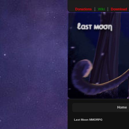
Donations
Wiki
Download
Home
Last Moon MMORPG