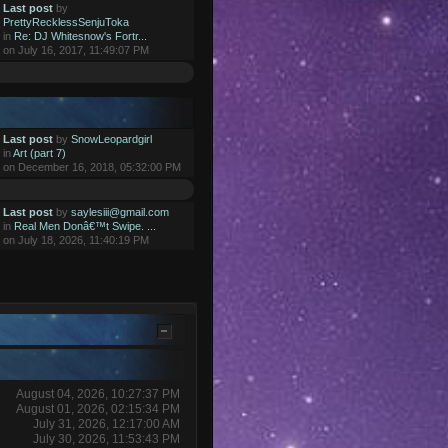
Last post
by
PrettyRecklessSenjuToka
in
Re: DJ Whitesnow's Fortr...
on July 16, 2017, 11:49:07 PM
Last post
by
SnowLeopardgirl
in
Art (part 7)
on December 16, 2018, 05:32:00 PM
Last post
by
saylesiii@gmail.com
in
Real Men Donâ€™t Swipe. ...
on July 18, 2026, 11:40:19 PM
August 04, 2026, 10:27:37 PM
August 01, 2026, 02:15:34 PM
July 31, 2026, 12:17:00 AM
July 30, 2026, 11:53:43 PM