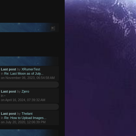
Last post
by
XRumerTest
in
Re: Last Moon as of July...
on November 06, 2023, 06:54:58 AM
Last post
by
Zjero
in
-
on April 16, 2024, 07:39:32 AM
Last post
by
Thelant
in
Re: How to Upload Images...
on July 20, 2020, 12:06:39 PM