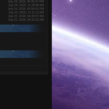
July 29, 2026, 06:35:47 PM
July 29, 2026, 11:26:06 AM
July 24, 2026, 04:59:51 PM
July 24, 2026, 12:11:13 AM
July 22, 2026, 04:30:07 AM
July 21, 2026, 09:32:02 AM