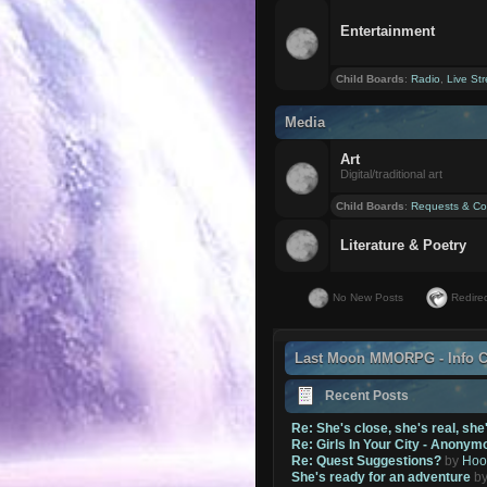
Entertainment
Child Boards
:
Radio
,
Live St
Media
Art
Digital/traditional art
Child Boards
:
Requests & Co
Literature & Poetry
No New Posts
Redirec
Last Moon MMORPG - Info C
Recent Posts
Re: She's close, she's real, she
Re: Girls In Your City - Anonym
Re: Quest Suggestions?
by
Hoo
She's ready for an adventure
b