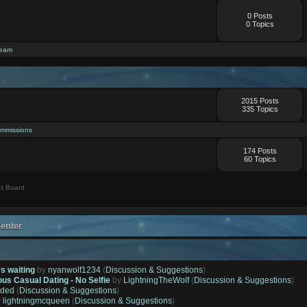
0 Posts
0 Topics
ream
2015 Posts
335 Topics
mmissions
174 Posts
60 Topics
t Board
enter
's waiting
by
nyanwolf1234
(
Discussion & Suggestions
)
ous Casual Dating - No Selfie
by
LightningTheWolf
(
Discussion & Suggestions
)
ded
(
Discussion & Suggestions
)
y
lightningmcqueen
(
Discussion & Suggestions
)