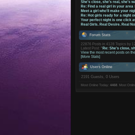
She's close, she's real, she's w
Re: Find a real girl in your area
Meet a girl who'll make your nig
Re: Hot girls ready for a night o
Your perfect night is one click 
Real Girls. Real Desire. Real N
Forum Stats
22876 Posts in 4128 Topics by 
Latest Post:
"
Re: She's close, she
View the most recent posts on th
[More Stats]
Users Online
2191 Guests, 0 Users
Most Online Today:
4468
. Most Onli