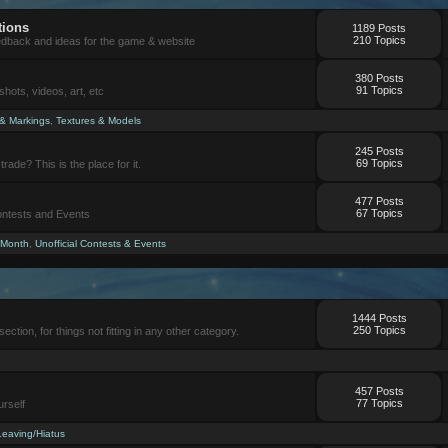
tions
1189 Posts
210 Topics
eedback and ideas for the game & website
380 Posts
91 Topics
ots, videos, art, etc
 & Markings
,
Textures & Models
245 Posts
69 Topics
trade? This is the place for it.
477 Posts
67 Topics
Contests and Events
 Month
,
Unofficial Contests & Events
1444 Posts
250 Topics
section, for things not fitting in any other category.
457 Posts
77 Topics
urself
Leaving/Hiatus