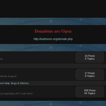
Donations are Open
http://lastmoon.org/donate.php
16 Posts
5 Topics
ame
17 Posts
9 Topics
website & game
rum Help
,
Bugs & Glitches
258 Posts
44 Topics
ng regarding LM? Look here!