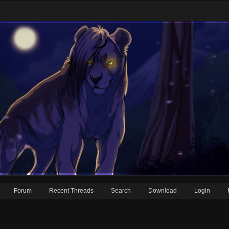
Forum
Recent Threads
Search
Download
Login