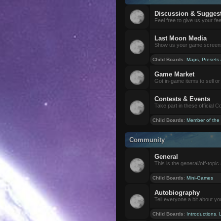
Discussion & Sugges
Feel free to give us your f
Last Moon Media
Show us your game screensh
Child Boards
:
Maps
,
Presets
Game Market
Got in-game items to sell or 
Contests & Events
Take part in these official 
Child Boards
:
Member of the
Community
General
This is the general/off-topic 
Child Boards
:
Mini-Games
Autobiography
Tell everyone a bit about yo
Child Boards
:
Introductions
,