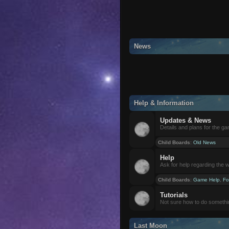
News
Help & Information
Updates & News
Details and plans for the g
Child Boards
:
Old News
Help
Ask for help regarding the 
Child Boards
:
Game Help
,
Fo
Tutorials
Not sure how to do somethi
Last Moon