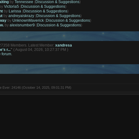
aiting
by
Tennessee
(
Discussion & Suggestions
)
by
Victoria5
(
Discussion & Suggestions
)
ht
by
Larissa
(
Discussion & Suggestions
)
ut
by
andreyaiskrazy
(
Discussion & Suggestions
)
away
by
UnknownMaverick
(
Discussion & Suggestions
)
ow.
by
alexisnumber9
(
Discussion & Suggestions
)
127358 Members. Latest Member:
xandresa
's r...
"
( August 04, 2026, 10:27:37 PM )
e forum.
ne Ever: 24146 (October 14, 2025, 09:01:31 PM)