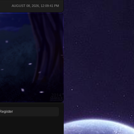
AUGUST 08, 2026, 12:09:41 PM
Register