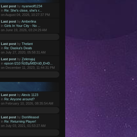
Last post
by
nyanwolf1234
in
Re: She's close, she's r...
on August 04, 2026, 10:27:37 PM
Last post
by
Amberlina
in
Girls In Your City - No ...
on June 19, 2026, 03:24:29 AM
Last post
by
Thelant
in
Re: Daska's Deals
on July 27, 2020, 05:58:31 AM
Last post
by
Zelenajuj
in
epson l210 Ñ‡ÐµÑ€Ð½Ð¸Ð»Ð...
on December 11, 2023, 11:44:31 PM
Last post
by
Alexis 1123
in
Re: Anyone around?
on February 10, 2026, 08:35:54 AM
Last post
by
DonWeasel
in
Re: Returning Player!
on July 03, 2021, 01:53:27 AM