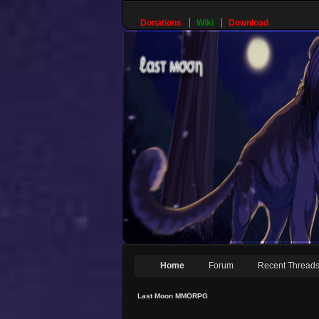
Donations
Wiki
Download
Home
Forum
Recent Thread
Last Moon MMORPG