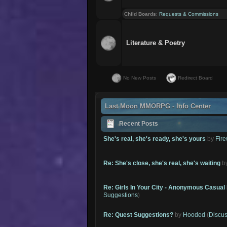
Child Boards
:
Requests & Commissions
Literature & Poetry
No New Posts
Redirect Board
Last Moon MMORPG - Info Center
Recent Posts
She's real, she's ready, she's yours
by
Fire
Re: She's close, she's real, she's waiting
b
Re: Girls In Your City - Anonymous Casual 
Suggestions
)
Re: Quest Suggestions?
by
Hooded
(
Discus