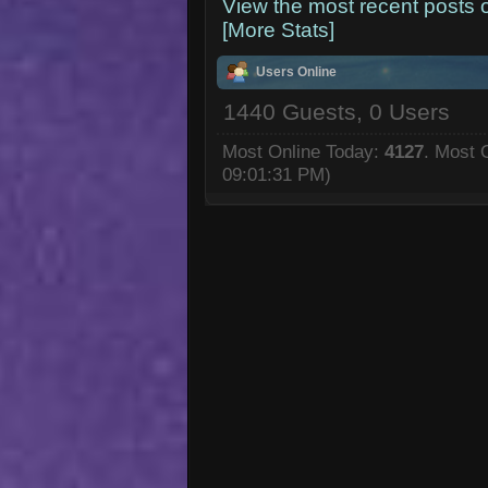
View the most recent posts 
[More Stats]
Users Online
1440 Guests, 0 Users
Most Online Today:
4127
. Most 
09:01:31 PM)