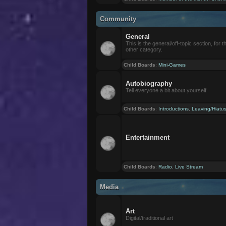
Community
General
This is the general/off-topic section, for th
other category.
Child Boards
:
Mini-Games
Autobiography
Tell everyone a bit about yourself
Child Boards
:
Introductions
,
Leaving/Hiatu
Entertainment
Child Boards
:
Radio
,
Live Stream
Media
Art
Digital/traditional art