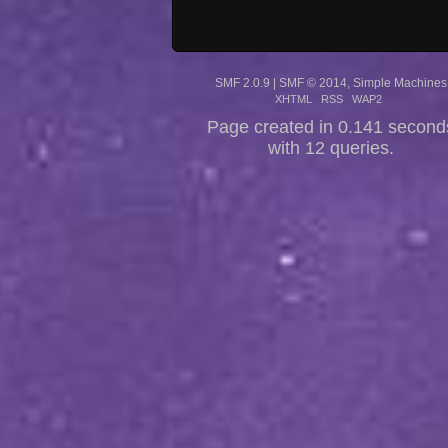
SMF 2.0.9
|
SMF © 2014
,
Simple Machines
XHTML
RSS
WAP2
Page created in 0.141 second
with 12 queries.