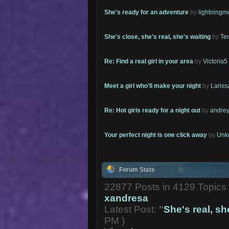
She's ready for an adventure
by
lightning
She's close, she's real, she's waiting
by
Te
Re: Find a real girl in your area
by
Victoria5
Meet a girl who'll make your night
by
Lariss
Re: Hot girls ready for a night out
by
andrey
Your perfect night is one click away
by
Unk
Forum Stats
22877 Posts in 4129 Topic
xandresa
Latest Post:
"
She's real, she
PM )