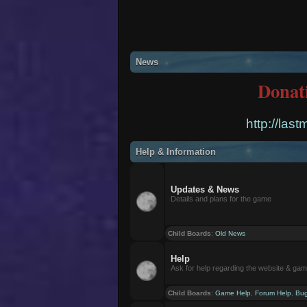
News
Donat
http://las
Help & Information
Updates & News
Details and plans for the game
Child Boards
:
Old News
Help
Ask for help regarding the website & ga
Child Boards
:
Game Help
,
Forum Help
,
Bug