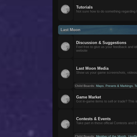
Tutorials
Not sure how to do something regarding
Last Moon
Discussion & Suggestions
Feel free to give us your feedback and i
website
Last Moon Media
Show us your game screenshots, videos, 
Child Boards
:
Maps
,
Presets & Markings
,
T
Game Market
Got in-game items to sell or trade? This is 
Contests & Events
Take part in these official Contests and 
Child Boards
:
Member of the Month
,
Unoffi