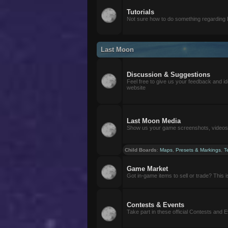
Tutorials
Not sure how to do something regarding
Last Moon
Discussion & Suggestions
Feel free to give us your feedback and i
website
Last Moon Media
Show us your game screenshots, videos, 
Child Boards
:
Maps
,
Presets & Markings
,
T
Game Market
Got in-game items to sell or trade? This is 
Contests & Events
Take part in these official Contests and 