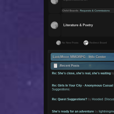
Child Boards
:
Requests & Commissions
Literature & Poetry
No New Posts
Redirect Board
Last Moon MMORPG - Info Center
Recent Posts
Re: She's close, she's real, she's waiting
b
Re: Girls In Your City - Anonymous Casual 
Suggestions
)
Re: Quest Suggestions?
by
Hooded
(
Discus
She's ready for an adventure
by
lightning