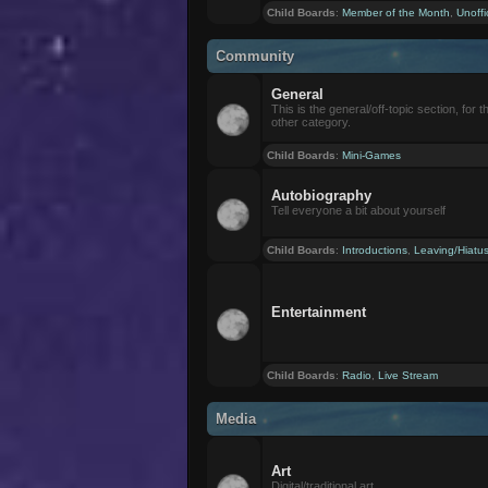
Child Boards
:
Member of the Month
,
Unoffi
Community
General
This is the general/off-topic section, for th
other category.
Child Boards
:
Mini-Games
Autobiography
Tell everyone a bit about yourself
Child Boards
:
Introductions
,
Leaving/Hiatu
Entertainment
Child Boards
:
Radio
,
Live Stream
Media
Art
Digital/traditional art