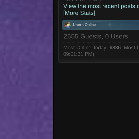
View the most recent posts 
[More Stats]
Users Online
2655 Guests, 0 Users
Most Online Today:
6836
. Most 
09:01:31 PM)