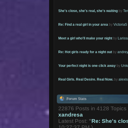
She's close, she's real, she's waiting
by
Te
Re: Find a real girl in your area
by
Victoria5
Meet a girl who'll make your night
by
Lariss
Re: Hot girls ready for a night out
by
andrey
Your perfect night is one click away
by
Unk
Real Girls. Real Desire. Real Now.
by
alexi
Forum Stats
22876 Posts in 4128 Topic
xandresa
Latest Post:
"
Re: She's close
10:27:37 PM )