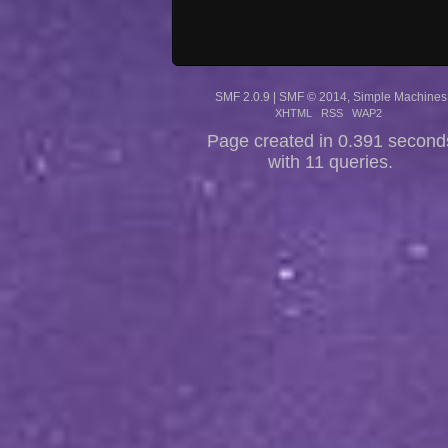
SMF 2.0.9
|
SMF © 2014
,
Simple Machines
XHTML
RSS
WAP2
Page created in 0.391 second
with 11 queries.