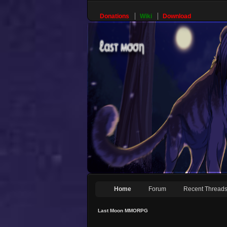
Donations
Wiki
Download
Home
Forum
Recent Thread
Last Moon MMORPG