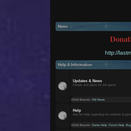
News
Donat
http://las
Help & Information
Updates & News
Details and plans for the game
Child Boards
:
Old News
Help
Ask for help regarding the website & ga
Child Boards
:
Game Help
,
Forum Help
,
Bug