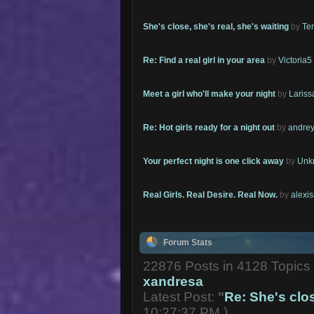
She's close, she's real, she's waiting
by
Te
Re: Find a real girl in your area
by
Victoria5
Meet a girl who'll make your night
by
Lariss
Re: Hot girls ready for a night out
by
andrey
Your perfect night is one click away
by
Unk
Real Girls. Real Desire. Real Now.
by
alexi
Forum Stats
22876 Posts in 4128 Topic
xandresa
Latest Post:
"
Re: She's close
10:27:37 PM )