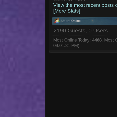
View the most recent posts 
[More Stats]
Users Online
2190 Guests, 0 Users
Most Online Today:
4468
. Most 
09:01:31 PM)