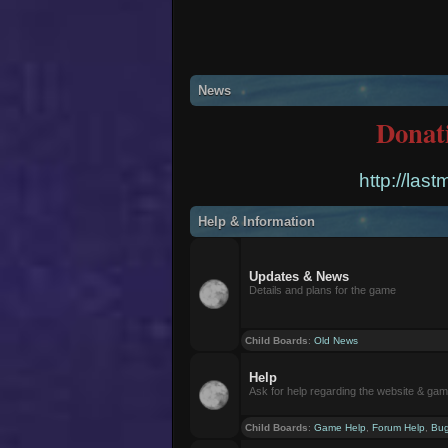
News
Donat
http://las
Help & Information
Updates & News
Details and plans for the game
Child Boards
:
Old News
Help
Ask for help regarding the website & ga
Child Boards
:
Game Help
,
Forum Help
,
Bug