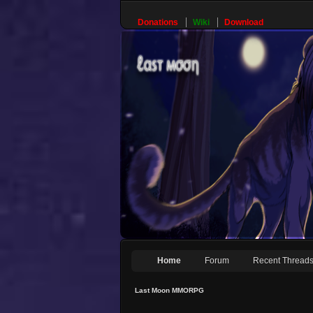
Donations
Wiki
Download
Home
Forum
Recent Thread
Last Moon MMORPG