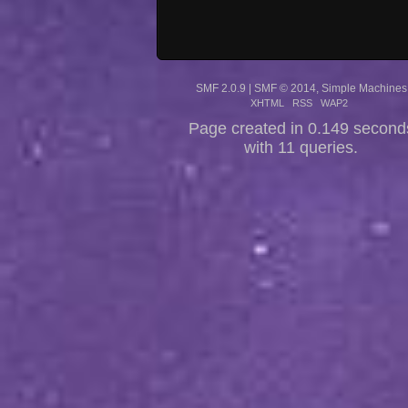
SMF 2.0.9
|
SMF © 2014
,
Simple Machines
XHTML
RSS
WAP2
Page created in 0.149 second
with 11 queries.