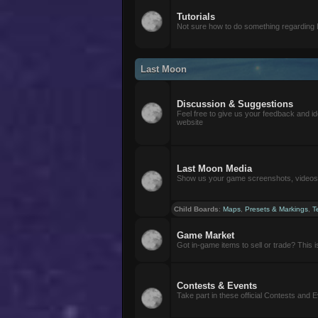
Tutorials
Not sure how to do something regarding
Last Moon
Discussion & Suggestions
Feel free to give us your feedback and i
website
Last Moon Media
Show us your game screenshots, videos, 
Child Boards
:
Maps
,
Presets & Markings
,
T
Game Market
Got in-game items to sell or trade? This is 
Contests & Events
Take part in these official Contests and 