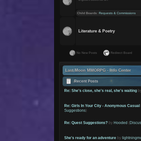
Child Boards
:
Requests & Commissions
Literature & Poetry
No New Posts
Redirect Board
Last Moon MMORPG - Info Center
Recent Posts
Re: She's close, she's real, she's waiting
b
Re: Girls In Your City - Anonymous Casual 
Suggestions
)
Re: Quest Suggestions?
by
Hooded
(
Discus
She's ready for an adventure
by
lightning