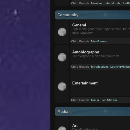
Child Boards
:
Member of the Month
,
Unoffi
Community
General
This is the general/off-topic section, for th
other category.
Child Boards
:
Mini-Games
Autobiography
Tell everyone a bit about yourself
Child Boards
:
Introductions
,
Leaving/Hiatu
Entertainment
Child Boards
:
Radio
,
Live Stream
Media
Art
Digital/traditional art