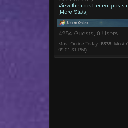
View the most recent posts 
[More Stats]
Users Online
4254 Guests, 0 Users
Most Online Today:
6836
. Most 
09:01:31 PM)