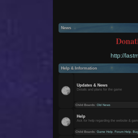
News
Donat
http://las
Help & Information
Updates & News
Details and plans for the game
Child Boards
:
Old News
Help
Ask for help regarding the website & ga
Child Boards
:
Game Help
,
Forum Help
,
Bug