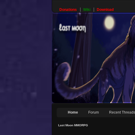
Donations
Wiki
Download
Home
Forum
Recent Thread
Last Moon MMORPG