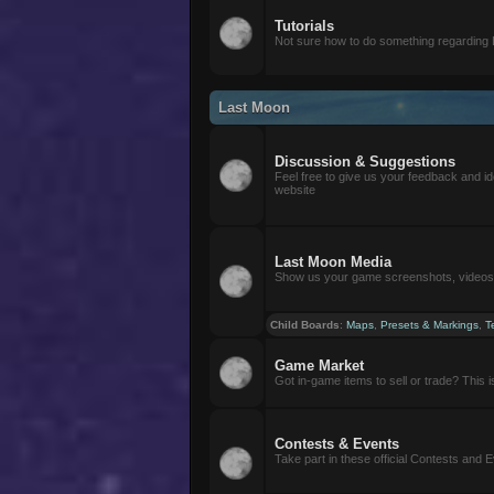
Tutorials
Not sure how to do something regarding
Last Moon
Discussion & Suggestions
Feel free to give us your feedback and i
website
Last Moon Media
Show us your game screenshots, videos, 
Child Boards
:
Maps
,
Presets & Markings
,
T
Game Market
Got in-game items to sell or trade? This is 
Contests & Events
Take part in these official Contests and 