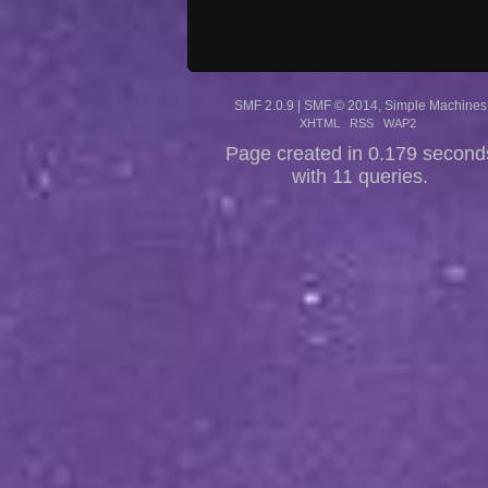
SMF 2.0.9
|
SMF © 2014
,
Simple Machines
XHTML
RSS
WAP2
Page created in 0.179 second
with 11 queries.