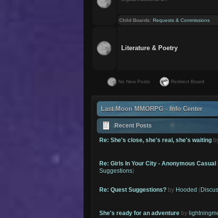
Child Boards
:
Requests & Commissions
Literature & Poetry
No New Posts
Redirect Board
Last Moon MMORPG - Info Center
Recent Posts
Re: She's close, she's real, she's waiting
b
Re: Girls In Your City - Anonymous Casual 
Suggestions
)
Re: Quest Suggestions?
by
Hooded
(
Discus
She's ready for an adventure
by
lightning