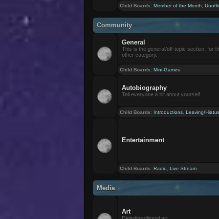
Child Boards
:
Member of the Month
,
Unoffi
Community
General
This is the general/off-topic section, for th
other category.
Child Boards
:
Mini-Games
Autobiography
Tell everyone a bit about yourself
Child Boards
:
Introductions
,
Leaving/Hiatu
Entertainment
Child Boards
:
Radio
,
Live Stream
Media
Art
Digital/traditional art