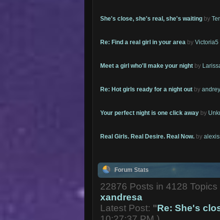
She's close, she's real, she's waiting
by
Te
Re: Find a real girl in your area
by
Victoria5
Meet a girl who'll make your night
by
Lariss
Re: Hot girls ready for a night out
by
andrey
Your perfect night is one click away
by
Unk
Real Girls. Real Desire. Real Now.
by
alexi
Forum Stats
22876 Posts in 4128 Topic
xandresa
Latest Post:
"
Re: She's close
10:27:37 PM )