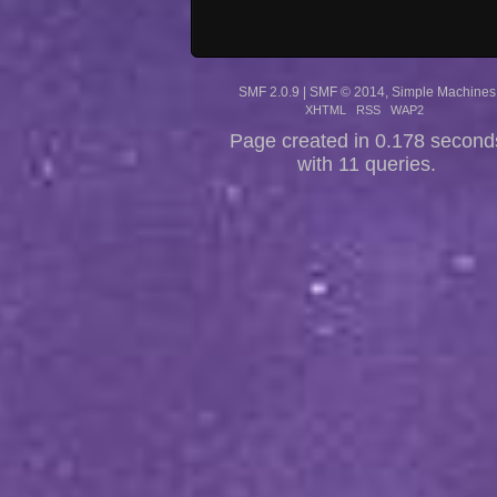
SMF 2.0.9
|
SMF © 2014
,
Simple Machines
XHTML
RSS
WAP2
Page created in 0.178 second
with 11 queries.