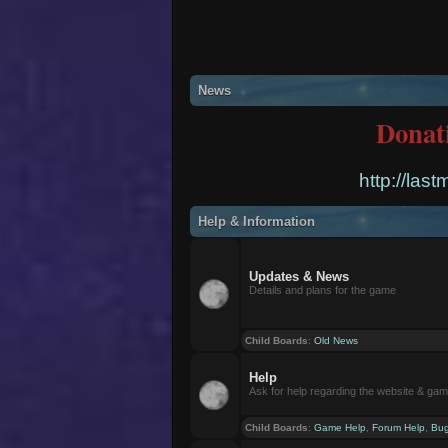
News
Donat
http://las
Help & Information
Updates & News
Details and plans for the game
Child Boards
:
Old News
Help
Ask for help regarding the website & ga
Child Boards
:
Game Help
,
Forum Help
,
Bug