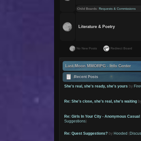
Child Boards
:
Requests & Commissions
Literature & Poetry
No New Posts
Redirect Board
Last Moon MMORPG - Info Center
Recent Posts
She's real, she's ready, she's yours
by
Fire
Re: She's close, she's real, she's waiting
b
Re: Girls In Your City - Anonymous Casual 
Suggestions
)
Re: Quest Suggestions?
by
Hooded
(
Discus