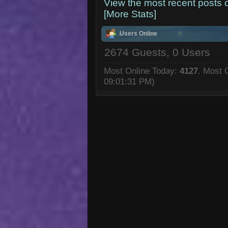
View the most recent posts 
[More Stats]
Users Online
2674 Guests, 0 Users
Most Online Today:
4127
. Most 
09:01:31 PM)