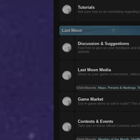
Tutorials
Not sure how to do something regarding
Last Moon
Discussion & Suggestions
Feel free to give us your feedback and i
website
Last Moon Media
Show us your game screenshots, videos, 
Child Boards
:
Maps
,
Presets & Markings
,
T
Game Market
Got in-game items to sell or trade? This is 
Contests & Events
Take part in these official Contests and 
Child Boards
:
Member of the Month
,
Unoffi