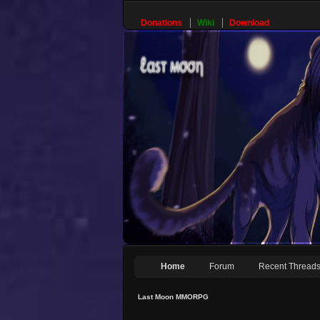
Donations
Wiki
Download
Home
Forum
Recent Thread
Last Moon MMORPG