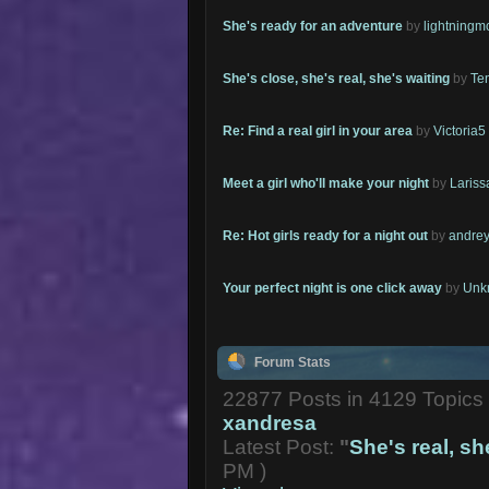
She's ready for an adventure
by
lightning
She's close, she's real, she's waiting
by
Te
Re: Find a real girl in your area
by
Victoria5
Meet a girl who'll make your night
by
Lariss
Re: Hot girls ready for a night out
by
andrey
Your perfect night is one click away
by
Unk
Forum Stats
22877 Posts in 4129 Topic
xandresa
Latest Post:
"
She's real, she
PM )