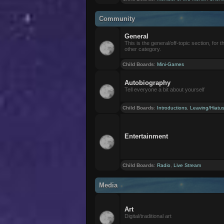
Community
General
This is the general/off-topic section, for th
other category.
Child Boards
:
Mini-Games
Autobiography
Tell everyone a bit about yourself
Child Boards
:
Introductions
,
Leaving/Hiatu
Entertainment
Child Boards
:
Radio
,
Live Stream
Media
Art
Digital/traditional art