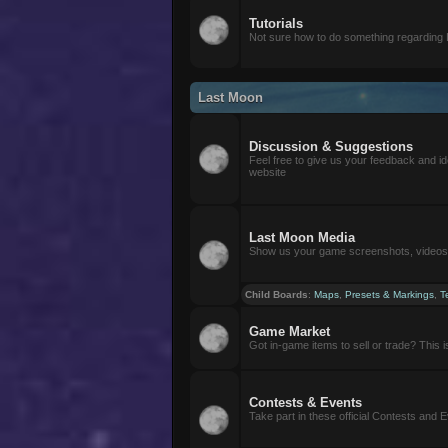
Tutorials
Not sure how to do something regarding
Last Moon
Discussion & Suggestions
Feel free to give us your feedback and i
website
Last Moon Media
Show us your game screenshots, videos, 
Child Boards
:
Maps
,
Presets & Markings
,
T
Game Market
Got in-game items to sell or trade? This is 
Contests & Events
Take part in these official Contests and 