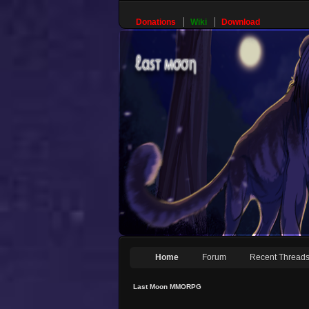
Donations
Wiki
Download
Home
Forum
Recent Thread
Last Moon MMORPG