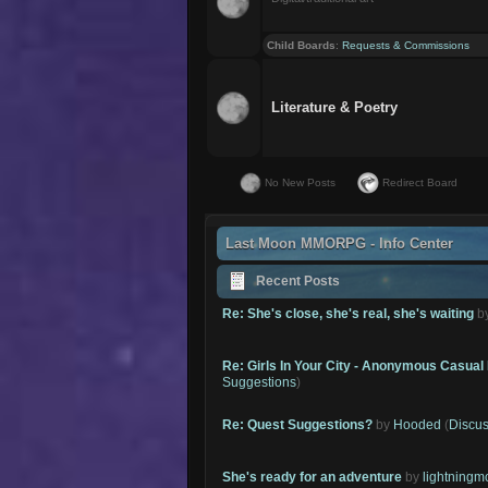
Child Boards
:
Requests & Commissions
Literature & Poetry
No New Posts
Redirect Board
Last Moon MMORPG - Info Center
Recent Posts
Re: She's close, she's real, she's waiting
b
Re: Girls In Your City - Anonymous Casual 
Suggestions
)
Re: Quest Suggestions?
by
Hooded
(
Discus
She's ready for an adventure
by
lightning