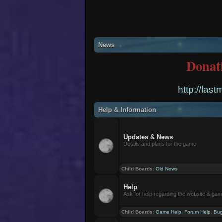
News
Donat
http://las
Help & Information
Updates & News
Details and plans for the game
Child Boards
:
Old News
Help
Ask for help regarding the website & ga
Child Boards
:
Game Help
,
Forum Help
,
Bug