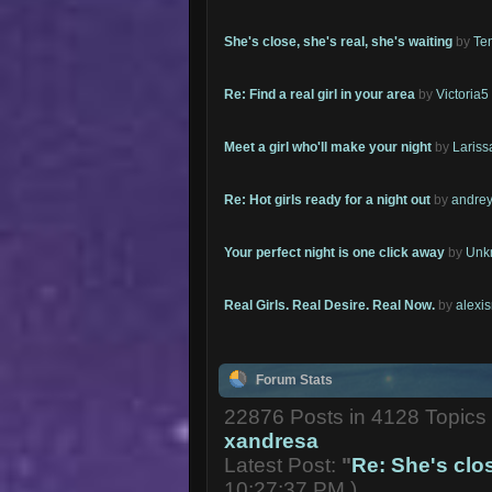
She's close, she's real, she's waiting
by
Te
Re: Find a real girl in your area
by
Victoria5
Meet a girl who'll make your night
by
Lariss
Re: Hot girls ready for a night out
by
andrey
Your perfect night is one click away
by
Unk
Real Girls. Real Desire. Real Now.
by
alexi
Forum Stats
22876 Posts in 4128 Topic
xandresa
Latest Post:
"
Re: She's close
10:27:37 PM )