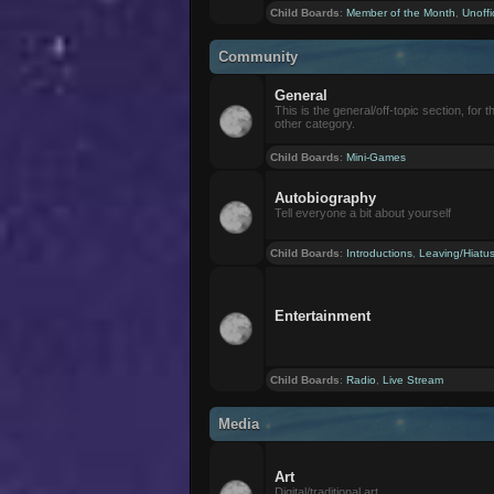
Child Boards
:
Member of the Month
,
Unoffi
Community
General
This is the general/off-topic section, for th
other category.
Child Boards
:
Mini-Games
Autobiography
Tell everyone a bit about yourself
Child Boards
:
Introductions
,
Leaving/Hiatu
Entertainment
Child Boards
:
Radio
,
Live Stream
Media
Art
Digital/traditional art