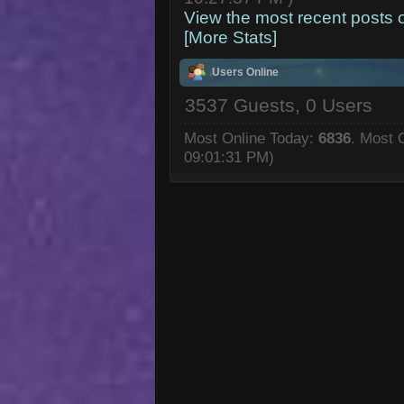
View the most recent posts 
[More Stats]
Users Online
3537 Guests, 0 Users
Most Online Today:
6836
. Most 
09:01:31 PM)