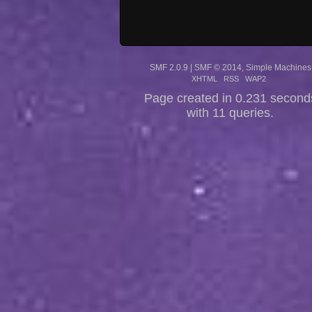
SMF 2.0.9
|
SMF © 2014
,
Simple Machines
XHTML
RSS
WAP2
Page created in 0.231 second
with 11 queries.